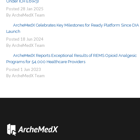
Under ICH E6(R3)
Posted
28
Jan
2025
By ArcheMedX Team
ArcheMedX Celebrates Key Milestones for Ready Platform Since DIA
Launch
Posted
18
Jun
2024
By ArcheMedX Team
ArcheMedX Reports Exceptional Results of REMS Opioid Analgesic
Programs for 54,000 Healthcare Providers
Posted
1
Jun
2023
By ArcheMedX Team