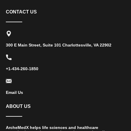
CONTACT US
300 E Main Street, Suite 101 Charlottesville, VA 22902
+1-434-260-1850
Email Us
ABOUT US
ArcheMedX helps life sciences and healthcare