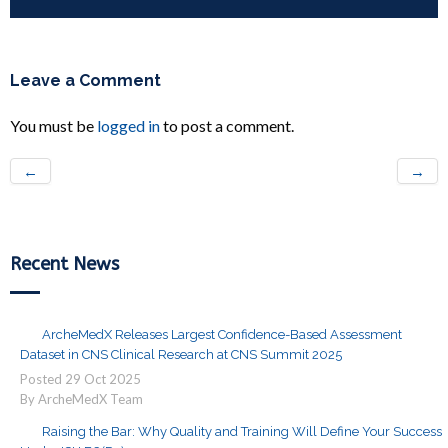
Leave a Comment
You must be
logged in
to post a comment.
←
→
Recent News
ArcheMedX Releases Largest Confidence-Based Assessment
Dataset in CNS Clinical Research at CNS Summit 2025
Posted
29
Oct
2025
By ArcheMedX Team
Raising the Bar: Why Quality and Training Will Define Your Success