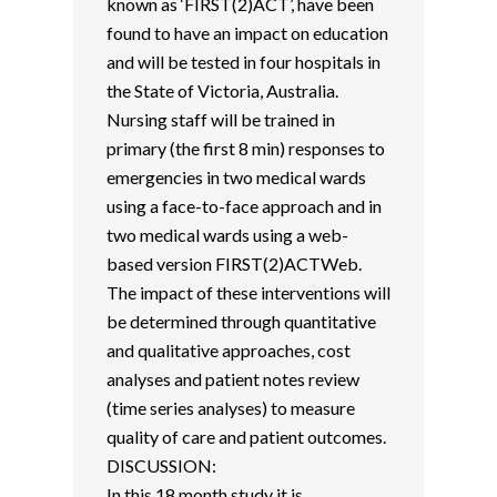
known as ‘FIRST(2)ACT’, have been
found to have an impact on education
and will be tested in four hospitals in
the State of Victoria, Australia.
Nursing staff will be trained in
primary (the first 8 min) responses to
emergencies in two medical wards
using a face-to-face approach and in
two medical wards using a web-
based version FIRST(2)ACTWeb.
The impact of these interventions will
be determined through quantitative
and qualitative approaches, cost
analyses and patient notes review
(time series analyses) to measure
quality of care and patient outcomes.
DISCUSSION:
In this 18 month study it is