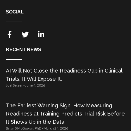
SOCIAL
RECENT NEWS
AI Will Not Close the Readiness Gap in Clinical
Trials. It Will Expose It.
Joel Selzer
June 4, 2026
The Earliest Warning Sign: How Measuring
Readiness at Training Predicts Trial Risk Before
It Shows Up in the Data
Brian S McGowan, PhD
March 24, 2026