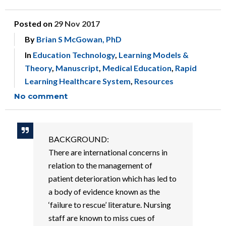
Posted on
29 Nov 2017
By
Brian S McGowan, PhD
In
Education Technology
,
Learning Models &
Theory
,
Manuscript
,
Medical Education
,
Rapid
Learning Healthcare System
,
Resources
No comment
BACKGROUND:
There are international concerns in
relation to the management of
patient deterioration which has led to
a body of evidence known as the
‘failure to rescue’ literature. Nursing
staff are known to miss cues of