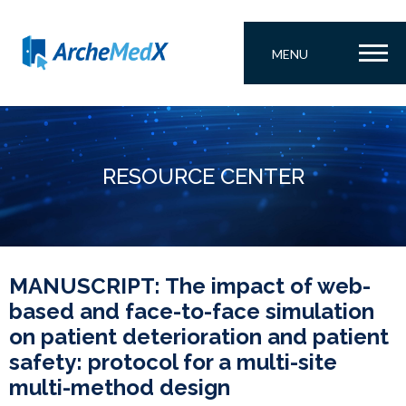
MENU
RESOURCE CENTER
MANUSCRIPT: The impact of web-
based and face-to-face simulation
on patient deterioration and patient
safety: protocol for a multi-site
multi-method design