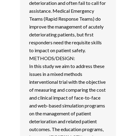
deterioration and often fail to call for
assistance. Medical Emergency
Teams (Rapid Response Teams) do
improve the management of acutely
deteriorating patients, but first
responders need the requisite skills
to impact on patient safety.
METHODS/DESIGN:
In this study we aim to address these
issues in a mixed methods
interventional trial with the objective
of measuring and comparing the cost
and clinical impact of face-to-face
and web-based simulation programs
on the management of patient
deterioration and related patient
outcomes. The education programs,