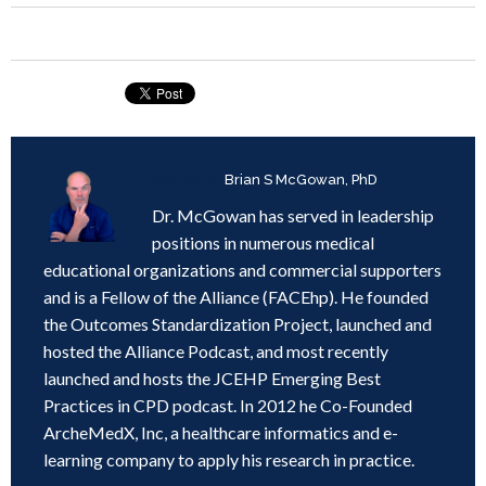
Written by
Brian S McGowan, PhD
Dr. McGowan has served in leadership
positions in numerous medical
educational organizations and commercial supporters
and is a Fellow of the Alliance (FACEhp). He founded
the Outcomes Standardization Project, launched and
hosted the Alliance Podcast, and most recently
launched and hosts the JCEHP Emerging Best
Practices in CPD podcast. In 2012 he Co-Founded
ArcheMedX, Inc, a healthcare informatics and e-
learning company to apply his research in practice.