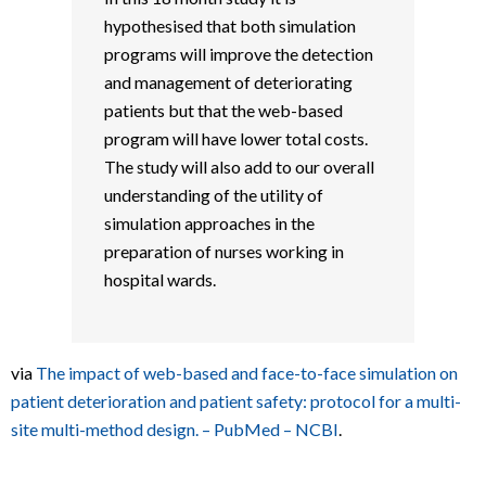
hypothesised that both simulation
programs will improve the detection
and management of deteriorating
patients but that the web-based
program will have lower total costs.
The study will also add to our overall
understanding of the utility of
simulation approaches in the
preparation of nurses working in
hospital wards.
via
The impact of web-based and face-to-face simulation on
patient deterioration and patient safety: protocol for a multi-
site multi-method design. – PubMed – NCBI
.