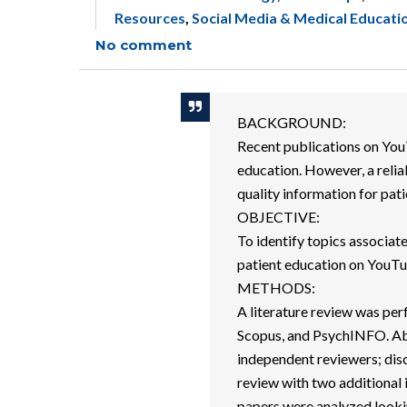
Resources
,
Social Media & Medical Educati
No comment
BACKGROUND:
Recent publications on You
education. However, a relia
quality information for pat
OBJECTIVE:
To identify topics associat
patient education on YouTube
METHODS:
A literature review was p
Scopus, and PsychINFO. Abs
independent reviewers; dis
review with two additional 
papers were analyzed lookin