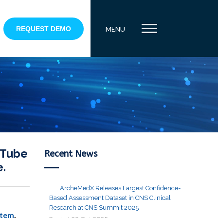
REQUEST DEMO
MENU
uTube
Recent News
e.
ArcheMedX Releases Largest Confidence-
Based Assessment Dataset in CNS Clinical
Research at CNS Summit 2025
stem
,