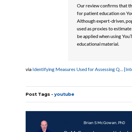
Our review confirms that th
for patient education on Yo
Although expert-driven, pop
used as proxies to estimate
be applied when using YouT
educational material.
via
Identifying Measures Used for Assessing Q… [In
Post Tags -
youtube
Written by
Brian S McGowan, PhD