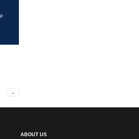
HP
→
ABOUT US