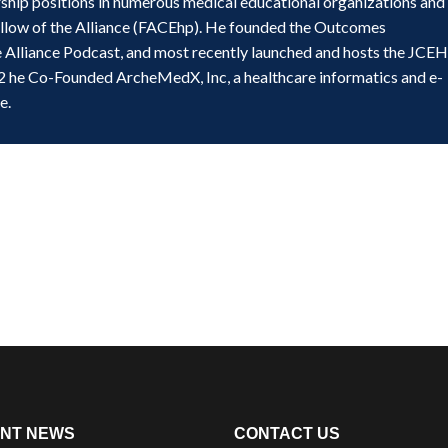
ship positions in numerous medical educational organizations and
ellow of the Alliance (FACEhp). He founded the Outcomes
e Alliance Podcast, and most recently launched and hosts the JCE
2 he Co-Founded ArcheMedX, Inc, a healthcare informatics and e-
e.
NT NEWS
CONTACT US