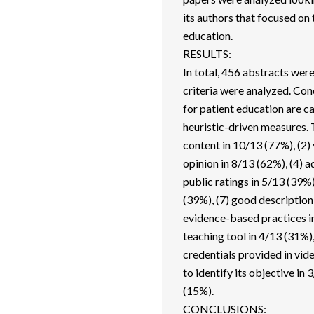
its authors that focused on
education.
RESULTS:
In total, 456 abstracts wer
criteria were analyzed. Conc
for patient education are c
heuristic-driven measures. T
content in 10/13 (77%), (2) 
opinion in 8/13 (62%), (4) a
public ratings in 5/13 (39%)
(39%), (7) good description
evidence-based practices inc
teaching tool in 4/13 (31%),
credentials provided in vid
to identify its objective in
(15%).
CONCLUSIONS: