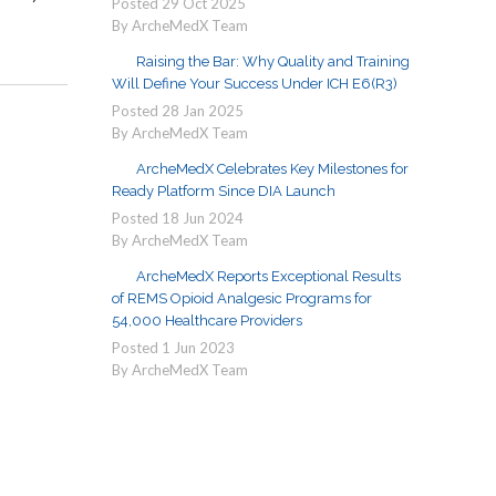
Posted
29
Oct
2025
By ArcheMedX Team
Raising the Bar: Why Quality and Training
Will Define Your Success Under ICH E6(R3)
Posted
28
Jan
2025
By ArcheMedX Team
ArcheMedX Celebrates Key Milestones for
Ready Platform Since DIA Launch
Posted
18
Jun
2024
By ArcheMedX Team
ArcheMedX Reports Exceptional Results
of REMS Opioid Analgesic Programs for
54,000 Healthcare Providers
Posted
1
Jun
2023
By ArcheMedX Team