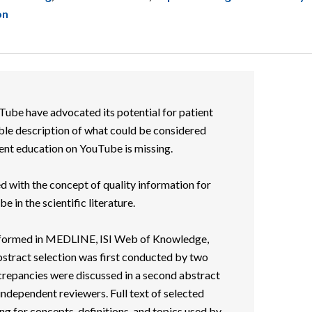
on
Tube have advocated its potential for patient
ble description of what could be considered
ient education on YouTube is missing.
ed with the concept of quality information for
 in the scientific literature.
erformed in MEDLINE, ISI Web of Knowledge,
tract selection was first conducted by two
crepancies were discussed in a second abstract
independent reviewers. Full text of selected
g for concepts, definitions, and topics used by