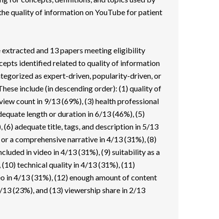
 the quality of information on YouTube for patient
e extracted and 13 papers meeting eligibility
epts identified related to quality of information
ategorized as expert-driven, popularity-driven, or
hese include (in descending order): (1) quality of
view count in 9/13 (69%), (3) health professional
dequate length or duration in 6/13 (46%), (5)
, (6) adequate title, tags, and description in 5/13
 or a comprehensive narrative in 4/13 (31%), (8)
luded in video in 4/13 (31%), (9) suitability as a
 (10) technical quality in 4/13 (31%), (11)
eo in 4/13 (31%), (12) enough amount of content
 3/13 (23%), and (13) viewership share in 2/13