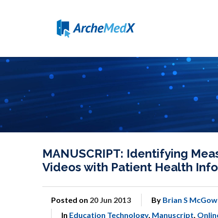
MANUSCRIPT: Identifying Measu
Videos with Patient Health Info
Posted on
20 Jun 2013
By
Brian S McGow
In
Education Technology
,
Manuscript
,
Onlin