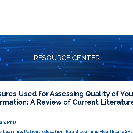
RESOURCE CENTER
res Used for Assessing Quality of Yo
rmation: A Review of Current Literatur
an, PhD
e Learning
,
Patient Education
,
Rapid Learning Healthcare Sy