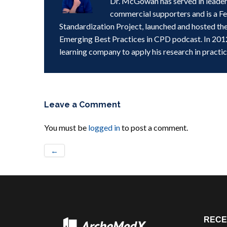
Dr. McGowan has served in leader
commercial supporters and is a F
Standardization Project, launched and hosted th
Emerging Best Practices in CPD podcast. In 201
learning company to apply his research in practic
Leave a Comment
You must be
logged in
to post a comment.
←
RECE