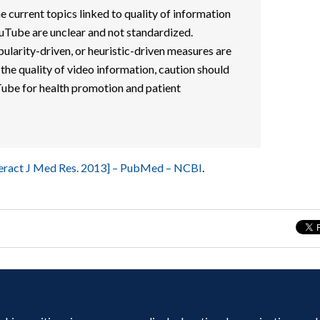
e current topics linked to quality of information
uTube are unclear and not standardized.
ularity-driven, or heuristic-driven measures are
 the quality of video information, caution should
ube for health promotion and patient
teract J Med Res. 2013] – PubMed – NCBI
.