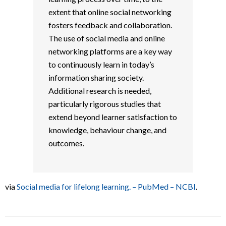
extent that online social networking
fosters feedback and collaboration.
The use of social media and online
networking platforms are a key way
to continuously learn in today’s
information sharing society.
Additional research is needed,
particularly rigorous studies that
extend beyond learner satisfaction to
knowledge, behaviour change, and
outcomes.
via
Social media for lifelong learning. – PubMed – NCBI
.