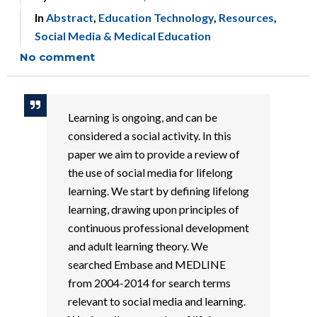
In
Abstract
,
Education Technology
,
Resources
,
Social Media & Medical Education
No comment
Learning is ongoing, and can be
considered a social activity. In this
paper we aim to provide a review of
the use of social media for lifelong
learning. We start by defining lifelong
learning, drawing upon principles of
continuous professional development
and adult learning theory. We
searched Embase and MEDLINE
from 2004-2014 for search terms
relevant to social media and learning.