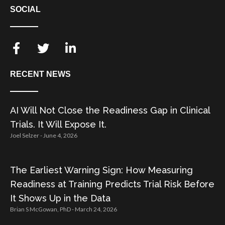
SOCIAL
RECENT NEWS
AI Will Not Close the Readiness Gap in Clinical
Trials. It Will Expose It.
Joel Selzer
June 4, 2026
The Earliest Warning Sign: How Measuring
Readiness at Training Predicts Trial Risk Before
It Shows Up in the Data
Brian S McGowan, PhD
March 24, 2026