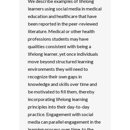
We describe examples of lifelong
learners using social media in medical
education and healthcare that have
been reported in the peer-reviewed
literature. Medical or other health
professions students may have
qualities consistent with being a
lifelong learner, yet once individuals
move beyond structured learning
environments they will need to
recognize their own gaps in
knowledge and skills over time and
be motivated to fill them, thereby
incorporating lifelong learning
principles into their day-to-day
practice. Engagement with social
media can parallel engagement in the
learning process over time, to the