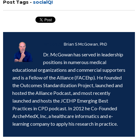
Post Tags -
socialQI
Written by
Brian S McGowan, PhD
Dr. McGowan has served in leadership
positions in numerous medical
educational organizations and commercial supporters
and is a Fellow of the Alliance (FACEhp). He founded
the Outcomes Standardization Project, launched and
hosted the Alliance Podcast, and most recently
launched and hosts the JCEHP Emerging Best
Practices in CPD podcast. In 2012 he Co-Founded
ArcheMedX, Inc, a healthcare informatics and e-
learning company to apply his research in practice.