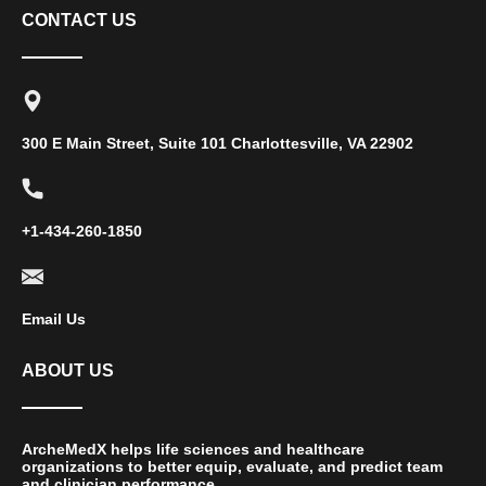
CONTACT US
300 E Main Street, Suite 101 Charlottesville, VA 22902
+1-434-260-1850
Email Us
ABOUT US
ArcheMedX helps life sciences and healthcare
organizations to better equip, evaluate, and predict team
and clinician performance