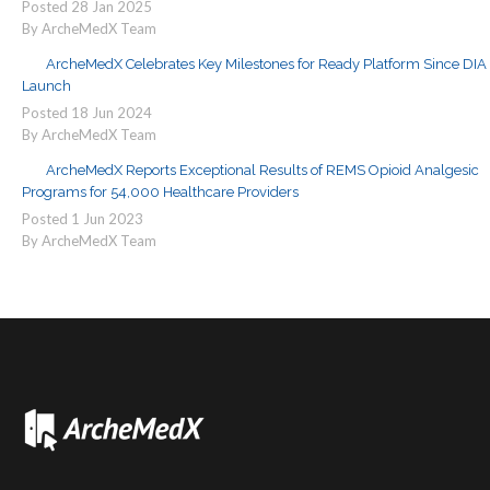
Posted
28
Jan
2025
By ArcheMedX Team
ArcheMedX Celebrates Key Milestones for Ready Platform Since DIA
Launch
Posted
18
Jun
2024
By ArcheMedX Team
ArcheMedX Reports Exceptional Results of REMS Opioid Analgesic
Programs for 54,000 Healthcare Providers
Posted
1
Jun
2023
By ArcheMedX Team