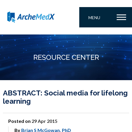
MENU
RESOURCE CENTER
ABSTRACT: Social media for lifelong
learning
Posted on
29 Apr 2015
By
Brian S McGowan, PhD