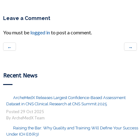
Leave a Comment
You must be
logged in
to post a comment.
←
→
Recent News
ArcheMedX Releases Largest Confidence-Based Assessment
Dataset in CNS Clinical Research at CNS Summit 2025
Posted
29
Oct
2025
By ArcheMedX Team
Raising the Bar: Why Quality and Training Will Define Your Success
Under ICH E6(R3)