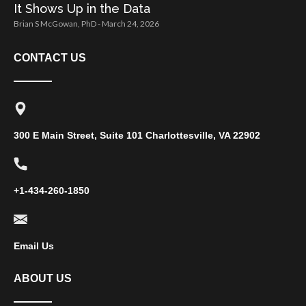
It Shows Up in the Data
Brian S McGowan, PhD
March 24, 2026
CONTACT US
300 E Main Street, Suite 101 Charlottesville, VA 22902
+1-434-260-1850
Email Us
ABOUT US