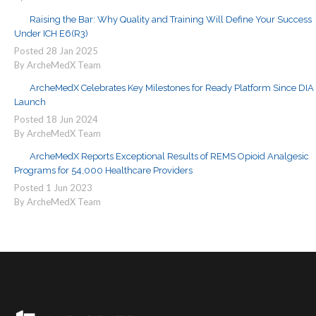
Raising the Bar: Why Quality and Training Will Define Your Success
Under ICH E6(R3)
Posted
28
Jan
2025
By ArcheMedX Team
ArcheMedX Celebrates Key Milestones for Ready Platform Since DIA
Launch
Posted
18
Jun
2024
By ArcheMedX Team
ArcheMedX Reports Exceptional Results of REMS Opioid Analgesic
Programs for 54,000 Healthcare Providers
Posted
1
Jun
2023
By ArcheMedX Team