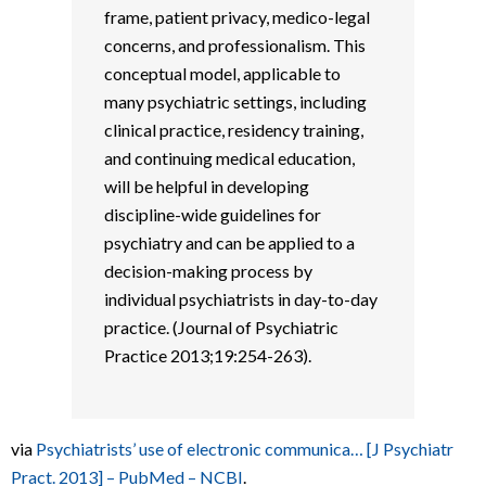
frame, patient privacy, medico-legal
concerns, and professionalism. This
conceptual model, applicable to
many psychiatric settings, including
clinical practice, residency training,
and continuing medical education,
will be helpful in developing
discipline-wide guidelines for
psychiatry and can be applied to a
decision-making process by
individual psychiatrists in day-to-day
practice. (Journal of Psychiatric
Practice 2013;19:254-263).
via
Psychiatrists’ use of electronic communica… [J Psychiatr
Pract. 2013] – PubMed – NCBI
.