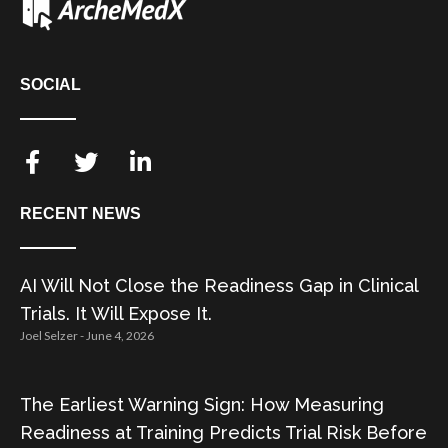
SOCIAL
RECENT NEWS
AI Will Not Close the Readiness Gap in Clinical
Trials. It Will Expose It.
Joel Selzer
June 4, 2026
The Earliest Warning Sign: How Measuring
Readiness at Training Predicts Trial Risk Before