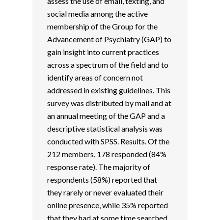
assess the use of email, texting, and
social media among the active
membership of the Group for the
Advancement of Psychiatry (GAP) to
gain insight into current practices
across a spectrum of the field and to
identify areas of concern not
addressed in existing guidelines. This
survey was distributed by mail and at
an annual meeting of the GAP and a
descriptive statistical analysis was
conducted with SPSS. Results. Of the
212 members, 178 responded (84%
response rate). The majority of
respondents (58%) reported that
they rarely or never evaluated their
online presence, while 35% reported
that they had at some time searched