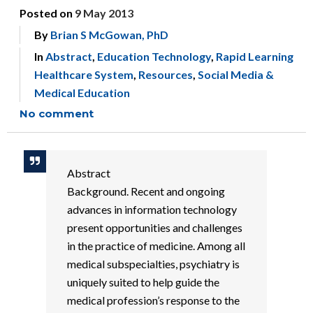
Posted on
9 May 2013
By
Brian S McGowan, PhD
In
Abstract
,
Education Technology
,
Rapid Learning
Healthcare System
,
Resources
,
Social Media &
Medical Education
No comment
Abstract
Background. Recent and ongoing
advances in information technology
present opportunities and challenges
in the practice of medicine. Among all
medical subspecialties, psychiatry is
uniquely suited to help guide the
medical profession’s response to the