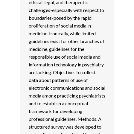
ethical, legal, and therapeutic
challenges-especially with respect to
boundaries-posed by the rapid
proliferation of social media in
medicine. Ironically, while limited
guidelines exist for other branches of
medicine, guidelines for the
responsible use of social media and
information technology in psychiatry
are lacking. Objective. To collect
data about patterns of use of
electronic communications and social
media among practicing psychiatrists
and to establish a conceptual
framework for developing
professional guidelines. Methods. A
structured survey was developed to