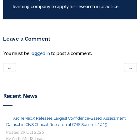
learning company to apply his research in practice.
Leave a Comment
You must be
logged in
to post a comment.
←
→
Recent News
ArcheMedX Releases Largest Confidence-Based Assessment
Dataset in CNS Clinical Research at CNS Summit 2025
Posted
29
Oct
2025
By ArcheMedX Team