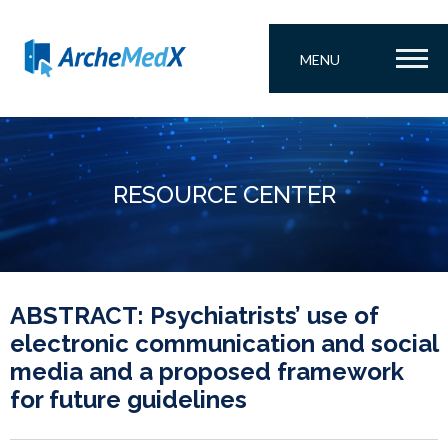
MENU
RESOURCE CENTER
ABSTRACT: Psychiatrists’ use of
electronic communication and social
media and a proposed framework
for future guidelines