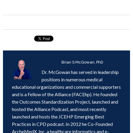
Written by
Brian S McGowan, PhD
Dr. McGowan has served in leadership
positions in numerous medical
educational organizations and commercial supporters
and is a Fellow of the Alliance (FACEhp). He founded
the Outcomes Standardization Project, launched and
hosted the Alliance Podcast, and most recently
launched and hosts the JCEHP Emerging Best
Practices in CPD podcast. In 2012 he Co-Founded
ArcheMedX, Inc, a healthcare informatics and e-