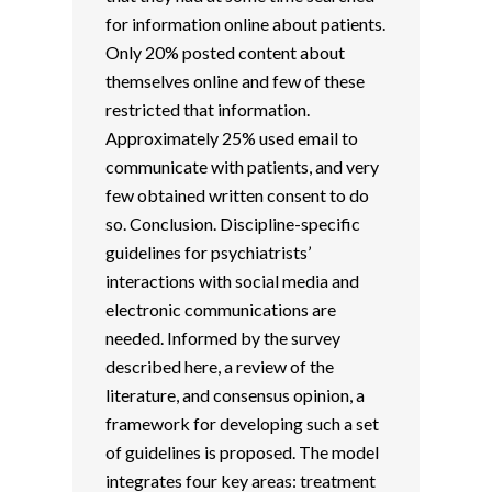
for information online about patients.
Only 20% posted content about
themselves online and few of these
restricted that information.
Approximately 25% used email to
communicate with patients, and very
few obtained written consent to do
so. Conclusion. Discipline-specific
guidelines for psychiatrists’
interactions with social media and
electronic communications are
needed. Informed by the survey
described here, a review of the
literature, and consensus opinion, a
framework for developing such a set
of guidelines is proposed. The model
integrates four key areas: treatment