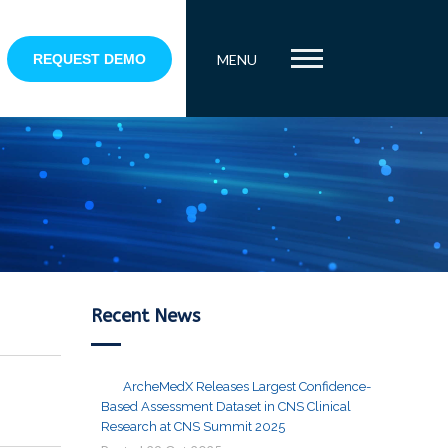
REQUEST DEMO
MENU
Recent News
ArcheMedX Releases Largest Confidence-
Based Assessment Dataset in CNS Clinical
Research at CNS Summit 2025