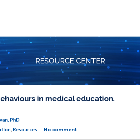
RESOURCE CENTER
haviours in medical education.
wan, PhD
ation
,
Resources
No comment