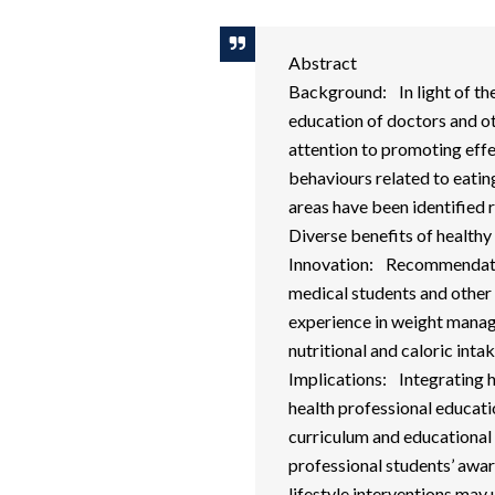
Abstract
Background: In light of the
education of doctors and ot
attention to promoting eff
behaviours related to eatin
areas have been identified
Diverse benefits of healthy 
Innovation: Recommendati
medical students and other 
experience in weight manag
nutritional and caloric int
Implications: Integrating 
health professional educati
curriculum and educational
professional students’ awar
lifestyle interventions may