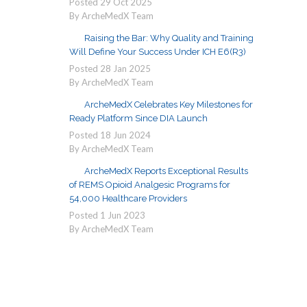
Posted
29
Oct
2025
By ArcheMedX Team
Raising the Bar: Why Quality and Training
Will Define Your Success Under ICH E6(R3)
Posted
28
Jan
2025
By ArcheMedX Team
ArcheMedX Celebrates Key Milestones for
Ready Platform Since DIA Launch
Posted
18
Jun
2024
By ArcheMedX Team
ArcheMedX Reports Exceptional Results
of REMS Opioid Analgesic Programs for
54,000 Healthcare Providers
Posted
1
Jun
2023
By ArcheMedX Team