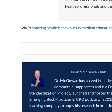
health professionals and the
via
Promoting health behaviours in medical educatio
Written by
Brian S McGowan, PhD
Dr. McGowan has served in leader
commercial supporters and is a F
Standardization Project, launched and hosted th
Emerging Best Practices in CPD podcast. In 201
learning company to apply his research in practic