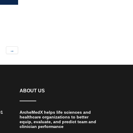
→
ABOUT US
01
ArcheMedX helps life sciences and
healthcare organizations to better
equip, evaluate, and predict team and
clinician performance