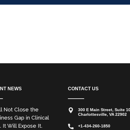
NT NEWS
CONTACT US
ll Not Close the
300 E Main Street, Suite 1
Charlottesville, VA 22902
ness Gap in Clinical
. It Will Expose It.
+1-434-260-1850