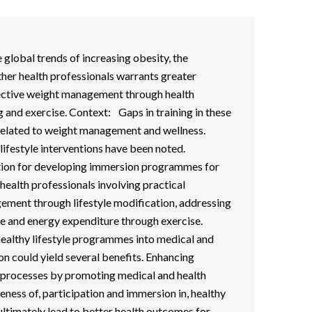
 global trends of increasing obesity, the
her health professionals warrants greater
ective weight management through health
g and exercise. Context: Gaps in training in these
 related to weight management and wellness.
lifestyle interventions have been noted.
on for developing immersion programmes for
health professionals involving practical
ement through lifestyle modification, addressing
ake and energy expenditure through exercise.
healthy lifestyle programmes into medical and
on could yield several benefits. Enhancing
 processes by promoting medical and health
eness of, participation and immersion in, healthy
 ultimately lead to better health outcomes for