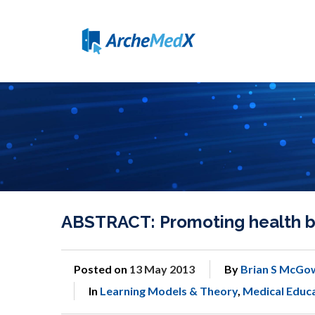
ABSTRACT: Promoting health be
Posted on
13 May 2013
By
Brian S McGo
In
Learning Models & Theory
,
Medical Educ