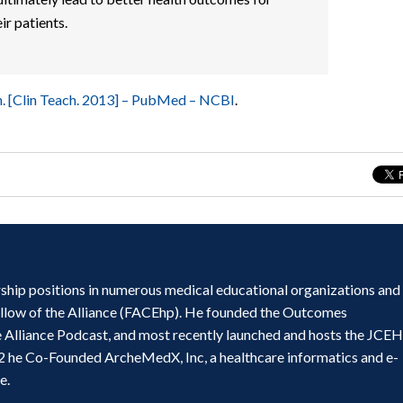
ir patients.
n. [Clin Teach. 2013] – PubMed – NCBI
.
ship positions in numerous medical educational organizations and
ellow of the Alliance (FACEhp). He founded the Outcomes
e Alliance Podcast, and most recently launched and hosts the JCE
2 he Co-Founded ArcheMedX, Inc, a healthcare informatics and e-
e.