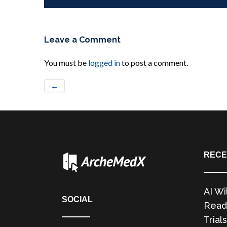
Leave a Comment
You must be
logged in
to post a comment.
←
RECE
AI Wi
SOCIAL
Readi
Trials