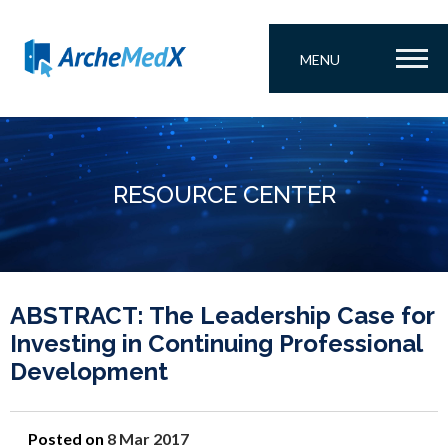
MENU
RESOURCE CENTER
ABSTRACT: The Leadership Case for
Investing in Continuing Professional
Development
Posted on
8 Mar 2017