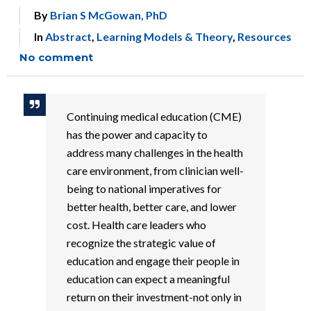
By
Brian S McGowan, PhD
In
Abstract
,
Learning Models & Theory
,
Resources
No comment
Continuing medical education (CME)
has the power and capacity to
address many challenges in the health
care environment, from clinician well-
being to national imperatives for
better health, better care, and lower
cost. Health care leaders who
recognize the strategic value of
education and engage their people in
education can expect a meaningful
return on their investment-not only in