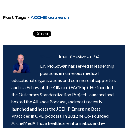
Post Tags -
ACCME outreach
Written by
Brian S McGowan, PhD
Dr. McGowan has served in leadership
positions in numerous medical
educational organizations and commercial supporters
and is a Fellow of the Alliance (FACEhp). He founded
the Outcomes Standardization Project, launched and
hosted the Alliance Podcast, and most recently
launched and hosts the JCEHP Emerging Best
Practices in CPD podcast. In 2012 he Co-Founded
ArcheMedX, Inc, a healthcare informatics and e-