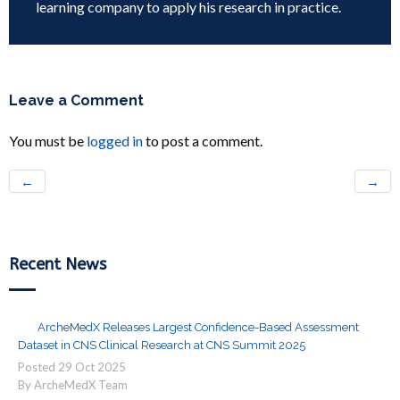
learning company to apply his research in practice.
Leave a Comment
You must be
logged in
to post a comment.
←
→
Recent News
ArcheMedX Releases Largest Confidence-Based Assessment
Dataset in CNS Clinical Research at CNS Summit 2025
Posted
29
Oct
2025
By ArcheMedX Team