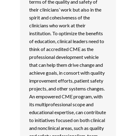
terms of the quality and safety of
their clinicians’ work but also in the
spirit and cohesiveness of the
clinicians who work at their
institution. To optimize the benefits
of education, clinical leaders need to
think of accredited CME as the
professional development vehicle
that can help them drive change and
achieve goals, in consort with quality
improvement efforts, patient safety
projects, and other systems changes.
An empowered CME program, with
its multiprofessional scope and
educational expertise, can contribute
to initiatives focused on both clinical
and nonclinical areas, such as quality
and safety, professionalism, team