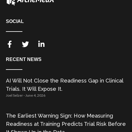
SOCIAL
RECENT NEWS
AI Will Not Close the Readiness Gap in Clinical
Trials. It Will Expose It.
Joel Selzer
June 4, 2026
The Earliest Warning Sign: How Measuring
Readiness at Training Predicts Trial Risk Before