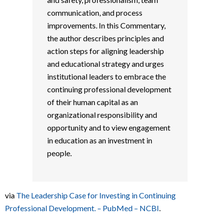
communication, and process
improvements. In this Commentary,
the author describes principles and
action steps for aligning leadership
and educational strategy and urges
institutional leaders to embrace the
continuing professional development
of their human capital as an
organizational responsibility and
opportunity and to view engagement
in education as an investment in
people.
via
The Leadership Case for Investing in Continuing
Professional Development. – PubMed – NCBI
.