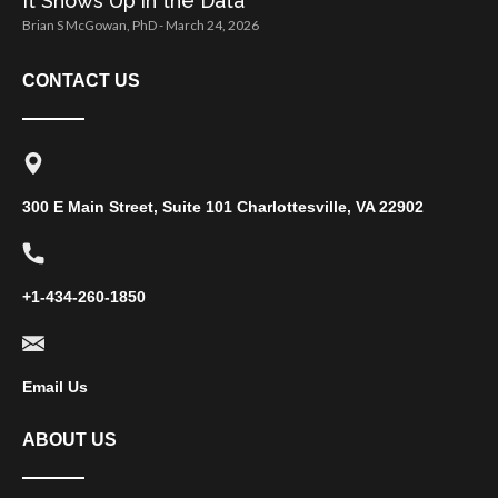
It Shows Up in the Data
Brian S McGowan, PhD
March 24, 2026
CONTACT US
300 E Main Street, Suite 101 Charlottesville, VA 22902
+1-434-260-1850
Email Us
ABOUT US