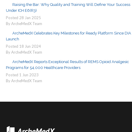
Raising the Bar: Why Quality and Training Will Define Your Success
Under ICH E6(R3)
Posted
28
Jan
2025
By ArcheMedX Team
ArcheMedX Celebrates Key Milestones for Ready Platform Since DIA
Launch
Posted
18
Jun
2024
By ArcheMedX Team
ArcheMedX Reports Exceptional Results of REMS Opioid Analgesic
Programs for 54,000 Healthcare Providers
Posted
1
Jun
2023
By ArcheMedX Team