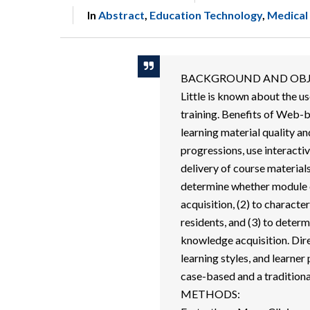
In
Abstract
,
Education Technology
,
Medical
BACKGROUND AND OBJ
Little is known about the u
training. Benefits of Web-b
learning material quality an
progressions, use interacti
delivery of course materials
determine whether module d
acquisition, (2) to charact
residents, and (3) to determ
knowledge acquisition. Di
learning styles, and learne
case-based and a tradition
METHODS: