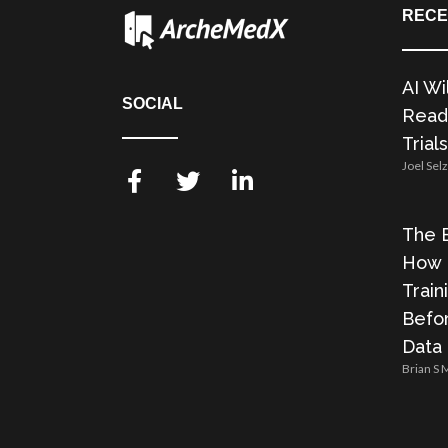
RECE
AI Wi
SOCIAL
Readi
Trials
Joel Sel
The E
How 
Train
Befor
Data
Brian S