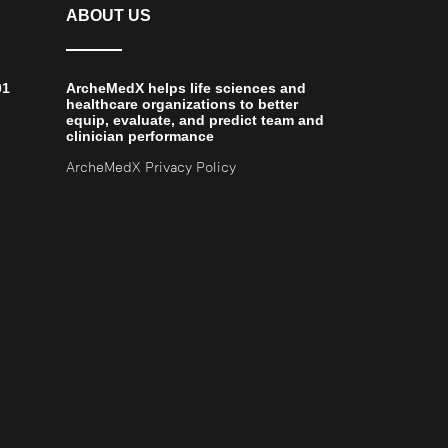
ABOUT US
01
ArcheMedX helps life sciences and
healthcare organizations to better
equip, evaluate, and predict team and
clinician performance
ArcheMedX Privacy Policy