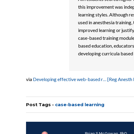
this improvement was indep
learning styles. Although re
used in anesthesia training,
improved learning or justi
case-based training module
based education, educators 
developing curricula based 
via
Developing effective web-based r… [Reg Anesth
Post Tags -
case-based learning
Written by
Brian S McGowan, PhD