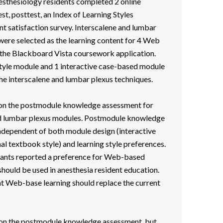
esthesiology residents completed 2 online
t, posttest, an Index of Learning Styles
nt satisfaction survey. Interscalene and lumbar
were selected as the learning content for 4 Web
the Blackboard Vista coursework application.
tyle module and 1 interactive case-based module
he interscalene and lumbar plexus techniques.
 on the postmodule knowledge assessment for
and lumbar plexus modules. Postmodule knowledge
dependent of both module design (interactive
al textbook style) and learning style preferences.
ipants reported a preference for Web-based
 should be used in anesthesia resident education.
hat Web-base learning should replace the current
r on the postmodule knowledge assessment, but