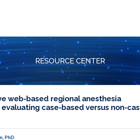
RESOURCE CENTER
ve web-based regional anesthesia
 evaluating case-based versus non-cas
n, PhD