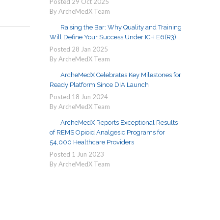
Posted
29
Oct
2025
By ArcheMedX Team
Raising the Bar: Why Quality and Training
Will Define Your Success Under ICH E6(R3)
Posted
28
Jan
2025
By ArcheMedX Team
ArcheMedX Celebrates Key Milestones for
Ready Platform Since DIA Launch
Posted
18
Jun
2024
By ArcheMedX Team
ArcheMedX Reports Exceptional Results
of REMS Opioid Analgesic Programs for
54,000 Healthcare Providers
Posted
1
Jun
2023
By ArcheMedX Team