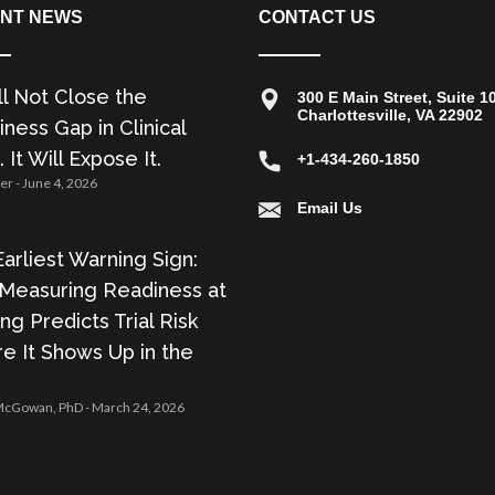
NT NEWS
CONTACT US
ll Not Close the
300 E Main Street, Suite 1
Charlottesville, VA 22902
ness Gap in Clinical
. It Will Expose It.
+1-434-260-1850
zer
June 4, 2026
Email Us
arliest Warning Sign:
Measuring Readiness at
ing Predicts Trial Risk
e It Shows Up in the
 McGowan, PhD
March 24, 2026