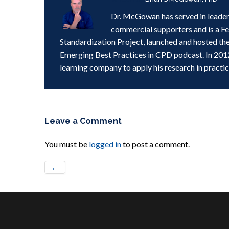
Dr. McGowan has served in leader
commercial supporters and is a F
Standardization Project, launched and hosted th
Emerging Best Practices in CPD podcast. In 201
learning company to apply his research in practic
Leave a Comment
You must be
logged in
to post a comment.
←