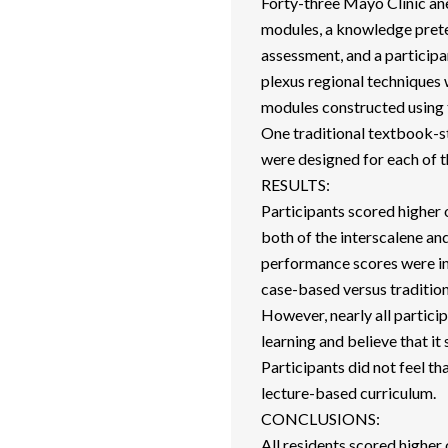
Forty-three Mayo Clinic an
modules, a knowledge pretes
assessment, and a participa
plexus regional techniques 
modules constructed using 
One traditional textbook-s
were designed for each of t
RESULTS:
Participants scored higher
both of the interscalene 
performance scores were in
case-based versus tradition
However, nearly all partic
learning and believe that it
Participants did not feel t
lecture-based curriculum.
CONCLUSIONS:
All residents scored highe