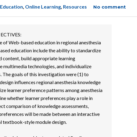
 Education
,
Online Learning
,
Resources
No comment
ECTIVES:
se of Web-based education in regional anesthesia
ased education include the ability to standardize
d content, build appropriate learning
ve multimedia technologies, and individualize
. The goals of this investigation were (1) to
esign influences regional anesthesia knowledge
erize learner preference patterns among anesthesia
ine whether learner preferences play a role in
rect comparison of knowledge assessments,
r preferences will be made between an interactive
al textbook-style module design.