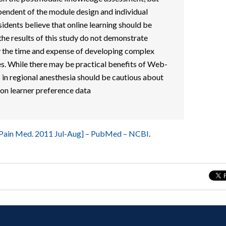
endent of the module design and individual
sidents believe that online learning should be
 the results of this study do not demonstrate
fy the time and expense of developing complex
s. While there may be practical benefits of Web-
in regional anesthesia should be cautious about
on learner preference data
 Pain Med. 2011 Jul-Aug] – PubMed – NCBI
.