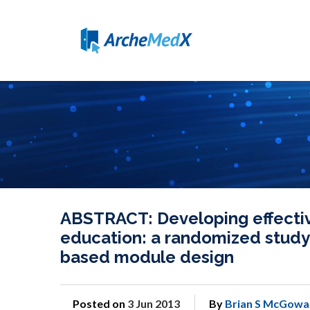
ABSTRACT: Developing effecti
education: a randomized study
based module design
Posted on
3 Jun 2013
By
Brian S McGowa