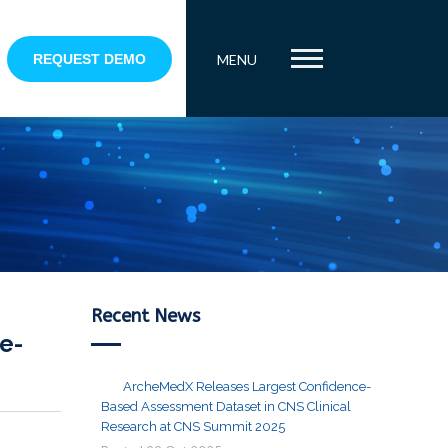
REQUEST DEMO
MENU
Recent News
e-
ArcheMedX Releases Largest Confidence-
Based Assessment Dataset in CNS Clinical
Research at CNS Summit 2025