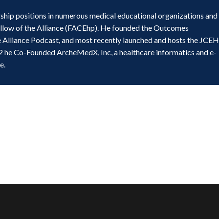
ship positions in numerous medical educational organizations and
ellow of the Alliance (FACEhp). He founded the Outcomes
e Alliance Podcast, and most recently launched and hosts the JCE
2 he Co-Founded ArcheMedX, Inc, a healthcare informatics and e-
e.