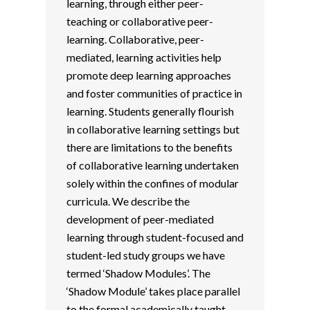
learning, through either peer-
teaching or collaborative peer-
learning. Collaborative, peer-
mediated, learning activities help
promote deep learning approaches
and foster communities of practice in
learning. Students generally flourish
in collaborative learning settings but
there are limitations to the benefits
of collaborative learning undertaken
solely within the confines of modular
curricula. We describe the
development of peer-mediated
learning through student-focused and
student-led study groups we have
termed ‘Shadow Modules’. The
‘Shadow Module’ takes place parallel
to the formal academically taught