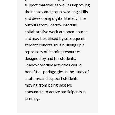
subject material, as well as improving
their study and group-working skills
and developing digital literacy. The
outputs from Shadow Module
collaborative work are open-source
and may be utilised by subsequent
student cohorts, thus building up a
repository of learning resources
designed by and for students.
Shadow Module activities would
benefit all pedagogies in the study of
anatomy, and support students
moving from being passive
consumers to active participants in
learning.