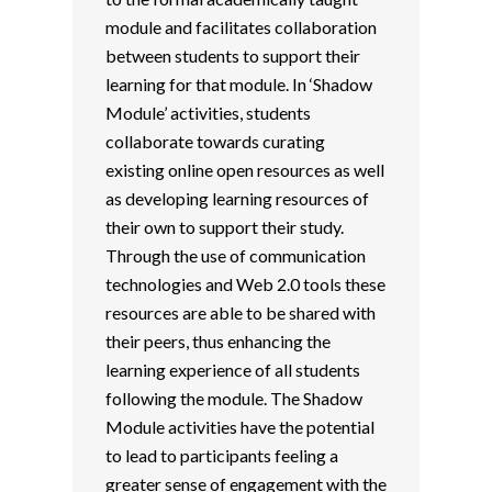
module and facilitates collaboration
between students to support their
learning for that module. In ‘Shadow
Module’ activities, students
collaborate towards curating
existing online open resources as well
as developing learning resources of
their own to support their study.
Through the use of communication
technologies and Web 2.0 tools these
resources are able to be shared with
their peers, thus enhancing the
learning experience of all students
following the module. The Shadow
Module activities have the potential
to lead to participants feeling a
greater sense of engagement with the