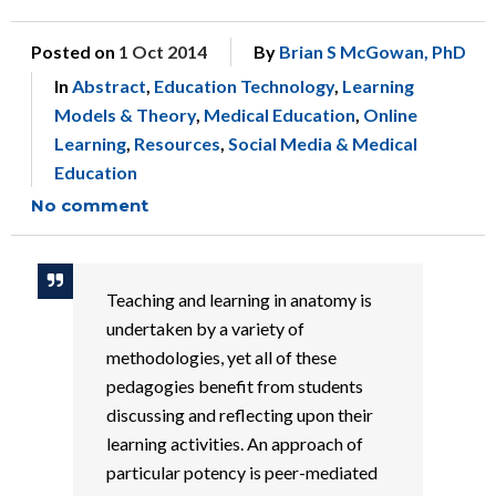
Posted on
1 Oct 2014
By
Brian S McGowan, PhD
In
Abstract
,
Education Technology
,
Learning
Models & Theory
,
Medical Education
,
Online
Learning
,
Resources
,
Social Media & Medical
Education
No comment
Teaching and learning in anatomy is
undertaken by a variety of
methodologies, yet all of these
pedagogies benefit from students
discussing and reflecting upon their
learning activities. An approach of
particular potency is peer-mediated