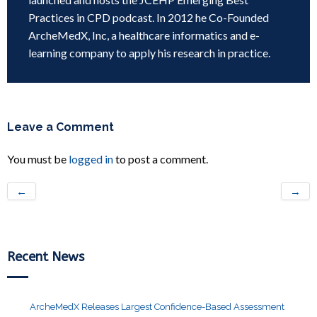
Practices in CPD podcast. In 2012 he Co-Founded
ArcheMedX, Inc, a healthcare informatics and e-
learning company to apply his research in practice.
Leave a Comment
You must be
logged in
to post a comment.
←
→
Recent News
ArcheMedX Releases Largest Confidence-Based Assessment