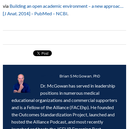
via
Building an open academic environment – a new approac…
[J Anat. 2014] – PubMed – NCBI
.
Written by
Brian S McGowan, PhD
Dr. McGowan has served in leadership
positions in numerous medical
educational organizations and commercial supporters
and is a Fellow of the Alliance (FACEhp). He founded
the Outcomes Standardization Project, launched and
hosted the Alliance Podcast, and most recently
launched and hosts the JCEHP Emerging Best