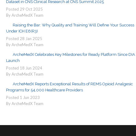
Dataset in CNS Clinical Research at CNS Summit 2025
Posted
29
Oct
2025
By ArcheMedX Team
Raising the Bar: Why Quality and Training Will Define Your Success
Under ICH E6(R3)
Posted
28
Jan
2025
By ArcheMedX Team
ArcheMedX Celebrates Key Milestones for Ready Platform Since DIA
Launch
Posted
18
Jun
2024
By ArcheMedX Team
ArcheMedX Reports Exceptional Results of REMS Opioid Analgesic
Programs for 54,000 Healthcare Providers
Posted
1
Jun
2023
By ArcheMedX Team