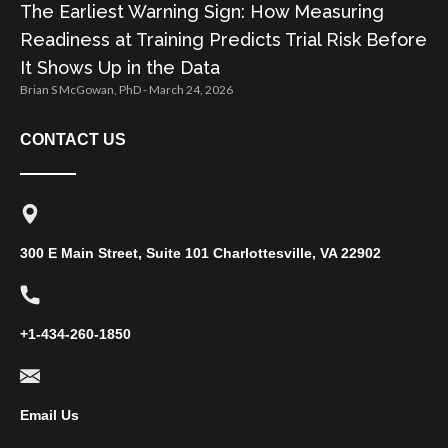
The Earliest Warning Sign: How Measuring
Readiness at Training Predicts Trial Risk Before
It Shows Up in the Data
Brian S McGowan, PhD
March 24, 2026
CONTACT US
300 E Main Street, Suite 101 Charlottesville, VA 22902
+1-434-260-1850
Email Us