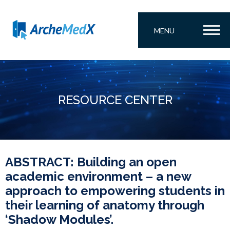
MENU
RESOURCE CENTER
ABSTRACT: Building an open
academic environment – a new
approach to empowering students in
their learning of anatomy through
‘Shadow Modules’.