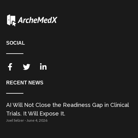
SOCIAL
RECENT NEWS
AI Will Not Close the Readiness Gap in Clinical
Trials. It Will Expose It.
Joel Selzer
June 4, 2026