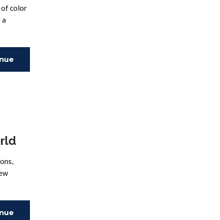
of color
 a
inue
ing
rld
ions,
new
inue