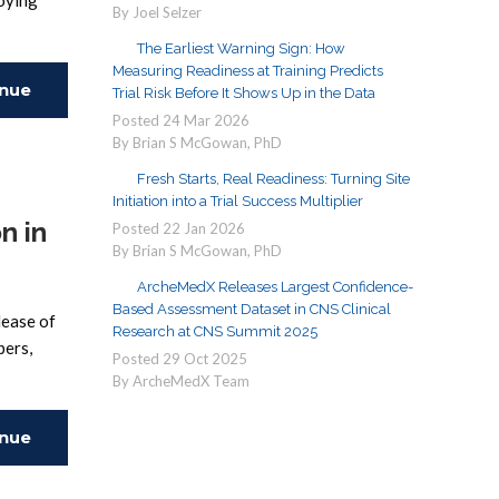
loying
By Joel Selzer
The Earliest Warning Sign: How
Measuring Readiness at Training Predicts
inue
Trial Risk Before It Shows Up in the Data
Posted
24
Mar
2026
By Brian S McGowan, PhD
ing
Fresh Starts, Real Readiness: Turning Site
Initiation into a Trial Success Multiplier
n in
Posted
22
Jan
2026
By Brian S McGowan, PhD
ArcheMedX Releases Largest Confidence-
Based Assessment Dataset in CNS Clinical
lease of
Research at CNS Summit 2025
pers,
Posted
29
Oct
2025
By ArcheMedX Team
inue
ing