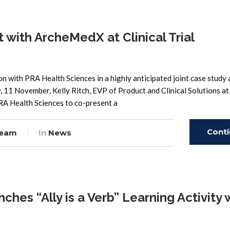
 with ArcheMedX at Clinical Trial
with PRA Health Sciences in a highly anticipated joint case study 
 11 November, Kelly Ritch, EVP of Product and Clinical Solutions at
RA Health Sciences to co-present a
Cont
Team
In
News
Read
es “Ally is a Verb” Learning Activity 