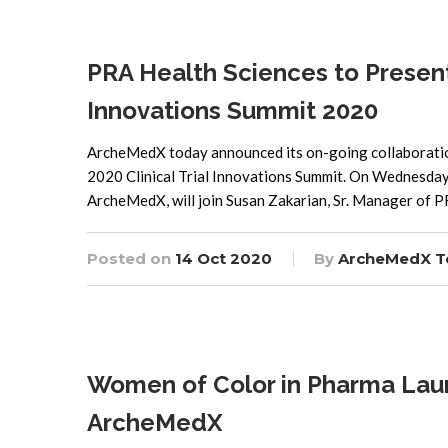
PRA Health Sciences to Present
Innovations Summit 2020
ArcheMedX today announced its on-going collaboration 
2020 Clinical Trial Innovations Summit. On Wednesday,
ArcheMedX, will join Susan Zakarian, Sr. Manager of P
Posted on
14 Oct 2020
By
ArcheMedX 
Women of Color in Pharma Launch
ArcheMedX