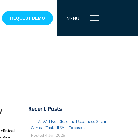
REQUEST DEMO
MENU
Recent Posts
y
AI Will Not Close the Readiness Gap in
Clinical Trials. It Will Expose It.
clinical
Posted
4
Jun
2026