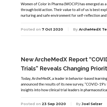
Women of Color in Pharma (WOCIP) has emerged as a 
through bold action. Their value to all of us is best e
nurturing and safe environment for self-reflection and
Posted on
7 Oct 2020
By
ArcheMedX T
New ArcheMedX Report “COVID-19
Trials” Reveals Changing Prior
Today, ArcheMedX, a leader in behavior-based learning 
announced the results of its new survey, “COVID-19's Im
insights into how clinical trial leaders in pharmaceutic
Posted on
23 Sep 2020
By
Joel Selzer