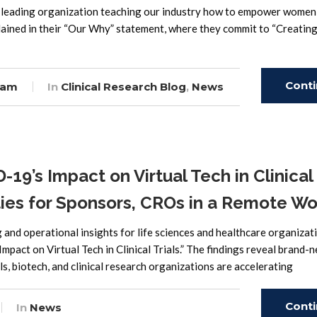
leading organization teaching our industry how to empower women 
xplained in their “Our Why” statement, where they commit to “Creating
Cont
eam
In
Clinical Research Blog
,
News
Read
’s Impact on Virtual Tech in Clinical
ities for Sponsors, CROs in a Remote Wo
and operational insights for life sciences and healthcare organizat
pact on Virtual Tech in Clinical Trials.” The findings reveal brand-
als, biotech, and clinical research organizations are accelerating
Cont
In
News