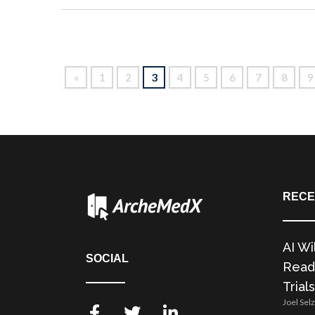
3
«
1
2
4
5
6
7
8
9
RECE
AI Wi
SOCIAL
Readi
Trials
Joel Sel