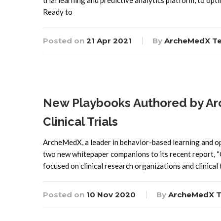
trial learning and predictive analytics platform, to op
Ready to
Posted on
21 Apr 2021
By
ArcheMedX T
New Playbooks Authored by Arc
Clinical Trials
ArcheMedX, a leader in behavior-based learning and ope
two new whitepaper companions to its recent report, “C
focused on clinical research organizations and clinical 
Posted on
10 Nov 2020
By
ArcheMedX 