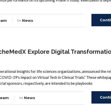
timize performance on its upcoming Phase II study. ValenzaBio is dep
Cont
eam
In
News
Read
heMedX Explore Digital Transformatio
rational insights for life sciences organizations, announced the re
OVID-19's Impact on Virtual Tech in Clinical Trials.” These whitepa
trial sponsors, respectively, are intended to be playbooks
Cont
Team
In
News
Read