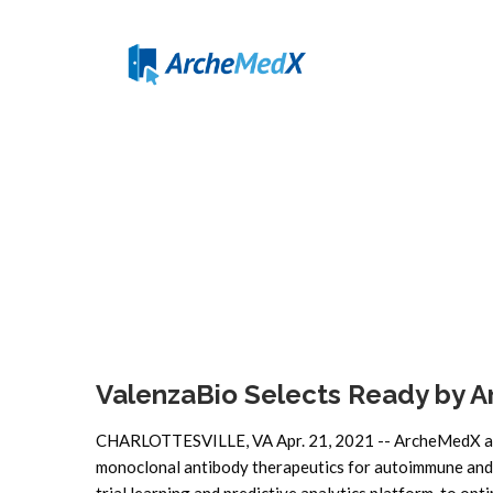
ValenzaBio Selects Ready by 
CHARLOTTESVILLE, VA Apr. 21, 2021 -- ArcheMedX ann
monoclonal antibody therapeutics for autoimmune and in