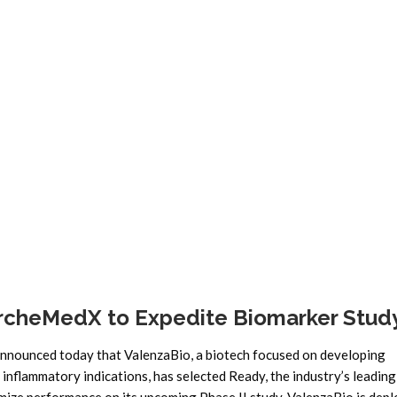
News
ArcheMedX to Expedite Biomarker Stud
ounced today that ValenzaBio, a biotech focused on developing
flammatory indications, has selected Ready, the industry’s leading 