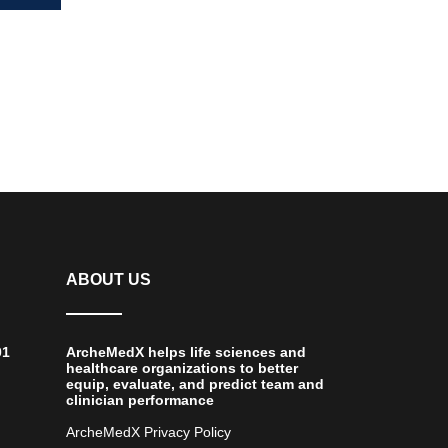
ing
ABOUT US
01
ArcheMedX helps life sciences and
healthcare organizations to better
equip, evaluate, and predict team and
clinician performance
ArcheMedX Privacy Policy