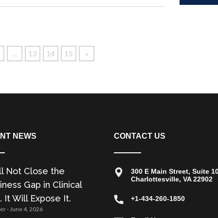
Read
…
13
14
15
»
NT NEWS
CONTACT US
ll Not Close the
300 E Main Street, Suite 1
Charlottesville, VA 22902
ness Gap in Clinical
. It Will Expose It.
+1-434-260-1850
zer
June 4, 2026