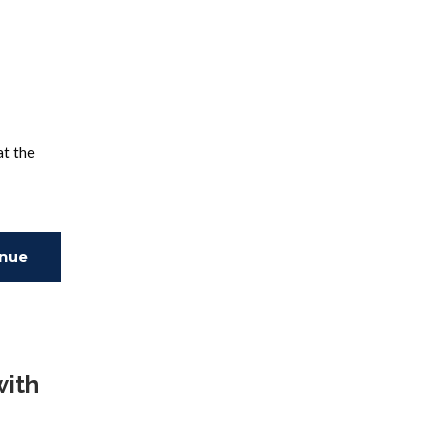
at the
inue
ing
with