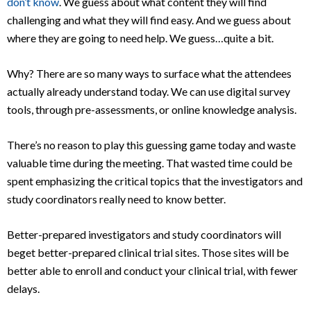
don’t know
. We guess about what content they will find
challenging and what they will find easy. And we guess about
where they are going to need help. We guess…quite a bit.
Why? There are so many ways to surface what the attendees
actually already understand today. We can use digital survey
tools, through pre-assessments, or online knowledge analysis.
There’s no reason to play this guessing game today and waste
valuable time during the meeting. That wasted time could be
spent emphasizing the critical topics that the investigators and
study coordinators really need to know better.
Better-prepared investigators and study coordinators will
beget better-prepared clinical trial sites. Those sites will be
better able to enroll and conduct your clinical trial, with fewer
delays.