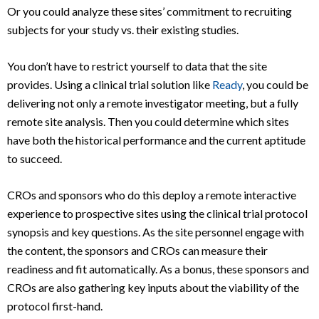
Or you could analyze these sites’ commitment to recruiting
subjects for your study vs. their existing studies.
You don’t have to restrict yourself to data that the site
provides. Using a clinical trial solution like
Ready
, you could be
delivering not only a remote investigator meeting, but a fully
remote site analysis. Then you could determine which sites
have both the historical performance and the current aptitude
to succeed.
CROs and sponsors who do this deploy a remote interactive
experience to prospective sites using the clinical trial protocol
synopsis and key questions. As the site personnel engage with
the content, the sponsors and CROs can measure their
readiness and fit automatically. As a bonus, these sponsors and
CROs are also gathering key inputs about the viability of the
protocol first-hand.