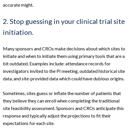
accurate might.
2. Stop guessing in your clinical trial site
initiation.
Many sponsors and CROs make decisions about which sites to
initiate and when to initiate them using primary tools that are a
bit outdated. Examples include: attendance records for
investigators invited to the PI meeting, outdated historical site
data, and site-provided data which could have dubious origins.
Sometimes, sites guess or inflate the number of patients that
they believe they can enroll when completing the traditional
site feasibility assessment. Sponsors and CROs anticipate this
response and typically adjust the projections to fit their
expectations for each site.