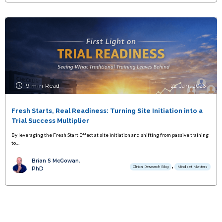
9 min Read
22 Jan, 2026
Fresh Starts, Real Readiness: Turning Site Initiation into a
Trial Success Multiplier
By leveraging the Fresh Start Effect at site initiation and shifting from passive training
to…
Brian S McGowan,
,
Clinical Research Blog
Mindset Matters
PhD