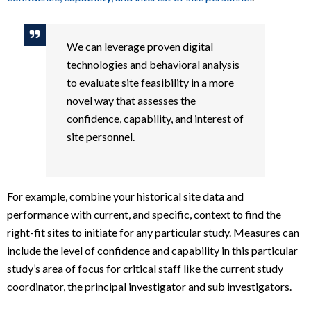
We can leverage proven digital
technologies and behavioral analysis
to evaluate site feasibility in a more
novel way that assesses the
confidence, capability, and interest of
site personnel
.
For example, combine your historical site data and
performance with current, and specific, context to find the
right-fit sites to initiate for any particular study. Measures can
include the level of confidence and capability in this particular
study’s area of focus for critical staff like the current study
coordinator, the principal investigator and sub investigators.