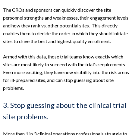
The CROs and sponsors can quickly discover the site
personnel strengths and weaknesses, their engagement levels,
and how they rank vs. other potential sites. This directly
enables them to decide the order in which they should initiate
sites to drive the best and highest quality enrollment.
Armed with this data, those trial teams know exactly which
sites are most likely to succeed with the trial’s requirements.
Even more exciting, they have new visibility into the risk areas
for ill-prepared sites, and can stop guessing about site
problems.
3. Stop guessing about the clinical trial
site problems.
More than 1 in 3 clinical operations professionals struggle to