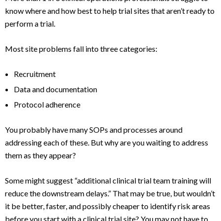
know where and how best to help trial sites that aren’t ready to
perform a trial.
Most site problems fall into three categories:
Recruitment
Data and documentation
Protocol adherence
You probably have many SOPs and processes around
addressing each of these. But why are you waiting to address
them as they appear?
Some might suggest “additional clinical trial team training will
reduce the downstream delays.” That may be true, but wouldn’t
it be better, faster, and possibly cheaper to identify risk areas
before you start with a clinical trial site? You may not have to