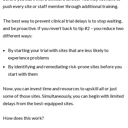
push every site or staff member through additional training.
The best way to prevent clinical trial delays is to stop waiting,
and be proactive. If you revert back to tip #2 – you reduce two
different ways:
By starting your trial with sites that are less likely to
experience problems
By identifying and remediating risk-prone sites before you
start with them
Now, you can invest time and resources to upskill all or just
some of those sites. Simultaneously, you can begin with limited
delays from the best-equipped sites.
How does this work?