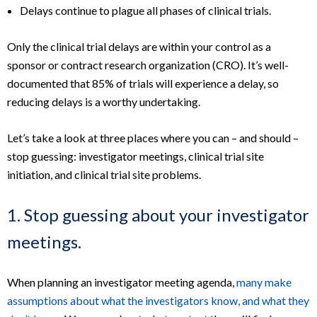
Delays continue to plague all phases of clinical trials.
Only the clinical trial delays are within your control as a
sponsor or contract research organization (CRO). It’s well-
documented that 85% of trials will experience a delay, so
reducing delays is a worthy undertaking.
Let’s take a look at three places where you can – and should –
stop guessing: investigator meetings, clinical trial site
initiation, and clinical trial site problems.
1. Stop guessing about your investigator
meetings.
When planning an investigator meeting agenda,
many make
assumptions about what the investigators know, and what they