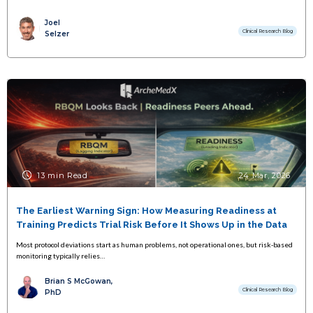
Joel
Clinical Research Blog
Selzer
13 min Read
24 Mar, 2026
The Earliest Warning Sign: How Measuring Readiness at
Training Predicts Trial Risk Before It Shows Up in the Data
Most protocol deviations start as human problems, not operational ones, but risk-based
monitoring typically relies…
Brian S McGowan,
Clinical Research Blog
PhD