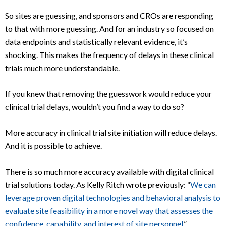
So sites are guessing, and sponsors and CROs are responding
to that with more guessing. And for an industry so focused on
data endpoints and statistically relevant evidence, it’s
shocking. This makes the frequency of delays in these clinical
trials much more understandable.
If you knew that removing the guesswork would reduce your
clinical trial delays, wouldn’t you find a way to do so?
More accuracy in clinical trial site initiation will reduce delays.
And it is possible to achieve.
There is so much more accuracy available with digital clinical
trial solutions today. As Kelly Ritch wrote previously: “
We can
leverage proven digital technologies and behavioral analysis to
evaluate site feasibility in a more novel way that assesses the
confidence, capability, and interest of site personnel
.”