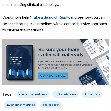
on eliminating clinical trial delays.
Want more help?
Take a demo of Ready
, and see how you can
be accelerating trial timelines with a comprehensive approach
to clinical trial readiness.
Tags
clinical trial readiness
clinical trial sites
clinical trials
investigator meetings
site selection