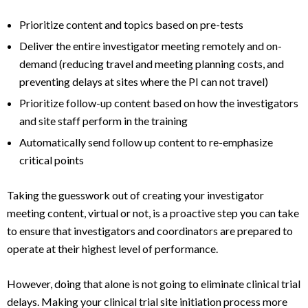
Prioritize content and topics based on pre-tests
Deliver the entire investigator meeting remotely and on-
demand (reducing travel and meeting planning costs, and
preventing delays at sites where the PI can not travel)
Prioritize follow-up content based on how the investigators
and site staff perform in the training
Automatically send follow up content to re-emphasize
critical points
Taking the guesswork out of creating your investigator
meeting content, virtual or not, is a proactive step you can take
to ensure that investigators and coordinators are prepared to
operate at their highest level of performance.
However, doing that alone is not going to eliminate clinical trial
delays. Making your clinical trial site initiation process more