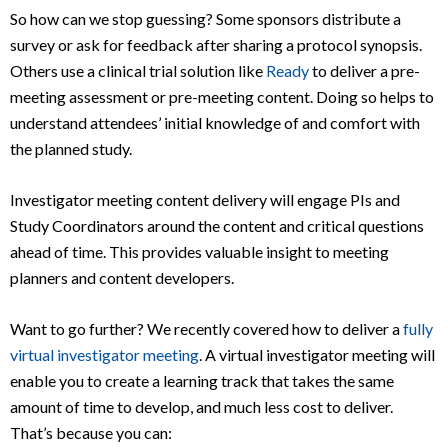
So how can we stop guessing? Some sponsors distribute a
survey or ask for feedback after sharing a protocol synopsis.
Others use a clinical trial solution like
Ready
to deliver a pre-
meeting assessment or pre-meeting content. Doing so helps to
understand attendees’ initial knowledge of and comfort with
the planned study.
Investigator meeting content delivery will engage PIs and
Study Coordinators around the content and critical questions
ahead of time. This provides valuable insight to meeting
planners and content developers.
Want to go further? We recently covered how to deliver a
fully
virtual investigator meeting
. A virtual investigator meeting will
enable you to create a learning track that takes the same
amount of time to develop, and much less cost to deliver.
That’s because you can: