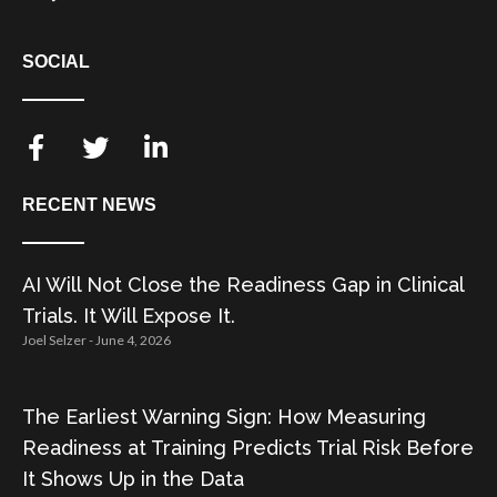
SOCIAL
RECENT NEWS
AI Will Not Close the Readiness Gap in Clinical
Trials. It Will Expose It.
Joel Selzer
June 4, 2026
The Earliest Warning Sign: How Measuring
Readiness at Training Predicts Trial Risk Before
It Shows Up in the Data