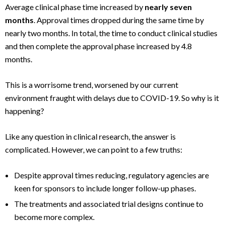
Average clinical phase time increased by
nearly seven
months
. Approval times dropped during the same time by
nearly two months. In total, the time to conduct clinical studies
and then complete the approval phase increased by 4.8
months.
This is a worrisome trend, worsened by our current
environment fraught with delays due to COVID-19. So why is it
happening?
Like any question in clinical research, the answer is
complicated. However, we can point to a few truths:
Despite approval times reducing, regulatory agencies are
keen for sponsors to include longer follow-up phases.
The treatments and associated trial designs continue to
become more complex.