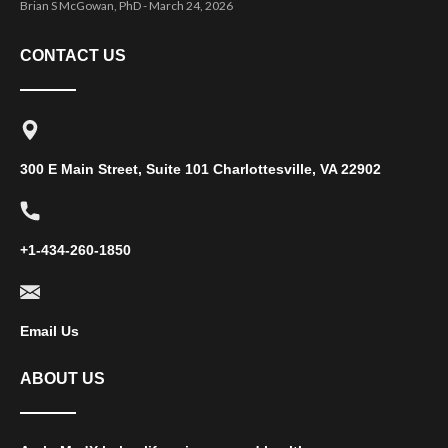
Brian S McGowan, PhD
March 24, 2026
CONTACT US
300 E Main Street, Suite 101 Charlottesville, VA 22902
+1-434-260-1850
Email Us
ABOUT US