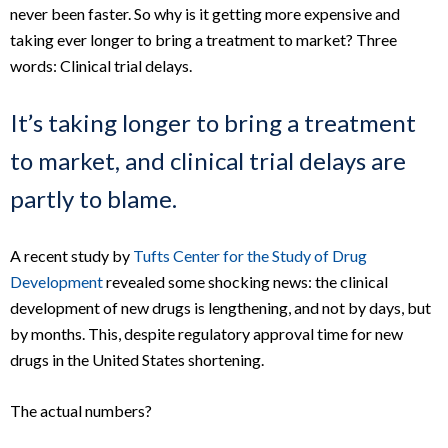
never been faster. So why is it getting more expensive and
taking ever longer to bring a treatment to market? Three
words: Clinical trial delays.
It’s taking longer to bring a treatment
to market, and clinical trial delays are
partly to blame.
A recent study by
Tufts Center for the Study of Drug
Development
revealed some shocking news: the clinical
development of new drugs is lengthening, and not by days, but
by months. This, despite regulatory approval time for new
drugs in the United States shortening.
The actual numbers?