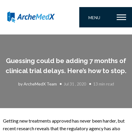
MENU
Guessing could be adding 7 months of
clinical trial delays. Here’s how to stop.
by ArcheMedX Team
Jul 31 , 2020
13 min read
Getting new treatments approved has never been harder, but
recent research reveals that the regulatory agency has also