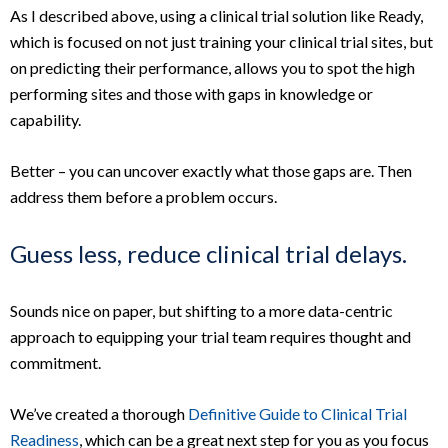
As I described above, using a clinical trial solution like Ready,
which is focused on not just training your clinical trial sites, but
on predicting their performance, allows you to spot the high
performing sites and those with gaps in knowledge or
capability.
Better – you can uncover exactly what those gaps are. Then
address them before a problem occurs.
Guess less, reduce clinical trial delays.
Sounds nice on paper, but shifting to a more data-centric
approach to equipping your trial team requires thought and
commitment.
We’ve created a thorough
Definitive Guide to Clinical Trial
Readiness
, which can be a great next step for you as you focus