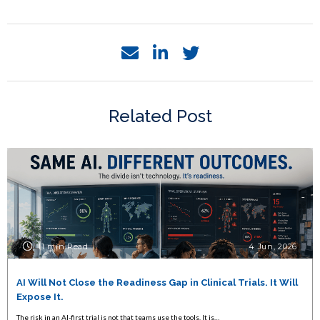
Related Post
11 min Read
4 Jun, 2026
AI Will Not Close the Readiness Gap in Clinical Trials. It Will
Expose It.
The risk in an AI-first trial is not that teams use the tools. It is…