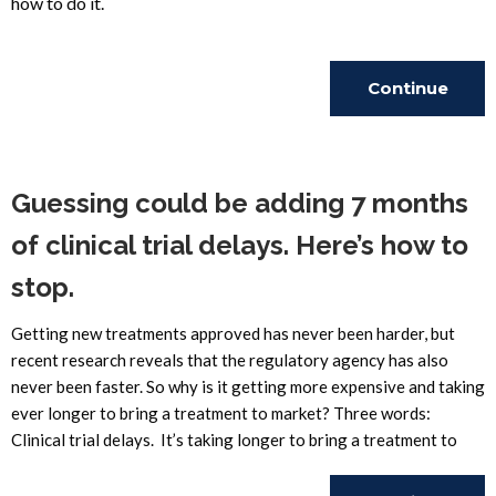
how to do it.
Continue
Reading
Guessing could be adding 7 months
of clinical trial delays. Here’s how to
stop.
Getting new treatments approved has never been harder, but
recent research reveals that the regulatory agency has also
never been faster. So why is it getting more expensive and taking
ever longer to bring a treatment to market? Three words:
Clinical trial delays. It’s taking longer to bring a treatment to