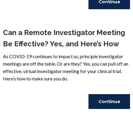
Continue
Reading
Can a Remote Investigator Meeting
Be Effective? Yes, and Here’s How
As COVID-19 continues to impact us, principle investigator
meetings are off the table. Or are they? Yes, you can pull off an
effective, virtual investigator meeting for your clinical trial.
Here’s how to make sure you do.
Continue
Reading