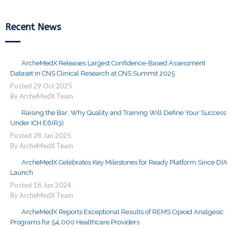
Recent News
ArcheMedX Releases Largest Confidence-Based Assessment
Dataset in CNS Clinical Research at CNS Summit 2025
Posted
29
Oct
2025
By ArcheMedX Team
Raising the Bar: Why Quality and Training Will Define Your Success
Under ICH E6(R3)
Posted
28
Jan
2025
By ArcheMedX Team
ArcheMedX Celebrates Key Milestones for Ready Platform Since DIA
Launch
Posted
18
Jun
2024
By ArcheMedX Team
ArcheMedX Reports Exceptional Results of REMS Opioid Analgesic
Programs for 54,000 Healthcare Providers