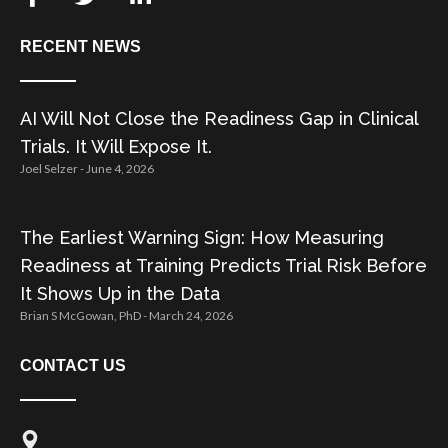
RECENT NEWS
AI Will Not Close the Readiness Gap in Clinical
Trials. It Will Expose It.
Joel Selzer
June 4, 2026
The Earliest Warning Sign: How Measuring
Readiness at Training Predicts Trial Risk Before
It Shows Up in the Data
Brian S McGowan, PhD
March 24, 2026
CONTACT US