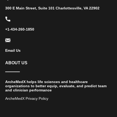
300 E Main Street, Suite 101 Charlottesville, VA 22902
+1-434-260-1850
Email Us
ABOUT US
ArcheMedX helps life sciences and healthcare
organizations to better equip, evaluate, and predict team
and clinician performance
ArcheMedX Privacy Policy