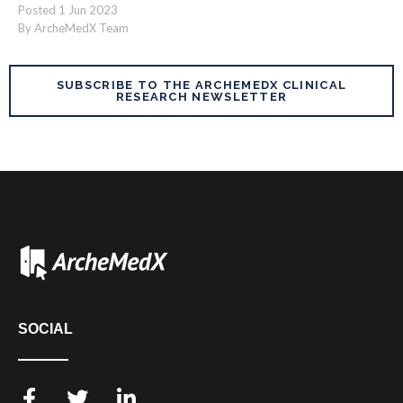
Posted
1
Jun
2023
By ArcheMedX Team
SUBSCRIBE TO THE ARCHEMEDX CLINICAL
RESEARCH NEWSLETTER
SOCIAL