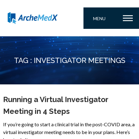
MENU
TAG : INVESTIGATOR MEETINGS
Running a Virtual Investigator
Meeting in 4 Steps
If you’re going to start a clinical trial in the post-COVID area, a
virtual investigator meeting needs to be in your plans. Here’s