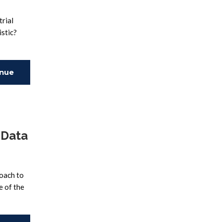
trial
istic?
inue
ing
 Data
roach to
e of the