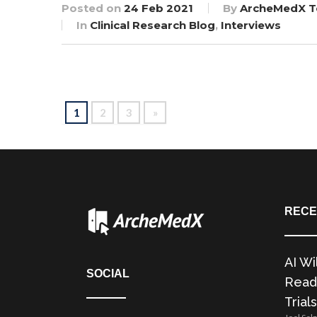
Posted on
24 Feb 2021
By
ArcheMedX 
In
Clinical Research Blog
,
Interviews
1
2
3
»
RECE
AI Wi
SOCIAL
Readi
Trials