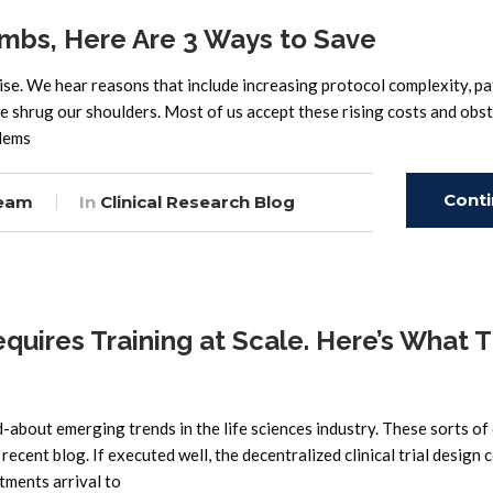
Climbs, Here Are 3 Ways to Save
o rise. We hear reasons that include increasing protocol complexity, pa
e shrug our shoulders. Most of us accept these rising costs and obst
blems
Cont
eam
In
Clinical Research Blog
Read
equires Training at Scale. Here’s What 
d-about emerging trends in the life sciences industry. These sorts of 
recent blog. If executed well, the decentralized clinical trial design 
tments arrival to