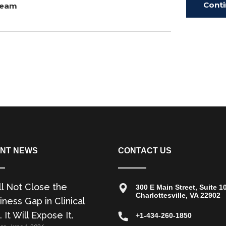
Cont
Team
Read
NT NEWS
CONTACT US
ll Not Close the
300 E Main Street, Suite 1
Charlottesville, VA 22902
ness Gap in Clinical
. It Will Expose It.
+1-434-260-1850