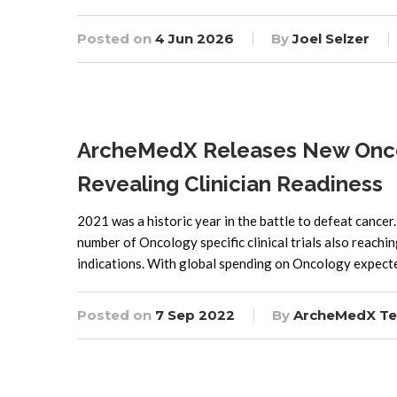
Posted on
4 Jun 2026
By
Joel Selzer
ArcheMedX Releases New Onco
Revealing Clinician Readiness
2021 was a historic year in the battle to defeat canc
number of Oncology specific clinical trials also reach
indications. With global spending on Oncology expec
Posted on
7 Sep 2022
By
ArcheMedX T