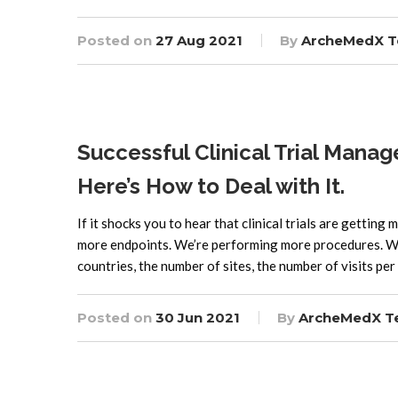
Posted on
27 Aug 2021
By
ArcheMedX 
Successful Clinical Trial Man
Here’s How to Deal with It.
If it shocks you to hear that clinical trials are getting
more endpoints. We’re performing more procedures. We’
countries, the number of sites, the number of visits per
Posted on
30 Jun 2021
By
ArcheMedX 