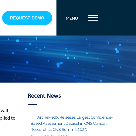
REQUEST DEMO
MENU
Recent News
will
plied to
ArcheMedX Releases Largest Confidence-
Based Assessment Dataset in CNS Clinical
Research at CNS Summit 2025