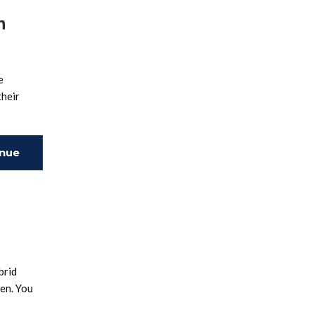
n
e
their
inue
ing
brid
ten. You