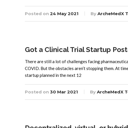
Posted on
24 May 2021
By
ArcheMedX 
Got a Clinical Trial Startup Po
There are still a lot of challenges facing pharmaceutica
COVID. But the obstacles aren’t stopping them. At time 
startup planned in the next 12
Posted on
30 Mar 2021
By
ArcheMedX 
Decentralized, virtual, or hybrid