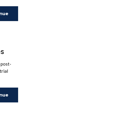
inue
ing
es
 post-
trial
inue
ing