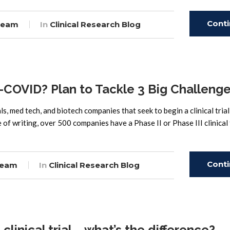
Cont
Team
In
Clinical Research Blog
Read
st-COVID? Plan to Tackle 3 Big Challeng
ls, med tech, and biotech companies that seek to begin a clinical trial
of writing, over 500 companies have a Phase II or Phase III clinical 
Cont
Team
In
Clinical Research Blog
Read
 clinical trial – what’s the difference?