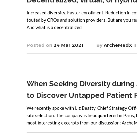
Increased diversity. Faster enrollment. Reduction in cost
touted by CROs and solution providers. But are you ready fo
And what is a decentralized
Posted on
24 Mar 2021
By
ArcheMedX 
When Seeking Diversity during 
to Discover Untapped Patient 
We recently spoke with Liz Beatty, Chief Strategy Offi
site selection. The company is headquartered in Paris,
most interesting excerpts from our discussion: Arche