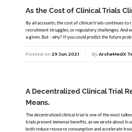
As the Cost of Clinical Trials 
By all accounts, the cost of clinical trials continues t
recruitment struggles, or regulatory challenges. And w
a given. But - why? If you could predict the future pro
Posted on
29 Jun 2021
By
ArcheMedX T
A Decentralized Clinical Trial R
Means.
The decentralized clinical trial is one of the most talke
trials present immense benefits, as we wrote about in a 
both reduce resource consumption and accelerate trea