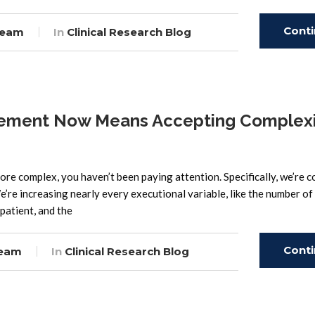
Cont
Team
In
Clinical Research Blog
Read
agement Now Means Accepting Complexi
 more complex, you haven’t been paying attention. Specifically, we’re c
re increasing nearly every executional variable, like the number of
 patient, and the
Cont
Team
In
Clinical Research Blog
Read