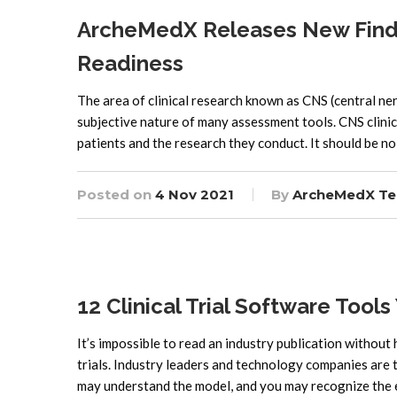
ArcheMedX Releases New Findi
Readiness
The area of clinical research known as CNS (central ne
subjective nature of many assessment tools. CNS clinic
patients and the research they conduct. It should be no 
Posted on
4 Nov 2021
By
ArcheMedX T
12 Clinical Trial Software Tools
It’s impossible to read an industry publication without he
trials. Industry leaders and technology companies are 
may understand the model, and you may recognize the ef