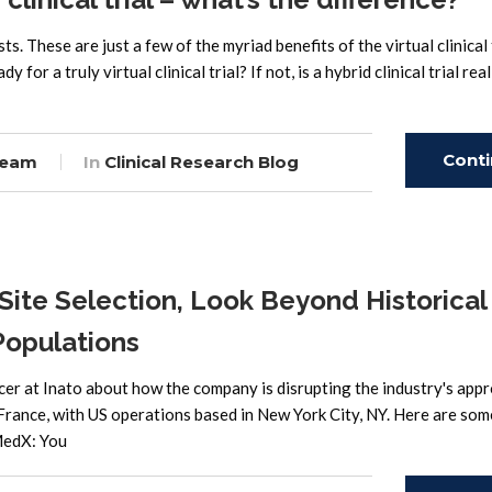
s. These are just a few of the myriad benefits of the virtual clinical 
r a truly virtual clinical trial? If not, is a hybrid clinical trial real
Cont
Team
In
Clinical Research Blog
Read
Site Selection, Look Beyond Historical
Populations
cer at Inato about how the company is disrupting the industry's app
 France, with US operations based in New York City, NY. Here are som
MedX: You