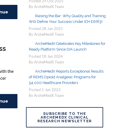
Posted
29
Oct
2025
By ArcheMedX Team
inue
Raising the Bar: Why Quality and Training
Will Define Your Success Under ICH E6(R3)
ing
Posted
28
Jan
2025
By ArcheMedX Team
ArcheMedX Celebrates Key Milestones for
ss
Ready Platform Since DIA Launch
Posted
18
Jun
2024
By ArcheMedX Team
with the
ArcheMedX Reports Exceptional Results
of REMS Opioid Analgesic Programs for
ncer
54,000 Healthcare Providers
Posted
1
Jun
2023
By ArcheMedX Team
inue
SUBSCRIBE TO THE
ing
ARCHEMEDX CLINICAL
RESEARCH NEWSLETTER