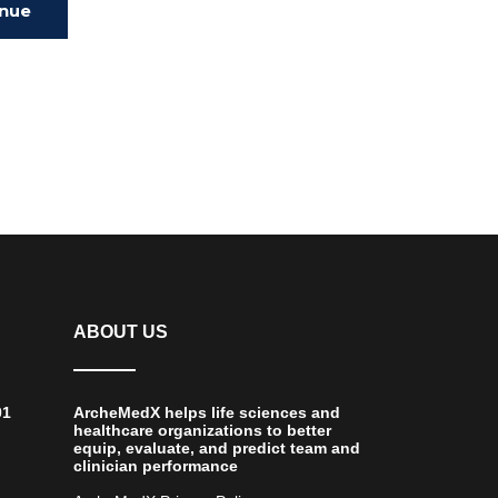
inue
ing
ABOUT US
01
ArcheMedX helps life sciences and
healthcare organizations to better
equip, evaluate, and predict team and
clinician performance