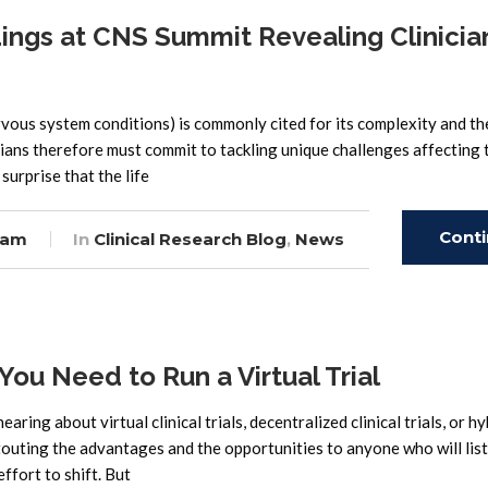
ngs at CNS Summit Revealing Clinicia
rvous system conditions) is commonly cited for its complexity and th
ians therefore must commit to tackling unique challenges affecting 
surprise that the life
Cont
eam
In
Clinical Research Blog
,
News
Read
 You Need to Run a Virtual Trial
aring about virtual clinical trials, decentralized clinical trials, or hy
touting the advantages and the opportunities to anyone who will lis
fort to shift. But