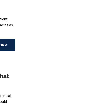
tient
acles as
inue
ing
That
clinical
could