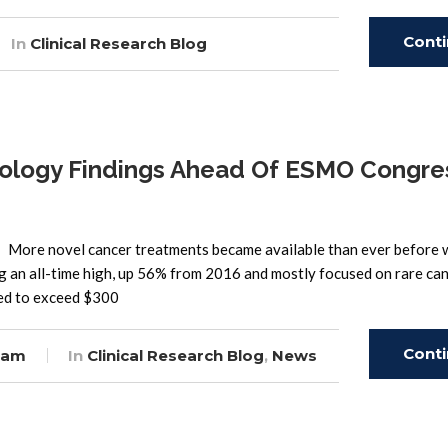
Cont
In
Clinical Research Blog
Read
logy Findings Ahead Of ESMO Congre
er. More novel cancer treatments became available than ever before 
ing an all-time high, up 56% from 2016 and mostly focused on rare ca
ted to exceed $300
Cont
eam
In
Clinical Research Blog
,
News
Read