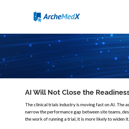
AI Will Not Close the Readiness G
The clinical trials industry is moving fast on AI. Th
narrow the performance gap between site teams, deser
the work of running a trial, it is more likely to widen it