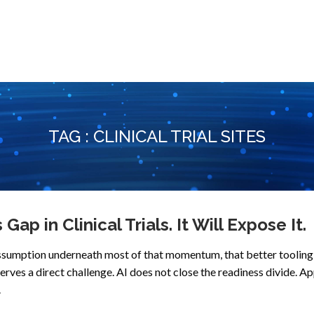
TAG : CLINICAL TRIAL SITES
ap in Clinical Trials. It Will Expose It.
e assumption underneath most of that momentum, that better tooling 
ves a direct challenge. AI does not close the readiness divide. Ap
.