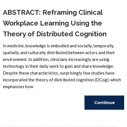
ABSTRACT: Reframing Clinical
Workplace Learning Using the
Theory of Distributed Cognition
In medicine, knowledge is embodied and socially, temporally,
spatially, and culturally distributed between actors and their
environment. In addition, clinicians increasingly are using
technology in their daily work to gain and share knowledge.
Despite these characteristics, surprisingly few studies have
incorporated the theory of distributed cognition (DCog), which
emphasizes how
Continue
Reading