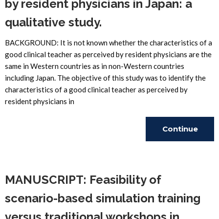
by resident physicians in Japan: a
qualitative study.
BACKGROUND: It is not known whether the characteristics of a
good clinical teacher as perceived by resident physicians are the
same in Western countries as in non-Western countries
including Japan. The objective of this study was to identify the
characteristics of a good clinical teacher as perceived by
resident physicians in
Continue
Reading
MANUSCRIPT: Feasibility of
scenario-based simulation training
versus traditional workshops in