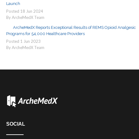
Launch
Posted
18
Jun
2024
By ArcheMedX Team
ArcheMedX Reports Exceptional Results of REMS Opioid Analgesic
Programs for 54,000 Healthcare Providers
Posted
1
Jun
2023
By ArcheMedX Team
SOCIAL