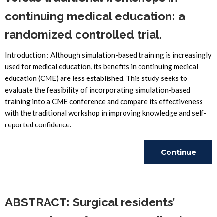
continuing medical education: a
randomized controlled trial.
Introduction : Although simulation-based training is increasingly
used for medical education, its benefits in continuing medical
education (CME) are less established. This study seeks to
evaluate the feasibility of incorporating simulation-based
training into a CME conference and compare its effectiveness
with the traditional workshop in improving knowledge and self-
reported confidence.
Continue
Reading
ABSTRACT: Surgical residents’