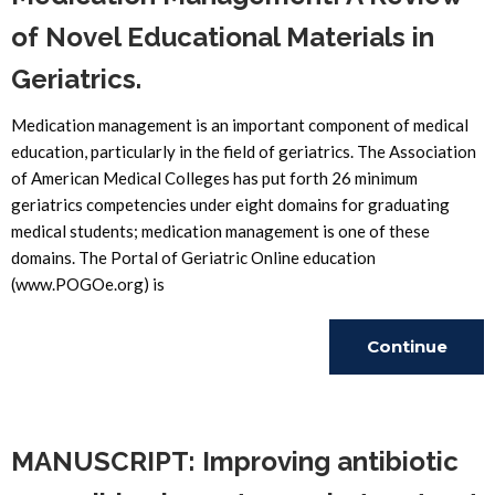
of Novel Educational Materials in
Geriatrics.
Medication management is an important component of medical
education, particularly in the field of geriatrics. The Association
of American Medical Colleges has put forth 26 minimum
geriatrics competencies under eight domains for graduating
medical students; medication management is one of these
domains. The Portal of Geriatric Online education
(www.POGOe.org) is
Continue
Reading
MANUSCRIPT: Improving antibiotic