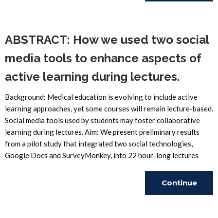
Reading
ABSTRACT: How we used two social
media tools to enhance aspects of
active learning during lectures.
Background: Medical education is evolving to include active
learning approaches, yet some courses will remain lecture-based.
Social media tools used by students may foster collaborative
learning during lectures. Aim: We present preliminary results
from a pilot study that integrated two social technologies,
Google Docs and SurveyMonkey, into 22 hour-long lectures
Continue
Reading