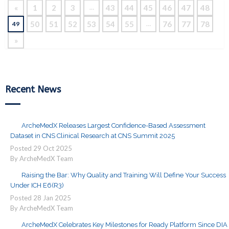
«
1
2
3
43
44
45
46
47
48
…
50
51
52
53
54
55
76
77
78
49
…
»
Recent News
ArcheMedX Releases Largest Confidence-Based Assessment
Dataset in CNS Clinical Research at CNS Summit 2025
Posted
29
Oct
2025
By ArcheMedX Team
Raising the Bar: Why Quality and Training Will Define Your Success
Under ICH E6(R3)
Posted
28
Jan
2025
By ArcheMedX Team
ArcheMedX Celebrates Key Milestones for Ready Platform Since DIA