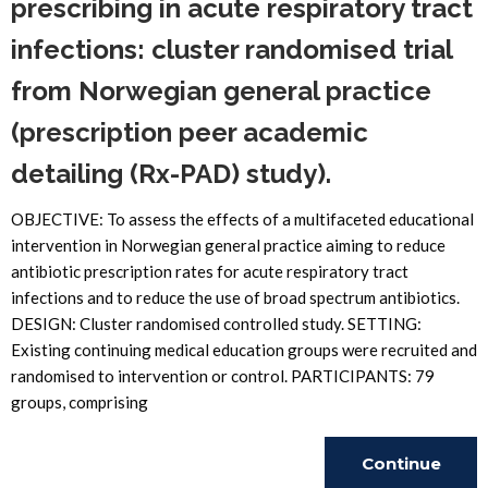
prescribing in acute respiratory tract
infections: cluster randomised trial
from Norwegian general practice
(prescription peer academic
detailing (Rx-PAD) study).
OBJECTIVE: To assess the effects of a multifaceted educational
intervention in Norwegian general practice aiming to reduce
antibiotic prescription rates for acute respiratory tract
infections and to reduce the use of broad spectrum antibiotics.
DESIGN: Cluster randomised controlled study. SETTING:
Existing continuing medical education groups were recruited and
randomised to intervention or control. PARTICIPANTS: 79
groups, comprising
Continue