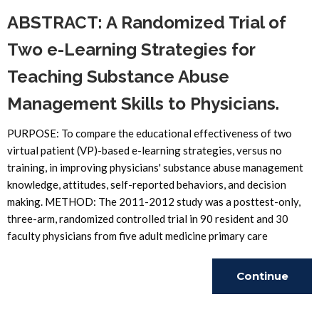
ABSTRACT: A Randomized Trial of
Two e-Learning Strategies for
Teaching Substance Abuse
Management Skills to Physicians.
PURPOSE: To compare the educational effectiveness of two
virtual patient (VP)-based e-learning strategies, versus no
training, in improving physicians' substance abuse management
knowledge, attitudes, self-reported behaviors, and decision
making. METHOD: The 2011-2012 study was a posttest-only,
three-arm, randomized controlled trial in 90 resident and 30
faculty physicians from five adult medicine primary care
Continue
Reading