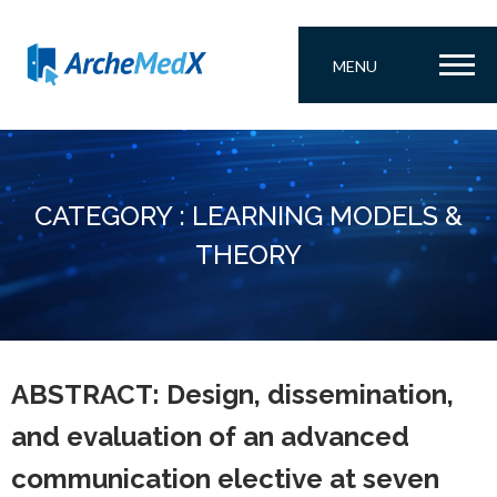
MENU
CATEGORY : LEARNING MODELS &
THEORY
ABSTRACT: Design, dissemination,
and evaluation of an advanced
communication elective at seven