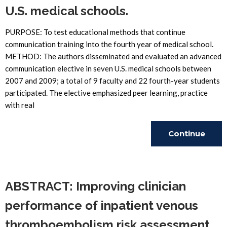
U.S. medical schools.
PURPOSE: To test educational methods that continue
communication training into the fourth year of medical school.
METHOD: The authors disseminated and evaluated an advanced
communication elective in seven U.S. medical schools between
2007 and 2009; a total of 9 faculty and 22 fourth-year students
participated. The elective emphasized peer learning, practice
with real
Continue
Reading
ABSTRACT: Improving clinician
performance of inpatient venous
thromboembolism risk assessment