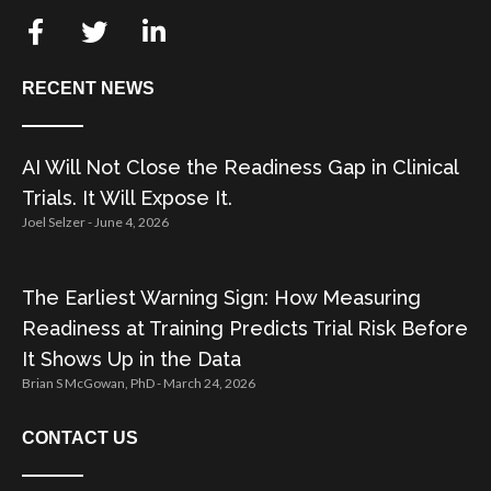
RECENT NEWS
AI Will Not Close the Readiness Gap in Clinical
Trials. It Will Expose It.
Joel Selzer
June 4, 2026
The Earliest Warning Sign: How Measuring
Readiness at Training Predicts Trial Risk Before
It Shows Up in the Data
Brian S McGowan, PhD
March 24, 2026
CONTACT US