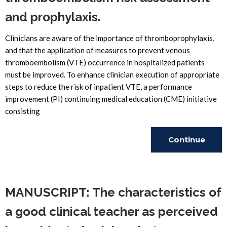
and prophylaxis.
Clinicians are aware of the importance of thromboprophylaxis,
and that the application of measures to prevent venous
thromboembolism (VTE) occurrence in hospitalized patients
must be improved. To enhance clinician execution of appropriate
steps to reduce the risk of inpatient VTE, a performance
improvement (PI) continuing medical education (CME) initiative
consisting
Continue
Reading
MANUSCRIPT: The characteristics of
a good clinical teacher as perceived