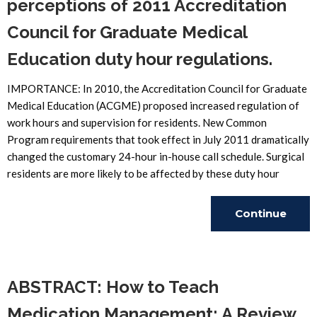
perceptions of 2011 Accreditation
Council for Graduate Medical
Education duty hour regulations.
IMPORTANCE: In 2010, the Accreditation Council for Graduate
Medical Education (ACGME) proposed increased regulation of
work hours and supervision for residents. New Common
Program requirements that took effect in July 2011 dramatically
changed the customary 24-hour in-house call schedule. Surgical
residents are more likely to be affected by these duty hour
Continue
Reading
ABSTRACT: How to Teach
Medication Management: A Review