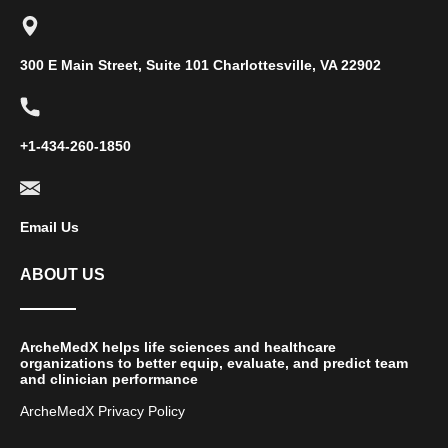
300 E Main Street, Suite 101 Charlottesville, VA 22902
+1-434-260-1850
Email Us
ABOUT US
ArcheMedX helps life sciences and healthcare
organizations to better equip, evaluate, and predict team
and clinician performance
ArcheMedX Privacy Policy