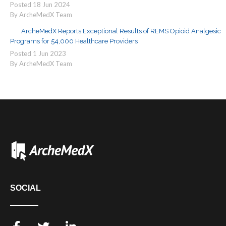
Posted
18
Jun
2024
By ArcheMedX Team
ArcheMedX Reports Exceptional Results of REMS Opioid Analgesic
Programs for 54,000 Healthcare Providers
Posted
1
Jun
2023
By ArcheMedX Team
SOCIAL