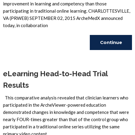
improvement in learning and competency than those
participating in traditional online learning. CHARLOTTESVILLE,
VA (PRWEB) SEPTEMBER 02, 2015 ArcheMedX announced
today, in collaboration
Continue
Reading
eLearning Head-to-Head Trial
Results
This comparative analysis revealed that clinician learners who
participated in the ArcheViewer-powered education
demonstrated changes in knowledge and competence that were
nearly FOUR-times greater than that of the control group who
participated in a traditional online series utilizing the same
primary video content.