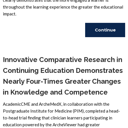
clearly demonstrates that the more engaged a learner is
throughout the learning experience the greater the educational
impact.
Continue
Reading
Innovative Comparative Research in
Continuing Education Demonstrates
Nearly Four-Times Greater Changes
in Knowledge and Competence
AcademicCME and ArcheMedX, in collaboration with the
Postgraduate Institute for Medicine (PIM), completed a head-
to-head trial finding that clinician learners participating in
education powered by the ArcheViewer had greater