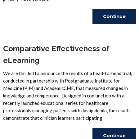
Continue
Reading
Comparative Effectiveness of
eLearning
We are thrilled to announce the results of a head-to-head trial,
conducted in partnership with Postgraduate Institute for
Medicine (PIM) and AcademicCME, that measured changes in
knowledge and competence. Designed in conjunction with a
recently launched educational series for healthcare
professionals managing patients with dyslipidemia, the results
demonstrate that clinician learners participating
Continue