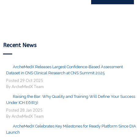
Reading
Recent News
ArcheMedX Releases Largest Confidence-Based Assessment
Dataset in CNS Clinical Research at CNS Summit 2025
Posted
29
Oct
2025
By ArcheMedX Team
Raising the Bar: Why Quality and Training Will Define Your Success
Under ICH E6(R3)
Posted
28
Jan
2025
By ArcheMedX Team
ArcheMedX Celebrates Key Milestones for Ready Platform Since DIA
Launch