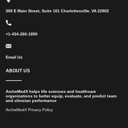
300 E Main Street, Suite 101 Charlottesville, VA 22902
+1-434-260-1850
Email Us
ABOUT US
ArcheMedX helps life sciences and healthcare
organizations to better equip, evaluate, and predict team
and clinician performance
ArcheMedX Privacy Policy