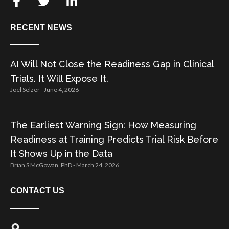
RECENT NEWS
AI Will Not Close the Readiness Gap in Clinical
Trials. It Will Expose It.
Joel Selzer
June 4, 2026
The Earliest Warning Sign: How Measuring
Readiness at Training Predicts Trial Risk Before
It Shows Up in the Data
Brian S McGowan, PhD
March 24, 2026
CONTACT US