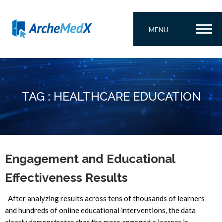
MENU
TAG : HEALTHCARE EDUCATION
Engagement and Educational
Effectiveness Results
After analyzing results across tens of thousands of learners
and hundreds of online educational interventions, the data