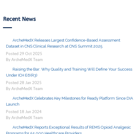
Recent News
ArcheMedX Releases Largest Confidence-Based Assessment
Dataset in CNS Clinical Research at CNS Summit 2025
Posted
29
Oct
2025
By ArcheMedX Team
Raising the Bar: Why Quality and Training Will Define Your Success
Under ICH E6(R3)
Posted
28
Jan
2025
By ArcheMedX Team
ArcheMedX Celebrates Key Milestones for Ready Platform Since DIA
Launch
Posted
18
Jun
2024
By ArcheMedX Team
ArcheMedX Reports Exceptional Results of REMS Opioid Analgesic
Programs for 54,000 Healthcare Providers