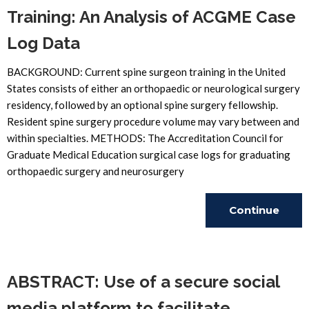
Training: An Analysis of ACGME Case
Log Data
BACKGROUND: Current spine surgeon training in the United
States consists of either an orthopaedic or neurological surgery
residency, followed by an optional spine surgery fellowship.
Resident spine surgery procedure volume may vary between and
within specialties. METHODS: The Accreditation Council for
Graduate Medical Education surgical case logs for graduating
orthopaedic surgery and neurosurgery
Continue
Reading
ABSTRACT: Use of a secure social
media platform to facilitate