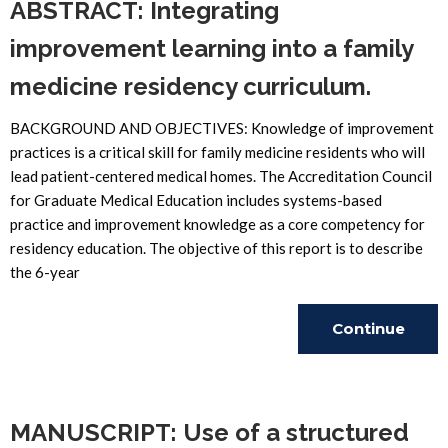
ABSTRACT: Integrating
improvement learning into a family
medicine residency curriculum.
BACKGROUND AND OBJECTIVES: Knowledge of improvement
practices is a critical skill for family medicine residents who will
lead patient-centered medical homes. The Accreditation Council
for Graduate Medical Education includes systems-based
practice and improvement knowledge as a core competency for
residency education. The objective of this report is to describe
the 6-year
Continue
Reading
MANUSCRIPT: Use of a structured