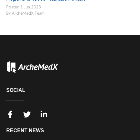
Posted
1
Jun
2023
By ArcheMedX Team
SOCIAL
RECENT NEWS