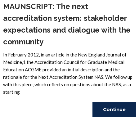
MAUNSCRIPT: The next
accreditation system: stakeholder
expectations and dialogue with the
community
In February 2012, in an article in the New England Journal of
Medicine,1 the Accreditation Council for Graduate Medical
Education ACGME provided an initial description and the
rationale for the Next Accreditation System NAS. We follow up
with this piece, which reflects on questions about the NAS, as a
starting
Continue
Reading