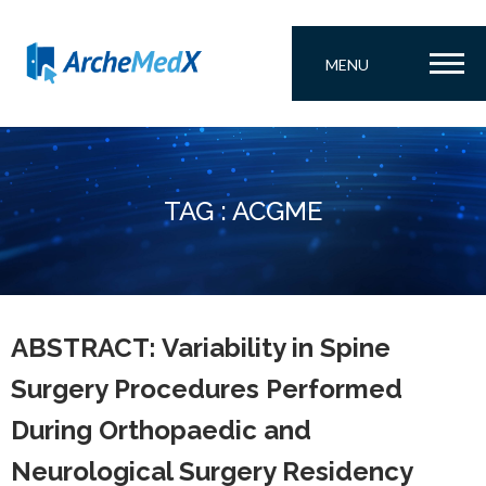
MENU
TAG : ACGME
ABSTRACT: Variability in Spine
Surgery Procedures Performed
During Orthopaedic and
Neurological Surgery Residency