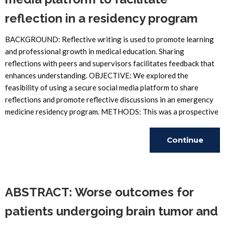
reflection in a residency program
BACKGROUND: Reflective writing is used to promote learning
and professional growth in medical education. Sharing
reflections with peers and supervisors facilitates feedback that
enhances understanding. OBJECTIVE: We explored the
feasibility of using a secure social media platform to share
reflections and promote reflective discussions in an emergency
medicine residency program. METHODS: This was a prospective
Continue
Reading
ABSTRACT: Worse outcomes for
patients undergoing brain tumor and