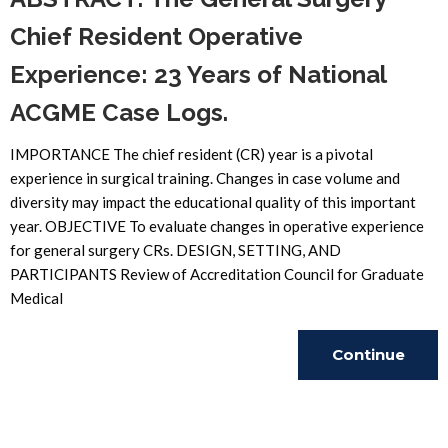
Chief Resident Operative
Experience: 23 Years of National
ACGME Case Logs.
IMPORTANCE The chief resident (CR) year is a pivotal
experience in surgical training. Changes in case volume and
diversity may impact the educational quality of this important
year. OBJECTIVE To evaluate changes in operative experience
for general surgery CRs. DESIGN, SETTING, AND
PARTICIPANTS Review of Accreditation Council for Graduate
Medical
Continue
Reading