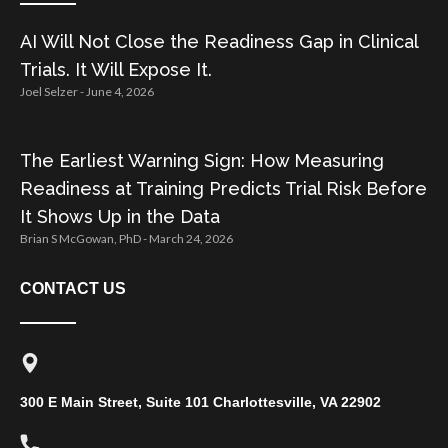
AI Will Not Close the Readiness Gap in Clinical
Trials. It Will Expose It.
Joel Selzer
June 4, 2026
The Earliest Warning Sign: How Measuring
Readiness at Training Predicts Trial Risk Before
It Shows Up in the Data
Brian S McGowan, PhD
March 24, 2026
CONTACT US
300 E Main Street, Suite 101 Charlottesville, VA 22902