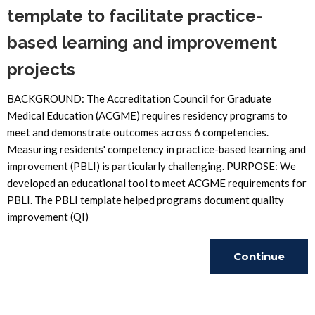
template to facilitate practice-
based learning and improvement
projects
BACKGROUND: The Accreditation Council for Graduate
Medical Education (ACGME) requires residency programs to
meet and demonstrate outcomes across 6 competencies.
Measuring residents' competency in practice-based learning and
improvement (PBLI) is particularly challenging. PURPOSE: We
developed an educational tool to meet ACGME requirements for
PBLI. The PBLI template helped programs document quality
improvement (QI)
Continue
Reading