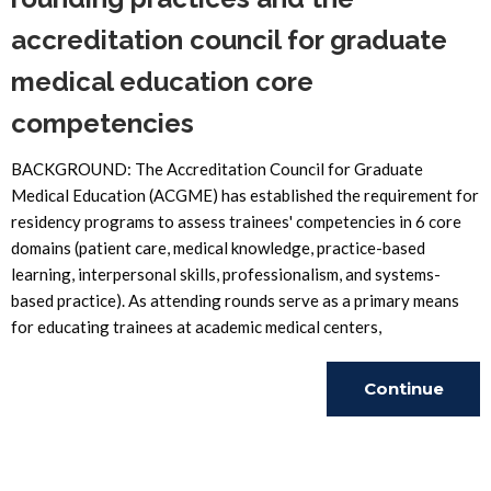
accreditation council for graduate
medical education core
competencies
BACKGROUND: The Accreditation Council for Graduate
Medical Education (ACGME) has established the requirement for
residency programs to assess trainees' competencies in 6 core
domains (patient care, medical knowledge, practice-based
learning, interpersonal skills, professionalism, and systems-
based practice). As attending rounds serve as a primary means
for educating trainees at academic medical centers,
Continue
Reading