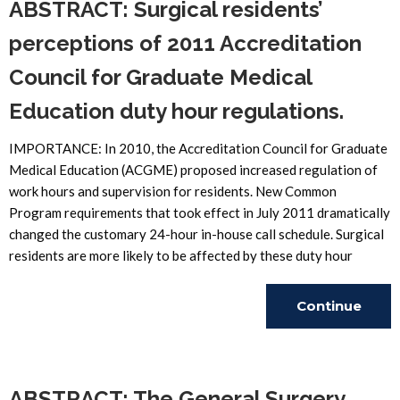
ABSTRACT: Surgical residents’
perceptions of 2011 Accreditation
Council for Graduate Medical
Education duty hour regulations.
IMPORTANCE: In 2010, the Accreditation Council for Graduate
Medical Education (ACGME) proposed increased regulation of
work hours and supervision for residents. New Common
Program requirements that took effect in July 2011 dramatically
changed the customary 24-hour in-house call schedule. Surgical
residents are more likely to be affected by these duty hour
Continue
Reading
ABSTRACT: The General Surgery