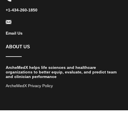
+1-434-260-1850
Email Us
ABOUT US
ArcheMedX helps life sciences and healthcare
organizations to better equip, evaluate, and predict team
and clinician performance
ArcheMedX Privacy Policy