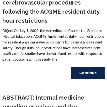
cerebrovascular procedures
following the ACGME resident duty-
hour restrictions
Object On July 1, 2003, the Accreditation Council for Graduate
Medical Education (ACGME) implemented duty-hour restrictions
for resident physicians due to concerns for patient and resident
safety. Though duty-hour restrictions have increased resident
quality of life, studies have shown mixed results with respect to
patient outcomes. In this study, the
Continue
Reading
ABSTRACT: Internal medicine
rounding practices and the