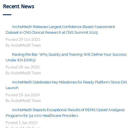
Recent News
ArcheMedX Releases Largest Confidence-Based Assessment
Dataset in CNS Clinical Research at CNS Summit 2025
Posted
29
Oct
2025
By ArcheMedX Team
Raising the Bar: Why Quality and Training Will Define Your Success
Under ICH E6(R3)
Posted
28
Jan
2025
By ArcheMedX Team
ArcheMedX Celebrates Key Milestones for Ready Platform Since DIA
Launch
Posted
18
Jun
2024
By ArcheMedX Team
ArcheMedX Reports Exceptional Results of REMS Opioid Analgesic
Programs for 54,000 Healthcare Providers
Posted
1
Jun
2023