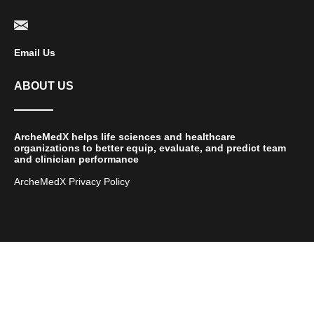
Email Us
ABOUT US
ArcheMedX helps life sciences and healthcare
organizations to better equip, evaluate, and predict team
and clinician performance
ArcheMedX Privacy Policy