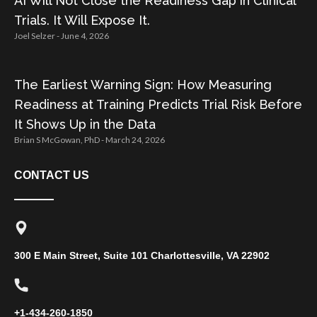
AI Will Not Close the Readiness Gap in Clinical
Trials. It Will Expose It.
Joel Selzer
June 4, 2026
The Earliest Warning Sign: How Measuring
Readiness at Training Predicts Trial Risk Before
It Shows Up in the Data
Brian S McGowan, PhD
March 24, 2026
CONTACT US
300 E Main Street, Suite 101 Charlottesville, VA 22902
+1-434-260-1850