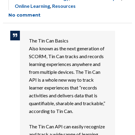
Online Learning
,
Resources
No comment
The Tin Can Basics
Also known as the next generation of
SCORM, Tin Can tracks and records
learning experiences anywhere and
from multiple devices. The Tin Can
API is a whole new way to track
learner experiences that “records
activities and delivers data that is
quantifiable, sharable and trackable,”
according to Tin Can.
The Tin Can API can easily recognize
and track a wide range of learning