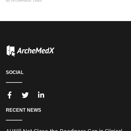
By ArcheMedX Team
SOCIAL
RECENT NEWS