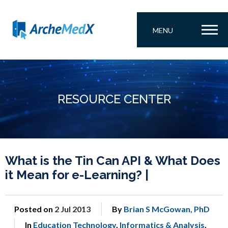
MENU
RESOURCE CENTER
What is the Tin Can API & What Does
it Mean for e-Learning? |
Posted on
2 Jul 2013
By
Brian S McGowan, PhD
In
Education Technology
,
Informatics & Analysis
,