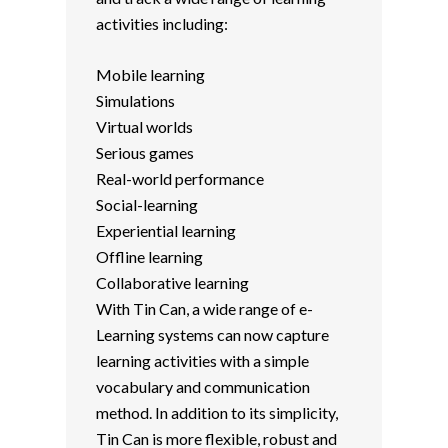
activities including:
Mobile learning
Simulations
Virtual worlds
Serious games
Real-world performance
Social-learning
Experiential learning
Offline learning
Collaborative learning
With Tin Can, a wide range of e-
Learning systems can now capture
learning activities with a simple
vocabulary and communication
method. In addition to its simplicity,
Tin Can is more flexible, robust and