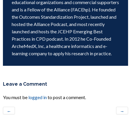
educational organizations and commercial supporters
and is a Fellow of the Alliance (FACEhp). He founded
the Outcomes Standardization Project, launched and
hosted the Alliance Podcast, and most recently
launched and hosts the JCEHP Emerging Best
Practices in CPD podcast. In 2012 he Co-Founded
ArcheMedX, Inc, a healthcare informatics and e-
learning company to apply his research in practice.
Leave a Comment
You must be
logged in
to post a comment.
←
→