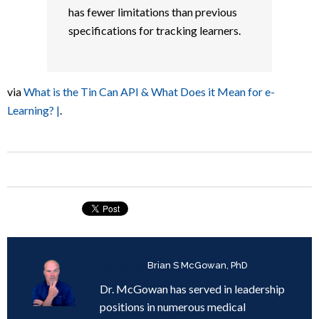
has fewer limitations than previous
specifications for tracking learners.
via
What is the Tin Can API & What Does it Mean for e-
Learning? |
.
Written by
Brian S McGowan, PhD
Dr. McGowan has served in leadership
positions in numerous medical