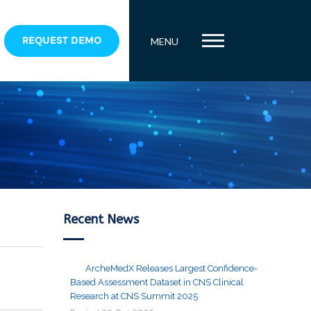
REQUEST DEMO
MENU
Recent News
ArcheMedX Releases Largest Confidence-
Based Assessment Dataset in CNS Clinical
Research at CNS Summit 2025