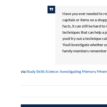
Have you ever needed to rem
capitals or items on a shoppi
facts, it can still be hard
techniques that can help a pe
youll try out a technique 
Youll investigate whether u
family members remember l
via
Study Skills Science: Investigating Memory Mnem