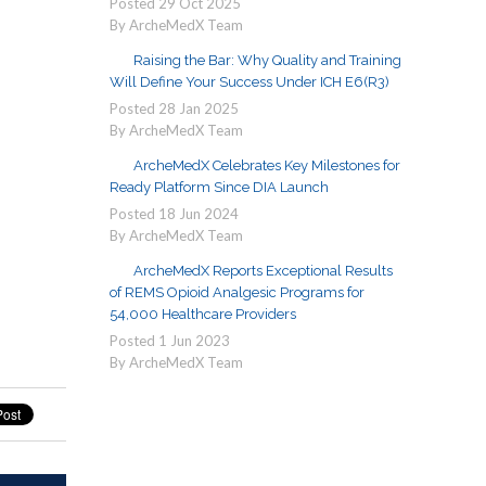
Posted
29
Oct
2025
By ArcheMedX Team
Raising the Bar: Why Quality and Training
Will Define Your Success Under ICH E6(R3)
Posted
28
Jan
2025
By ArcheMedX Team
ArcheMedX Celebrates Key Milestones for
Ready Platform Since DIA Launch
Posted
18
Jun
2024
By ArcheMedX Team
ArcheMedX Reports Exceptional Results
of REMS Opioid Analgesic Programs for
54,000 Healthcare Providers
Posted
1
Jun
2023
By ArcheMedX Team