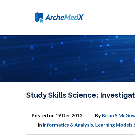
Study Skills Science: Investi
Posted on
19 Dec 2013
By
Brian S McGow
In
Informatics & Analysis
,
Learning Models 