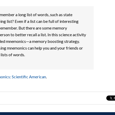
ember a long list of words, such as state
ng list? Even if a list can be full of interesting
 to remember. But there are some memory
rson to better recall a list. In this science activity
called mnemonics—a memory boosting strategy.
sing mnemonics can help you and your friends or
ists of words.
onics: Scientific American
.