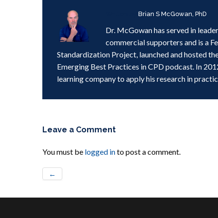
Written by
Brian S McGowan, PhD
Dr. McGowan has served in leader
commercial supporters and is a F
Standardization Project, launched and hosted th
Emerging Best Practices in CPD podcast. In 201
learning company to apply his research in practic
Leave a Comment
You must be
logged in
to post a comment.
←