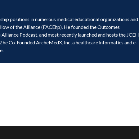
ship positions in numerous medical educational organizations and
ellow of the Alliance (FACEhp). He founded the Outcomes
e Alliance Podcast, and most recently launched and hosts the JCE
2 he Co-Founded ArcheMedX, Inc, a healthcare informatics and e-
e.