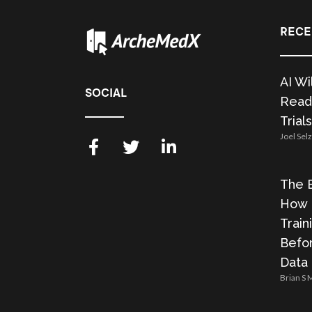
RECE
AI Wi
SOCIAL
Readi
Trials
Joel Sel
The E
How 
Train
Befor
Data
Brian S