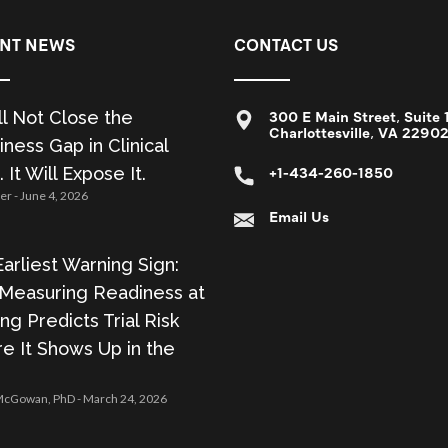
NT NEWS
CONTACT US
ll Not Close the
300 E Main Street, Suite 
Charlottesville, VA 2290
ness Gap in Clinical
. It Will Expose It.
+1-434-260-1850
zer
June 4, 2026
Email Us
arliest Warning Sign:
Measuring Readiness at
ing Predicts Trial Risk
e It Shows Up in the
 McGowan, PhD
March 24, 2026