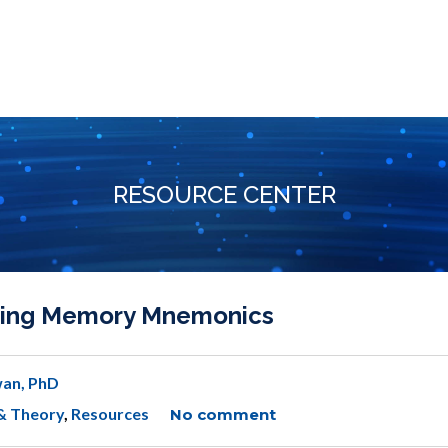
RESOURCE CENTER
gating Memory Mnemonics
an, PhD
& Theory
,
Resources
No comment