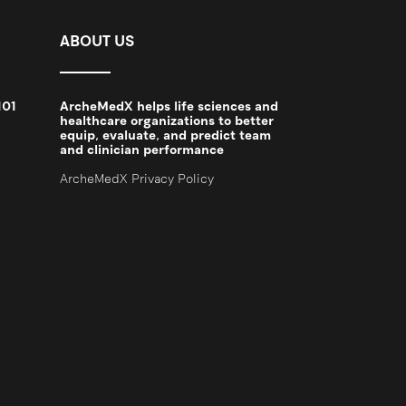
ABOUT US
101
ArcheMedX helps life sciences and
2
healthcare organizations to better
equip, evaluate, and predict team
and clinician performance
ArcheMedX Privacy Policy