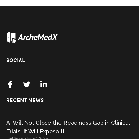
SOCIAL
RECENT NEWS
AI Will Not Close the Readiness Gap in Clinical
Trials. It Will Expose It.
Joel Selzer
June 4, 2026