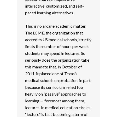
interactive, customized, and self-
paced learning alternatives.
This is no arcane academic matter.
The LCME, the organization that
accredits US medical schools, strictly
limits the number of hours per week
students may spend in lectures. So
seriously does the organization take
this mandate that, in October of
2011, it placed one of Texas’s
medical schools on probation, in part
because its curriculum relied too
heavily on “passive” approaches to
learning — foremost among them,
lectures. In medical education circles,
“lecture” is fast becoming a term of