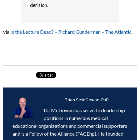
derision.
via
Is the Lecture Dead? – Richard Gunderman – The Atlantic
.
Written by
Brian S McGowan, PhD
Dr. McGowan has served in leadership
positions in numerous medical
educational organizations and commercial supporters
and is a Fellow of the Alliance (FACEhp). He founded