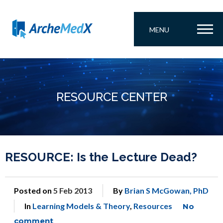
MENU
RESOURCE CENTER
RESOURCE: Is the Lecture Dead?
Posted on
5 Feb 2013
By
Brian S McGowan, PhD
In
Learning Models & Theory
,
Resources
No
comment