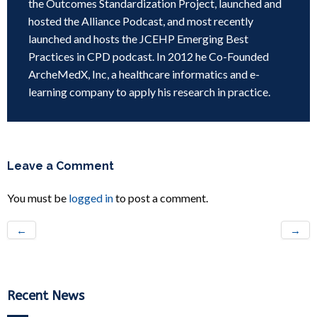
the Outcomes Standardization Project, launched and
hosted the Alliance Podcast, and most recently
launched and hosts the JCEHP Emerging Best
Practices in CPD podcast. In 2012 he Co-Founded
ArcheMedX, Inc, a healthcare informatics and e-
learning company to apply his research in practice.
Leave a Comment
You must be
logged in
to post a comment.
←
→
Recent News