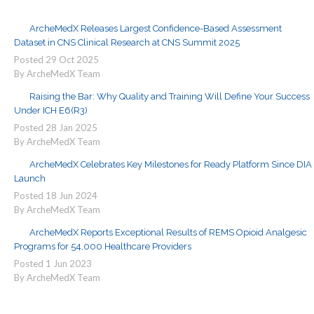
ArcheMedX Releases Largest Confidence-Based Assessment
Dataset in CNS Clinical Research at CNS Summit 2025
Posted
29
Oct
2025
By ArcheMedX Team
Raising the Bar: Why Quality and Training Will Define Your Success
Under ICH E6(R3)
Posted
28
Jan
2025
By ArcheMedX Team
ArcheMedX Celebrates Key Milestones for Ready Platform Since DIA
Launch
Posted
18
Jun
2024
By ArcheMedX Team
ArcheMedX Reports Exceptional Results of REMS Opioid Analgesic
Programs for 54,000 Healthcare Providers
Posted
1
Jun
2023
By ArcheMedX Team