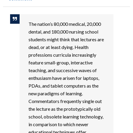
The nation’s 80,000 medical, 20,000
dental, and 180,000 nursing school
students might think that lectures are
dead, or at least dying. Health
professions curricula increasingly
feature small-group, interactive
teaching, and successive waves of
enthusiasm have arisen for laptops,
PDAs, and tablet computers as the
new paradigms of learning.
Commentators frequently single out
the lecture as the prototypically old
school, obsolete learning technology,
in comparison to which newer
educational techniques offer