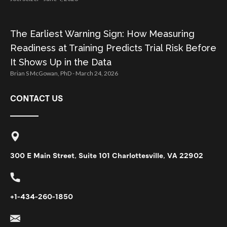
The Earliest Warning Sign: How Measuring
Readiness at Training Predicts Trial Risk Before
It Shows Up in the Data
Brian S McGowan, PhD
March 24, 2026
CONTACT US
300 E Main Street, Suite 101 Charlottesville, VA 22902
+1-434-260-1850