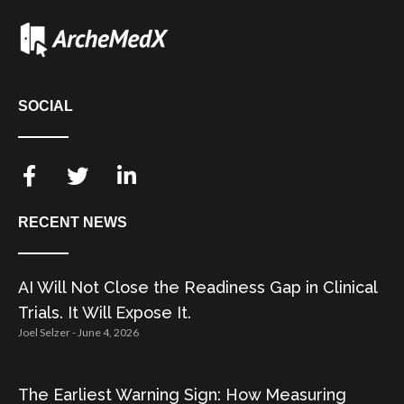
SOCIAL
RECENT NEWS
AI Will Not Close the Readiness Gap in Clinical
Trials. It Will Expose It.
Joel Selzer
June 4, 2026
The Earliest Warning Sign: How Measuring