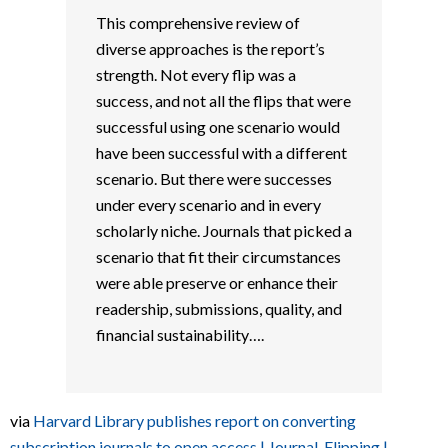
This comprehensive review of
diverse approaches is the report’s
strength. Not every flip was a
success, and not all the flips that were
successful using one scenario would
have been successful with a different
scenario. But there were successes
under every scenario and in every
scholarly niche. Journals that picked a
scenario that fit their circumstances
were able preserve or enhance their
readership, submissions, quality, and
financial sustainability….
via
Harvard Library publishes report on converting
subscription journals to open access | Journal-Flipping |