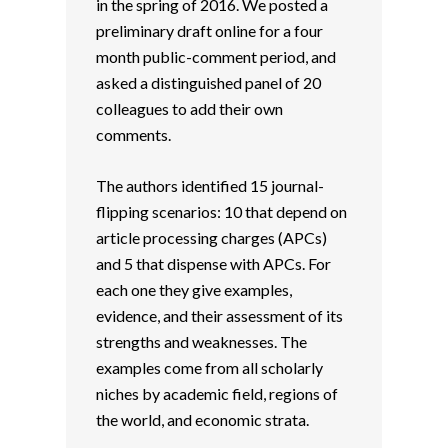
in the spring of 2016. We posted a
preliminary draft online for a four
month public-comment period, and
asked a distinguished panel of 20
colleagues to add their own
comments.
The authors identified 15 journal-
flipping scenarios: 10 that depend on
article processing charges (APCs)
and 5 that dispense with APCs. For
each one they give examples,
evidence, and their assessment of its
strengths and weaknesses. The
examples come from all scholarly
niches by academic field, regions of
the world, and economic strata.