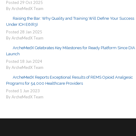
Posted
29
Oct
2025
By ArcheMedX Team
Raising the Bar: Why Quality and Training Will Define Your Success
Under ICH E6(R3)
Posted
28
Jan
2025
By ArcheMedX Team
ArcheMedX Celebrates Key Milestones for Ready Platform Since DIA
Launch
Posted
18
Jun
2024
By ArcheMedX Team
ArcheMedX Reports Exceptional Results of REMS Opioid Analgesic
Programs for 54,000 Healthcare Providers
Posted
1
Jun
2023
By ArcheMedX Team