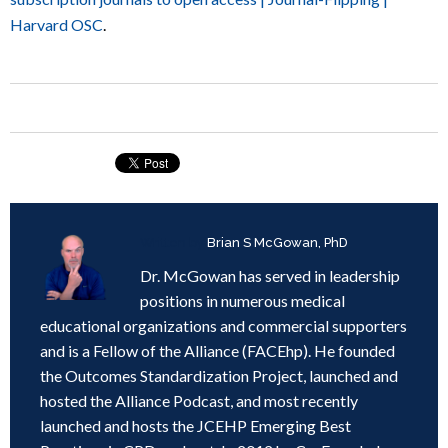
Harvard OSC
.
Written by
Brian S McGowan, PhD
Dr. McGowan has served in leadership
positions in numerous medical
educational organizations and commercial supporters
and is a Fellow of the Alliance (FACEhp). He founded
the Outcomes Standardization Project, launched and
hosted the Alliance Podcast, and most recently
launched and hosts the JCEHP Emerging Best