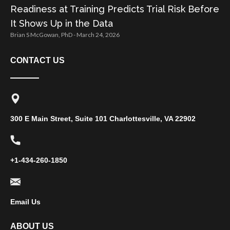
Readiness at Training Predicts Trial Risk Before
It Shows Up in the Data
Brian S McGowan, PhD
March 24, 2026
CONTACT US
300 E Main Street, Suite 101 Charlottesville, VA 22902
+1-434-260-1850
Email Us
ABOUT US