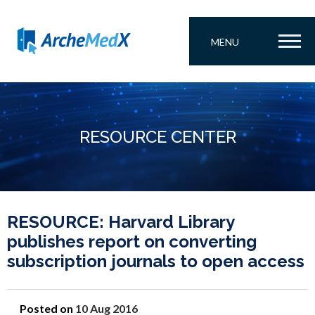
MENU
RESOURCE CENTER
RESOURCE: Harvard Library
publishes report on converting
subscription journals to open access
Posted on
10 Aug 2016