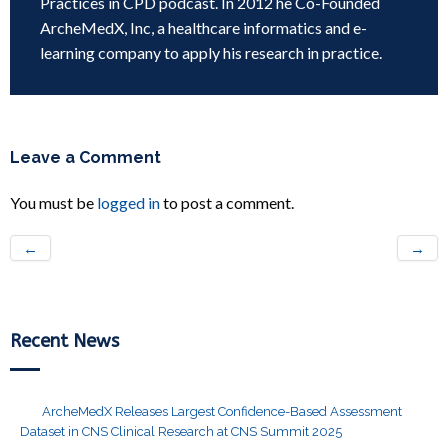
Practices in CPD podcast. In 2012 he Co-Founded
ArcheMedX, Inc, a healthcare informatics and e-
learning company to apply his research in practice.
Leave a Comment
You must be
logged in
to post a comment.
←
→
Recent News
ArcheMedX Releases Largest Confidence-Based Assessment
Dataset in CNS Clinical Research at CNS Summit 2025