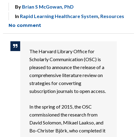
By
Brian S McGowan, PhD
In
Rapid Learning Healthcare System
,
Resources
No comment
The Harvard Library Office for
Scholarly Communication (OSC) is
pleased to announce the release of a
comprehensive literature review on
strategies for converting
subscription journals to open access.
In the spring of 2015, the OSC
commissioned the research from
David Solomon, Mikael Laakso, and
Bo-Christer Björk, who completed it