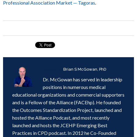
Professional Association Market — Tagoras
.
Written by
Brian S McGowan, PhD
Dr. McGowan has served in leadership
positions in numerous medical
educational organizations and commercial supporters
and is a Fellow of the Alliance (FACEhp). He founded
the Outcomes Standardization Project, launched and
hosted the Alliance Podcast, and most recently
launched and hosts the JCEHP Emerging Best
Practices in CPD podcast. In 2012 he Co-Founded