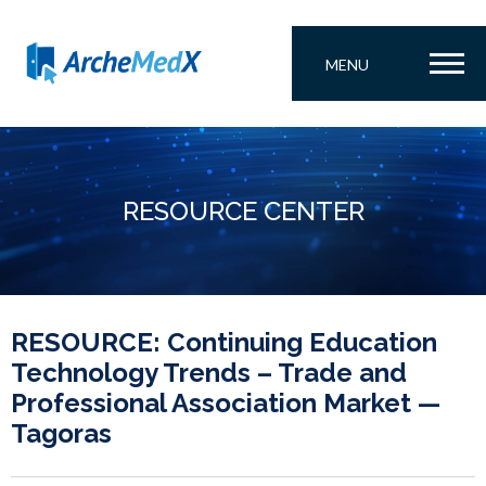
MENU
RESOURCE CENTER
RESOURCE: Continuing Education
Technology Trends – Trade and
Professional Association Market —
Tagoras