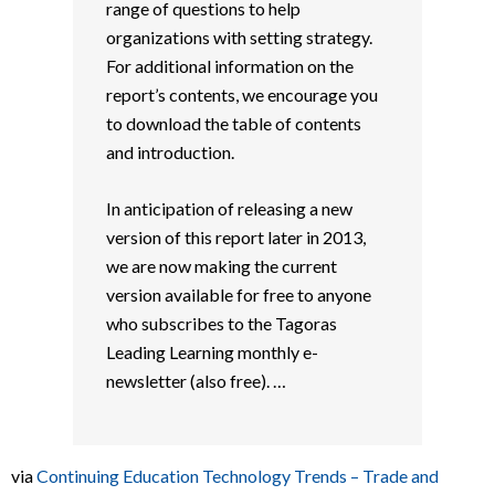
range of questions to help
organizations with setting strategy.
For additional information on the
report’s contents, we encourage you
to download the table of contents
and introduction.
In anticipation of releasing a new
version of this report later in 2013,
we are now making the current
version available for free to anyone
who subscribes to the Tagoras
Leading Learning monthly e-
newsletter (also free). …
via
Continuing Education Technology Trends – Trade and