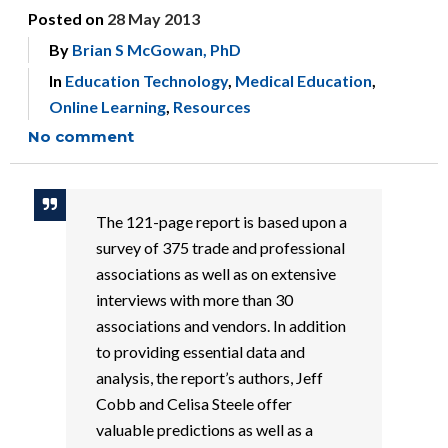
Posted on
28 May 2013
By
Brian S McGowan, PhD
In
Education Technology
,
Medical Education
,
Online Learning
,
Resources
No comment
The 121-page report is based upon a
survey of 375 trade and professional
associations as well as on extensive
interviews with more than 30
associations and vendors. In addition
to providing essential data and
analysis, the report’s authors, Jeff
Cobb and Celisa Steele offer
valuable predictions as well as a