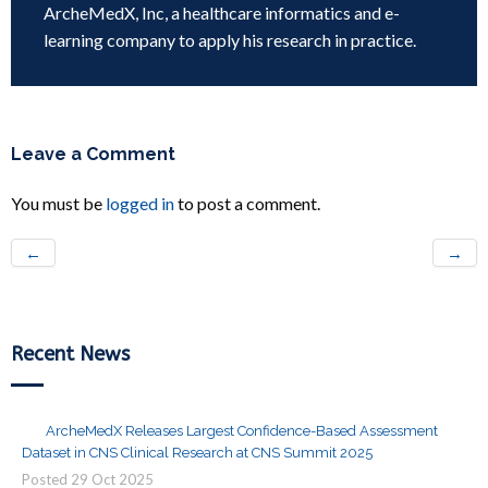
ArcheMedX, Inc, a healthcare informatics and e-
learning company to apply his research in practice.
Leave a Comment
You must be
logged in
to post a comment.
←
→
Recent News
ArcheMedX Releases Largest Confidence-Based Assessment
Dataset in CNS Clinical Research at CNS Summit 2025
Posted
29
Oct
2025