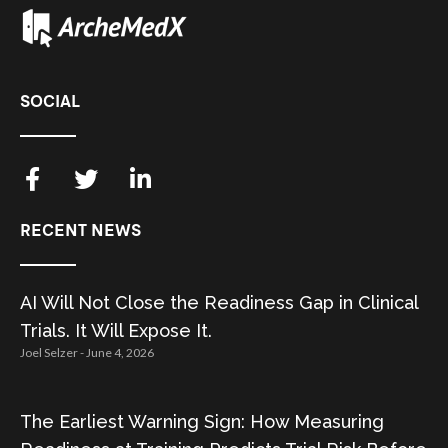
SOCIAL
RECENT NEWS
AI Will Not Close the Readiness Gap in Clinical
Trials. It Will Expose It.
Joel Selzer
June 4, 2026
The Earliest Warning Sign: How Measuring