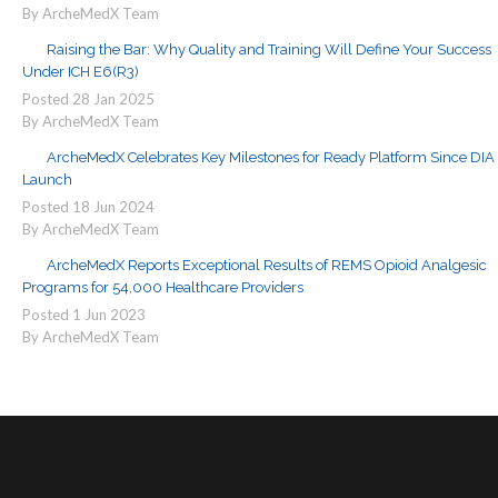
By ArcheMedX Team
Raising the Bar: Why Quality and Training Will Define Your Success
Under ICH E6(R3)
Posted
28
Jan
2025
By ArcheMedX Team
ArcheMedX Celebrates Key Milestones for Ready Platform Since DIA
Launch
Posted
18
Jun
2024
By ArcheMedX Team
ArcheMedX Reports Exceptional Results of REMS Opioid Analgesic
Programs for 54,000 Healthcare Providers
Posted
1
Jun
2023
By ArcheMedX Team