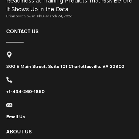
Readiness at Training Predicts Trial Risk Before
It Shows Up in the Data
Brian S McGowan, PhD
March 24, 2026
CONTACT US
300 E Main Street, Suite 101 Charlottesville, VA 22902
+1-434-260-1850
Email Us
ABOUT US