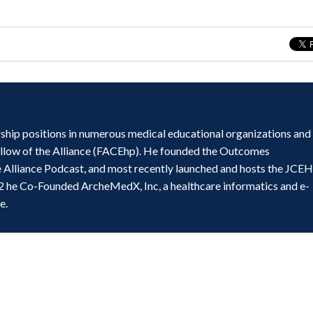
ship positions in numerous medical educational organizations and
ellow of the Alliance (FACEhp). He founded the Outcomes
e Alliance Podcast, and most recently launched and hosts the JCE
2 he Co-Founded ArcheMedX, Inc, a healthcare informatics and e-
e.