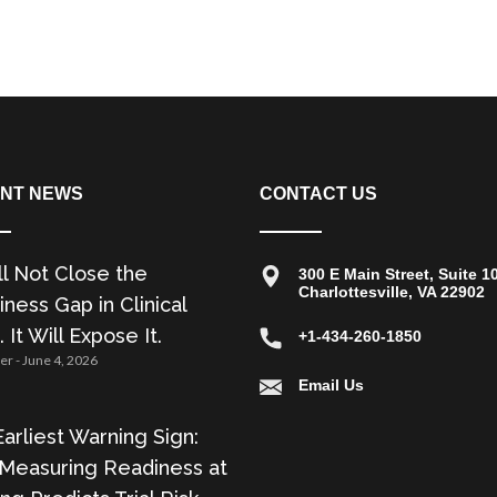
NT NEWS
CONTACT US
ll Not Close the
300 E Main Street, Suite 1
Charlottesville, VA 22902
ness Gap in Clinical
. It Will Expose It.
+1-434-260-1850
zer
June 4, 2026
Email Us
arliest Warning Sign:
Measuring Readiness at