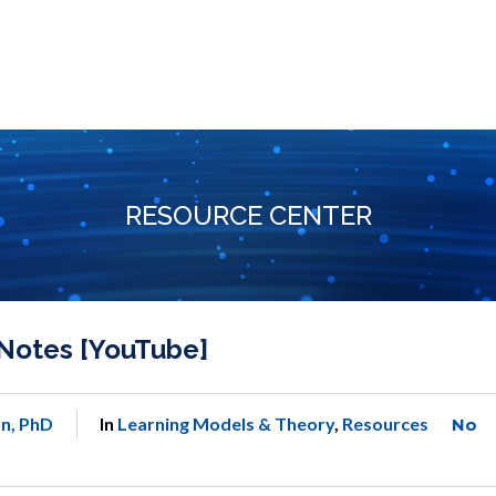
RESOURCE CENTER
Notes [YouTube]
n, PhD
In
Learning Models & Theory
,
Resources
No