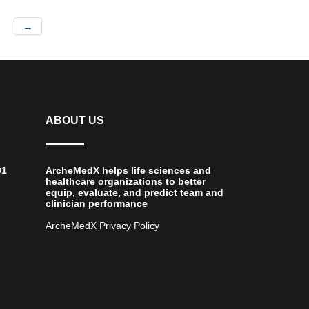
→
ABOUT US
01
ArcheMedX helps life sciences and
healthcare organizations to better
equip, evaluate, and predict team and
clinician performance
ArcheMedX Privacy Policy