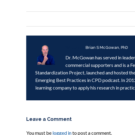
Written by
Brian S McGowan, PhD
Dr. McGowan has served in leader
commercial supporters and is a F
Standardization Project, launched and hosted th
Emerging Best Practices in CPD podcast. In 201
learning company to apply his research in practic
Leave a Comment
You must be
logged in
to post a comment.