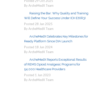
Posted
29
Oct
2025
By ArcheMedX Team
Raising the Bar: Why Quality and Training
Will Define Your Success Under ICH E6(R3)
Posted
28
Jan
2025
By ArcheMedX Team
ArcheMedX Celebrates Key Milestones for
Ready Platform Since DIA Launch
Posted
18
Jun
2024
By ArcheMedX Team
ArcheMedX Reports Exceptional Results
of REMS Opioid Analgesic Programs for
54,000 Healthcare Providers
Posted
1
Jun
2023
By ArcheMedX Team