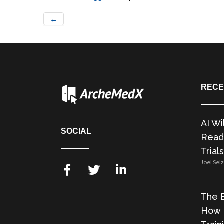
←
RECE
AI Wi
SOCIAL
Readi
Trials
Joel Sel
The E
How 