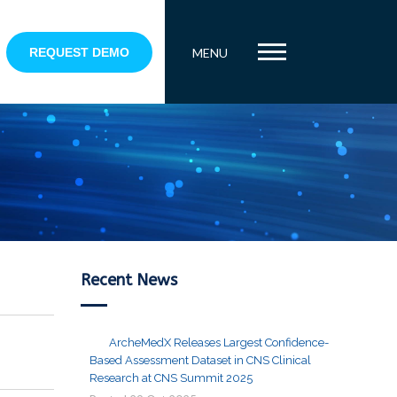
REQUEST DEMO
MENU
Recent News
ArcheMedX Releases Largest Confidence-
Based Assessment Dataset in CNS Clinical
Research at CNS Summit 2025