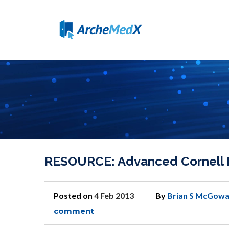
RESOURCE: Advanced Cornell 
Posted on
4 Feb 2013
By
Brian S McGowa
comment