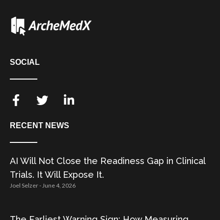
SOCIAL
RECENT NEWS
AI Will Not Close the Readiness Gap in Clinical
Trials. It Will Expose It.
Joel Selzer
June 4, 2026
The Earliest Warning Sign: How Measuring