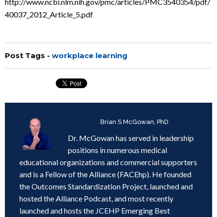
http://www.ncbi.nlm.nih.gov/pmc/articles/PMC3540354/pdf/
40037_2012_Article_5.pdf
Post Tags -
workplace learning
Written by
Brian S McGowan, PhD
Dr. McGowan has served in leadership
positions in numerous medical
educational organizations and commercial supporters
and is a Fellow of the Alliance (FACEhp). He founded
the Outcomes Standardization Project, launched and
hosted the Alliance Podcast, and most recently
launched and hosts the JCEHP Emerging Best