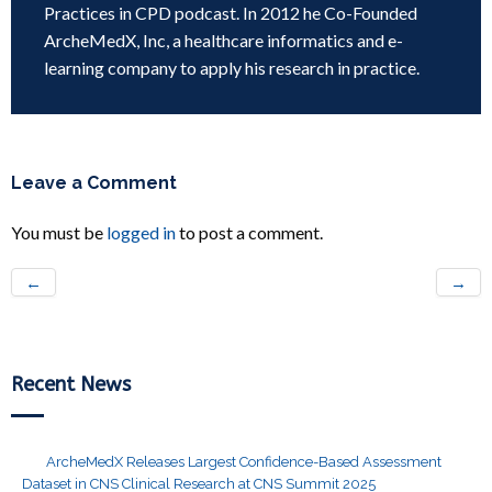
Practices in CPD podcast. In 2012 he Co-Founded
ArcheMedX, Inc, a healthcare informatics and e-
learning company to apply his research in practice.
Leave a Comment
You must be
logged in
to post a comment.
←
→
Recent News
ArcheMedX Releases Largest Confidence-Based Assessment
Dataset in CNS Clinical Research at CNS Summit 2025