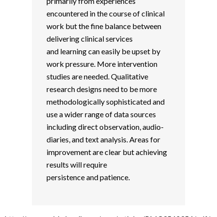
primarily from experiences
encountered in the course of clinical
work but the fine balance between
delivering clinical services
and learning can easily be upset by
work pressure. More intervention
studies are needed. Qualitative
research designs need to be more
methodologically sophisticated and
use a wider range of data sources
including direct observation, audio-
diaries, and text analysis. Areas for
improvement are clear but achieving
results will require
persistence and patience.