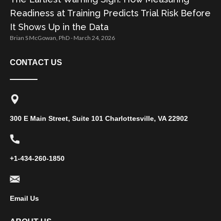
Readiness at Training Predicts Trial Risk Before
It Shows Up in the Data
Brian S McGowan, PhD
March 24, 2026
CONTACT US
300 E Main Street, Suite 101 Charlottesville, VA 22902
+1-434-260-1850
Email Us