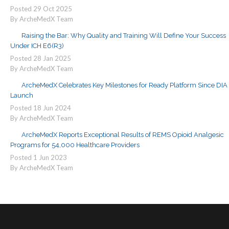
Posted
29
Oct
2025
By ArcheMedX Team
Raising the Bar: Why Quality and Training Will Define Your Success
Under ICH E6(R3)
Posted
28
Jan
2025
By ArcheMedX Team
ArcheMedX Celebrates Key Milestones for Ready Platform Since DIA
Launch
Posted
18
Jun
2024
By ArcheMedX Team
ArcheMedX Reports Exceptional Results of REMS Opioid Analgesic
Programs for 54,000 Healthcare Providers
Posted
1
Jun
2023
By ArcheMedX Team