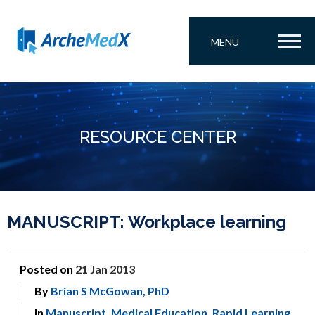
MENU
RESOURCE CENTER
MANUSCRIPT: Workplace learning
Posted on
21 Jan 2013
By
Brian S McGowan, PhD
In
Manuscript
,
Medical Education
,
Rapid Learning