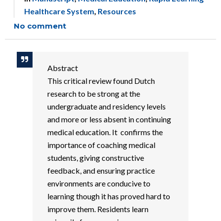
Healthcare System
,
Resources
No comment
Abstract
This critical review found Dutch
research to be strong at the
undergraduate and residency levels
and more or less absent in continuing
medical education. It confirms the
importance of coaching medical
students, giving constructive
feedback, and ensuring practice
environments are conducive to
learning though it has proved hard to
improve them. Residents learn