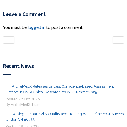
Leave a Comment
You must be
logged in
to post a comment.
←
→
Recent News
ArcheMedX Releases Largest Confidence-Based Assessment
Dataset in CNS Clinical Research at CNS Summit 2025
Posted
29
Oct
2025
By ArcheMedX Team
Raising the Bar: Why Quality and Training Will Define Your Success
Under ICH E6(R3)
Posted
28
Jan
2025