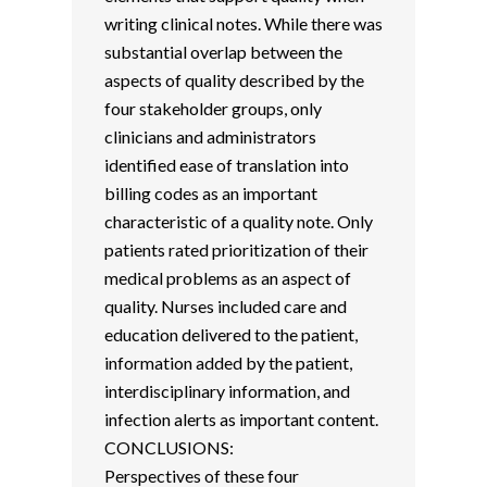
writing clinical notes. While there was
substantial overlap between the
aspects of quality described by the
four stakeholder groups, only
clinicians and administrators
identified ease of translation into
billing codes as an important
characteristic of a quality note. Only
patients rated prioritization of their
medical problems as an aspect of
quality. Nurses included care and
education delivered to the patient,
information added by the patient,
interdisciplinary information, and
infection alerts as important content.
CONCLUSIONS:
Perspectives of these four