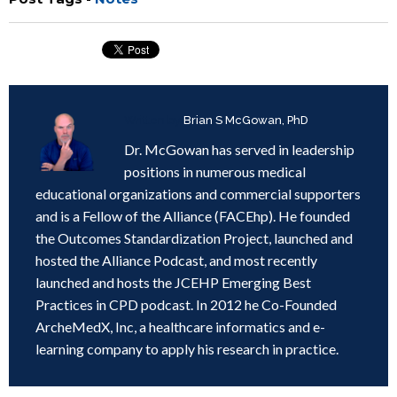
Written by
Brian S McGowan, PhD
Dr. McGowan has served in leadership
positions in numerous medical
educational organizations and commercial supporters
and is a Fellow of the Alliance (FACEhp). He founded
the Outcomes Standardization Project, launched and
hosted the Alliance Podcast, and most recently
launched and hosts the JCEHP Emerging Best
Practices in CPD podcast. In 2012 he Co-Founded
ArcheMedX, Inc, a healthcare informatics and e-
learning company to apply his research in practice.