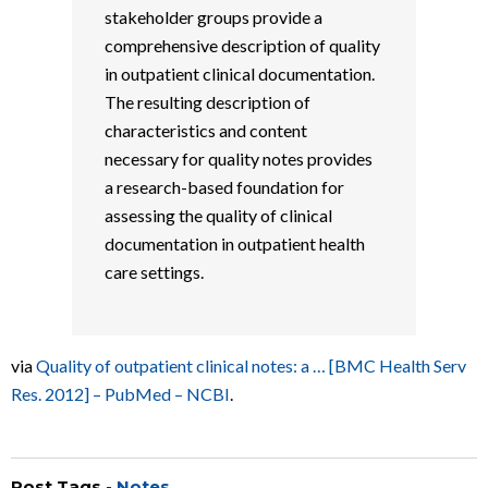
stakeholder groups provide a
comprehensive description of quality
in outpatient clinical documentation.
The resulting description of
characteristics and content
necessary for quality notes provides
a research-based foundation for
assessing the quality of clinical
documentation in outpatient health
care settings.
via
Quality of outpatient clinical notes: a … [BMC Health Serv
Res. 2012] – PubMed – NCBI
.
Post Tags -
Notes