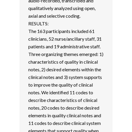
audio-recorded, transcribed and
qualitatively analyzed using open,
axial and selective coding.
RESULTS:
The 163 participants included 61
clinicians, 52 nurse/ancillary staff, 31
patients and 19 administrative staff.
Three organizing themes emerged: 1)
characteristics of quality in clinical
notes, 2) desired elements within the
clinical notes and 3) system supports
to improve the quality of clinical
notes. We identified 11 codes to
describe characteristics of clinical
notes, 20 codes to describe desired
elements in quality clinical notes and
11 codes to describe clinical system
elements that support quality when