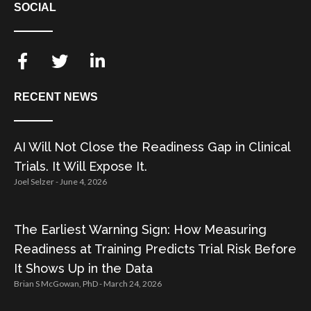
SOCIAL
RECENT NEWS
AI Will Not Close the Readiness Gap in Clinical
Trials. It Will Expose It.
Joel Selzer
June 4, 2026
The Earliest Warning Sign: How Measuring
Readiness at Training Predicts Trial Risk Before
It Shows Up in the Data
Brian S McGowan, PhD
March 24, 2026