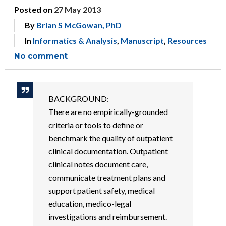
Posted on
27 May 2013
By
Brian S McGowan, PhD
In
Informatics & Analysis
,
Manuscript
,
Resources
No comment
BACKGROUND:
There are no empirically-grounded
criteria or tools to define or
benchmark the quality of outpatient
clinical documentation. Outpatient
clinical notes document care,
communicate treatment plans and
support patient safety, medical
education, medico-legal
investigations and reimbursement.