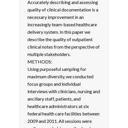
Accurately describing and assessing
quality of clinical documentation is a
necessary improvement in an
increasingly team-based healthcare
delivery system. In this paper we
describe the quality of outpatient
clinical notes from the perspective of
multiple stakeholders.
METHODS:
Using purposeful sampling for
maximum diversity, we conducted
focus groups and individual
interviews with clinicians, nursing and
ancillary staff, patients, and
healthcare administrators at six
federal health care facilities between
2009 and 2011. All sessions were