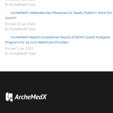
By ArcheMedX Team
ArcheMedX Celebrates Key Milestones for Ready Platform Since DIA
Launch
Posted
18
Jun
2024
By ArcheMedX Team
ArcheMedX Reports Exceptional Results of REMS Opioid Analgesic
Programs for 54,000 Healthcare Providers
Posted
1
Jun
2023
By ArcheMedX Team