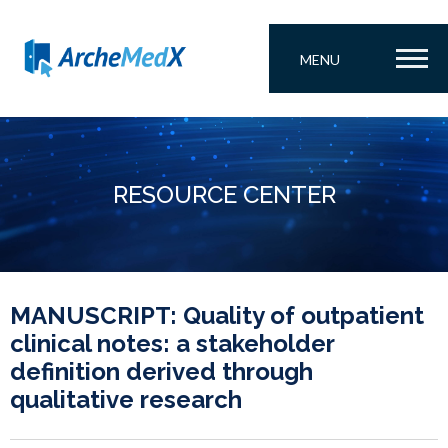
MENU
RESOURCE CENTER
MANUSCRIPT: Quality of outpatient
clinical notes: a stakeholder
definition derived through
qualitative research