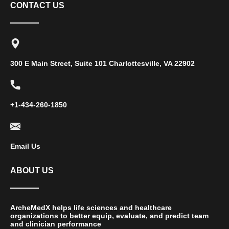
CONTACT US
300 E Main Street, Suite 101 Charlottesville, VA 22902
+1-434-260-1850
Email Us
ABOUT US
ArcheMedX helps life sciences and healthcare
organizations to better equip, evaluate, and predict team
and clinician performance