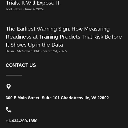
Trials. It Will Expose It.
Joel Selzer
June 4, 2026
The Earliest Warning Sign: How Measuring
Readiness at Training Predicts Trial Risk Before
It Shows Up in the Data
Brian S McGowan, PhD
March 24, 2026
CONTACT US
300 E Main Street, Suite 101 Charlottesville, VA 22902
+1-434-260-1850