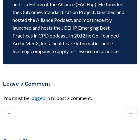
and is a Fellow of the Alliance (FACEhp). He founded
the Outcomes Standardization Project, launched and
hosted the Alliance Podcast, and most recently
launched and hosts the JCEHP Emerging Best
Practices in CPD podcast. In 2012 he Co-Founded
ArcheMedX, Inc, a healthcare informatics and e-
learning company to apply his research in practice.
Leave a Comment
You must be
logged in
to post a comment.
←
→