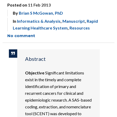
Posted on
11 Feb 2013
By
Brian S McGowan, PhD
In
Informatics & Analysis
,
Manuscript
,
Rapid
Learning Healthcare System
,
Resources
No comment
Abstract
Objective
Significant limitations
exist in the timely and complete
identification of primary and
recurrent cancers for clinical and
epidemiologic research. A SAS-based
coding, extraction, and nomenclature
tool (SCENT) was developed to