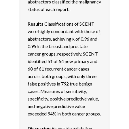
abstractors classified the malignancy
status of each report.
Results
Classifications of SCENT
were highly concordant with those of
abstractors, achieving κ of 0.96 and
0.95 in the breast and prostate
cancer groups, respectively. SCENT
identified 51 of 54 new primary and
60 of 61 recurrent cancer cases
across both groups, with only three
false positives in 792 true benign
cases. Measures of sensitivity,
specificity, positive predictive value,
and negative predictive value
exceeded 94% in both cancer groups.
Discussion
Favorable validation