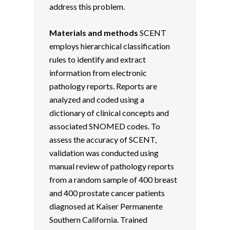
address this problem.
Materials and methods
SCENT
employs hierarchical classification
rules to identify and extract
information from electronic
pathology reports. Reports are
analyzed and coded using a
dictionary of clinical concepts and
associated SNOMED codes. To
assess the accuracy of SCENT,
validation was conducted using
manual review of pathology reports
from a random sample of 400 breast
and 400 prostate cancer patients
diagnosed at Kaiser Permanente
Southern California. Trained