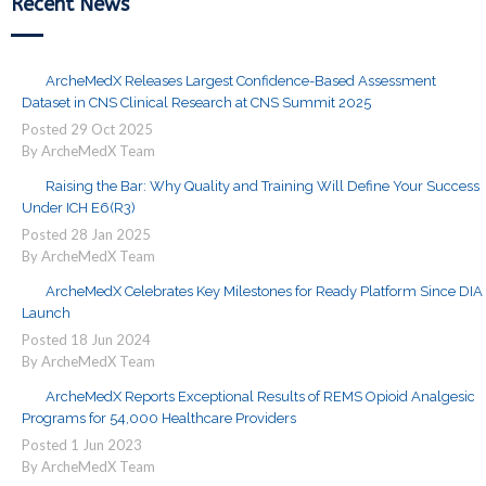
Recent News
ArcheMedX Releases Largest Confidence-Based Assessment
Dataset in CNS Clinical Research at CNS Summit 2025
Posted
29
Oct
2025
By ArcheMedX Team
Raising the Bar: Why Quality and Training Will Define Your Success
Under ICH E6(R3)
Posted
28
Jan
2025
By ArcheMedX Team
ArcheMedX Celebrates Key Milestones for Ready Platform Since DIA
Launch
Posted
18
Jun
2024
By ArcheMedX Team
ArcheMedX Reports Exceptional Results of REMS Opioid Analgesic
Programs for 54,000 Healthcare Providers
Posted
1
Jun
2023
By ArcheMedX Team