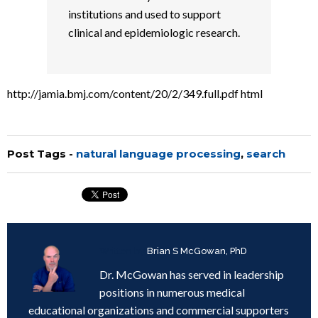
institutions and used to support
clinical and epidemiologic research.
http://jamia.bmj.com/content/20/2/349.full.pdf html
Post Tags -
natural language processing
,
search
Written by
Brian S McGowan, PhD
Dr. McGowan has served in leadership
positions in numerous medical
educational organizations and commercial supporters