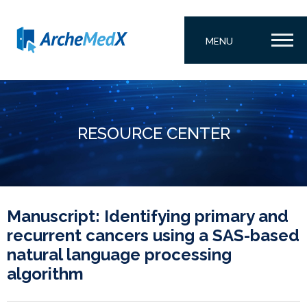
MENU
RESOURCE CENTER
Manuscript: Identifying primary and
recurrent cancers using a SAS-based
natural language processing
algorithm