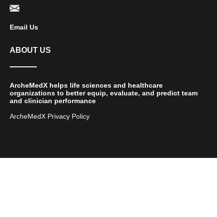
Email Us
ABOUT US
ArcheMedX helps life sciences and healthcare
organizations to better equip, evaluate, and predict team
and clinician performance
ArcheMedX Privacy Policy