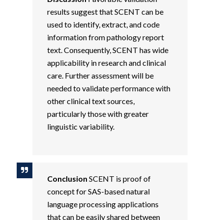
results suggest that SCENT can be
used to identify, extract, and code
information from pathology report
text. Consequently, SCENT has wide
applicability in research and clinical
care. Further assessment will be
needed to validate performance with
other clinical text sources,
particularly those with greater
linguistic variability.
Conclusion
SCENT is proof of
concept for SAS-based natural
language processing applications
that can be easily shared between