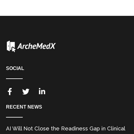
SOCIAL
RECENT NEWS
AI Will Not Close the Readiness Gap in Clinical