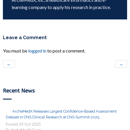
learning company to apply his research in practice.
Leave a Comment
You must be
logged in
to post a comment.
←
→
Recent News
ArcheMedX Releases Largest Confidence-Based Assessment
Dataset in CNS Clinical Research at CNS Summit 2025
Posted
29
Oct
2025