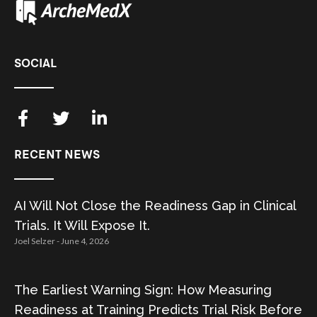
SOCIAL
RECENT NEWS
AI Will Not Close the Readiness Gap in Clinical
Trials. It Will Expose It.
Joel Selzer
June 4, 2026
The Earliest Warning Sign: How Measuring
Readiness at Training Predicts Trial Risk Before