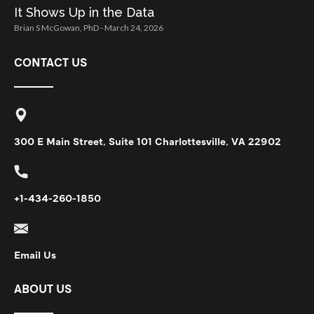
It Shows Up in the Data
Brian S McGowan, PhD
March 24, 2026
CONTACT US
300 E Main Street, Suite 101 Charlottesville, VA 22902
+1-434-260-1850
Email Us
ABOUT US