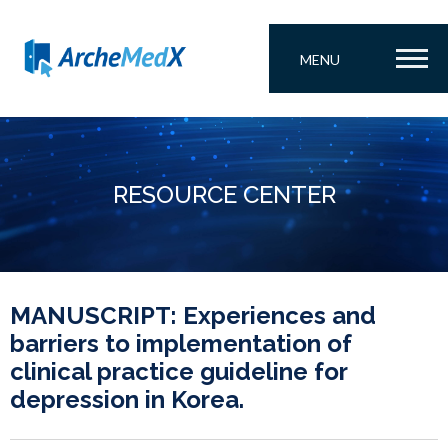
MENU
RESOURCE CENTER
MANUSCRIPT: Experiences and
barriers to implementation of
clinical practice guideline for
depression in Korea.