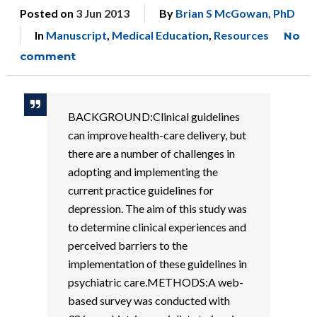
Posted on
3 Jun 2013
By
Brian S McGowan, PhD
In
Manuscript
,
Medical Education
,
Resources
No
comment
BACKGROUND:Clinical guidelines
can improve health-care delivery, but
there are a number of challenges in
adopting and implementing the
current practice guidelines for
depression. The aim of this study was
to determine clinical experiences and
perceived barriers to the
implementation of these guidelines in
psychiatric care.METHODS:A web-
based survey was conducted with