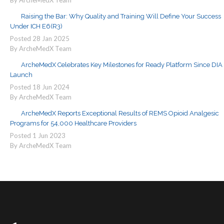
By ArcheMedX Team
Raising the Bar: Why Quality and Training Will Define Your Success
Under ICH E6(R3)
Posted
28
Jan
2025
By ArcheMedX Team
ArcheMedX Celebrates Key Milestones for Ready Platform Since DIA
Launch
Posted
18
Jun
2024
By ArcheMedX Team
ArcheMedX Reports Exceptional Results of REMS Opioid Analgesic
Programs for 54,000 Healthcare Providers
Posted
1
Jun
2023
By ArcheMedX Team