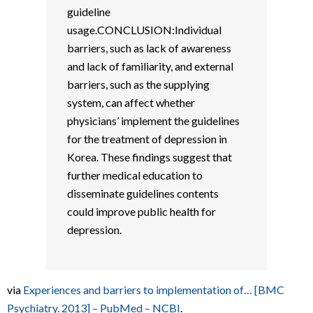
guideline
usage.CONCLUSION:Individual
barriers, such as lack of awareness
and lack of familiarity, and external
barriers, such as the supplying
system, can affect whether
physicians’ implement the guidelines
for the treatment of depression in
Korea. These findings suggest that
further medical education to
disseminate guidelines contents
could improve public health for
depression.
via
Experiences and barriers to implementation of… [BMC
Psychiatry. 2013] – PubMed – NCBI
.