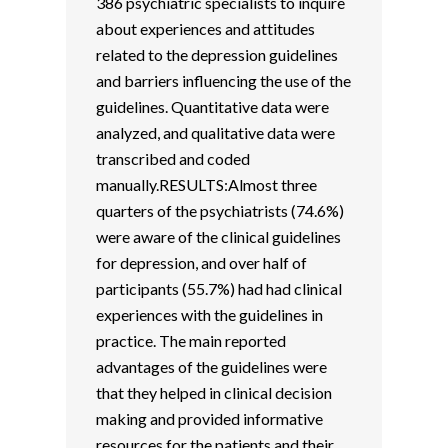
386 psychiatric specialists to inquire
about experiences and attitudes
related to the depression guidelines
and barriers influencing the use of the
guidelines. Quantitative data were
analyzed, and qualitative data were
transcribed and coded
manually.RESULTS:Almost three
quarters of the psychiatrists (74.6%)
were aware of the clinical guidelines
for depression, and over half of
participants (55.7%) had had clinical
experiences with the guidelines in
practice. The main reported
advantages of the guidelines were
that they helped in clinical decision
making and provided informative
resources for the patients and their