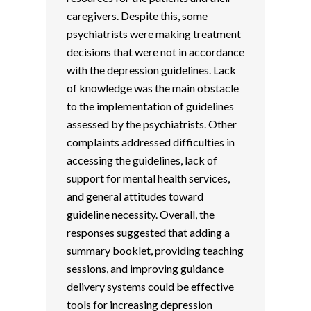
caregivers. Despite this, some
psychiatrists were making treatment
decisions that were not in accordance
with the depression guidelines. Lack
of knowledge was the main obstacle
to the implementation of guidelines
assessed by the psychiatrists. Other
complaints addressed difficulties in
accessing the guidelines, lack of
support for mental health services,
and general attitudes toward
guideline necessity. Overall, the
responses suggested that adding a
summary booklet, providing teaching
sessions, and improving guidance
delivery systems could be effective
tools for increasing depression