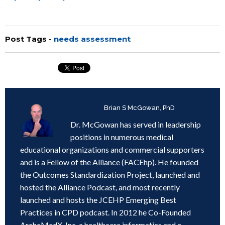
Post Tags -
needs assessment
Written by
Brian S McGowan, PhD
Dr. McGowan has served in leadership
positions in numerous medical
educational organizations and commercial supporters
and is a Fellow of the Alliance (FACEhp). He founded
the Outcomes Standardization Project, launched and
hosted the Alliance Podcast, and most recently
launched and hosts the JCEHP Emerging Best
Practices in CPD podcast. In 2012 he Co-Founded
ArcheMedX, Inc, a healthcare informatics and e-