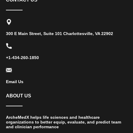
300 E Main Street, Suite 101 Charlottesville, VA 22902
+1-434-260-1850
Email Us
ABOUT US
ArcheMedX helps life sciences and healthcare
organizations to better equip, evaluate, and predict team
and clinician performance