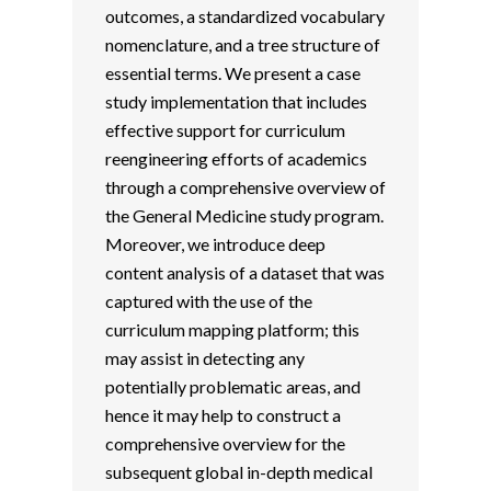
outcomes, a standardized vocabulary
nomenclature, and a tree structure of
essential terms. We present a case
study implementation that includes
effective support for curriculum
reengineering efforts of academics
through a comprehensive overview of
the General Medicine study program.
Moreover, we introduce deep
content analysis of a dataset that was
captured with the use of the
curriculum mapping platform; this
may assist in detecting any
potentially problematic areas, and
hence it may help to construct a
comprehensive overview for the
subsequent global in-depth medical