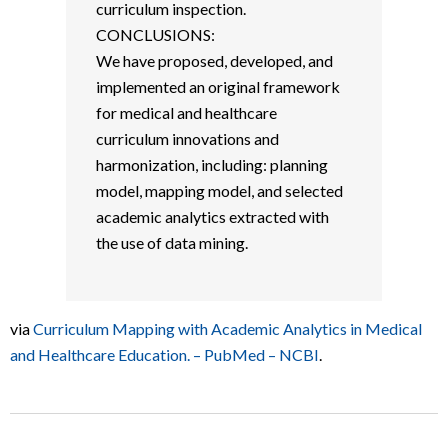
curriculum inspection.
CONCLUSIONS:
We have proposed, developed, and
implemented an original framework
for medical and healthcare
curriculum innovations and
harmonization, including: planning
model, mapping model, and selected
academic analytics extracted with
the use of data mining.
via
Curriculum Mapping with Academic Analytics in Medical
and Healthcare Education. – PubMed – NCBI
.