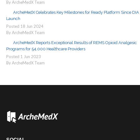
By ArcheMedX Team
ArcheMedX Celebrates Key Milestones for Ready Platform Since DIA
Launch
Posted
18
Jun
2024
By ArcheMedX Team
ArcheMedX Reports Exceptional Results of REMS Opioid Analgesic
Programs for 54,000 Healthcare Providers
Posted
1
Jun
2023
By ArcheMedX Team
SOCIAL