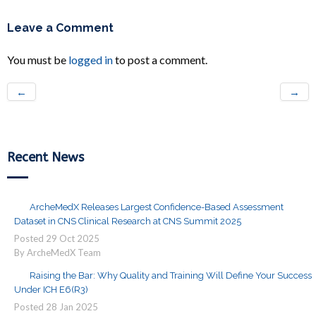
Leave a Comment
You must be
logged in
to post a comment.
←
→
Recent News
ArcheMedX Releases Largest Confidence-Based Assessment
Dataset in CNS Clinical Research at CNS Summit 2025
Posted
29
Oct
2025
By ArcheMedX Team
Raising the Bar: Why Quality and Training Will Define Your Success
Under ICH E6(R3)
Posted
28
Jan
2025