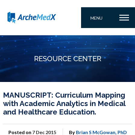
MENU
RESOURCE CENTER
MANUSCRIPT: Curriculum Mapping
with Academic Analytics in Medical
and Healthcare Education.
Posted on
7 Dec 2015
By
Brian S McGowan, PhD