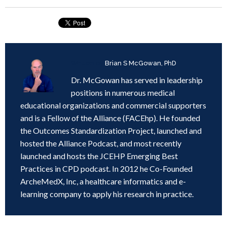
Written by
Brian S McGowan, PhD
Dr. McGowan has served in leadership
positions in numerous medical
educational organizations and commercial supporters
and is a Fellow of the Alliance (FACEhp). He founded
the Outcomes Standardization Project, launched and
hosted the Alliance Podcast, and most recently
launched and hosts the JCEHP Emerging Best
Practices in CPD podcast. In 2012 he Co-Founded
ArcheMedX, Inc, a healthcare informatics and e-
learning company to apply his research in practice.