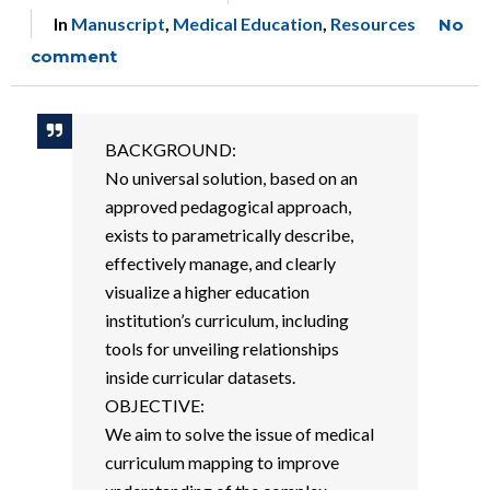
In
Manuscript
,
Medical Education
,
Resources
No
comment
BACKGROUND:
No universal solution, based on an
approved pedagogical approach,
exists to parametrically describe,
effectively manage, and clearly
visualize a higher education
institution’s curriculum, including
tools for unveiling relationships
inside curricular datasets.
OBJECTIVE:
We aim to solve the issue of medical
curriculum mapping to improve