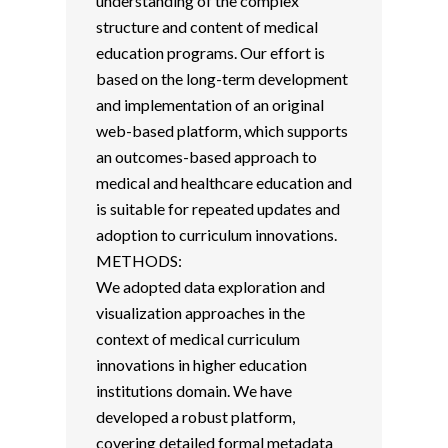
understanding of the complex
structure and content of medical
education programs. Our effort is
based on the long-term development
and implementation of an original
web-based platform, which supports
an outcomes-based approach to
medical and healthcare education and
is suitable for repeated updates and
adoption to curriculum innovations.
METHODS:
We adopted data exploration and
visualization approaches in the
context of medical curriculum
innovations in higher education
institutions domain. We have
developed a robust platform,
covering detailed formal metadata