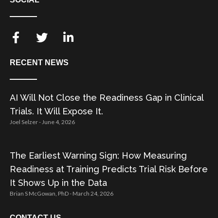
RECENT NEWS
AI Will Not Close the Readiness Gap in Clinical
Trials. It Will Expose It.
Joel Selzer
June 4, 2026
The Earliest Warning Sign: How Measuring
Readiness at Training Predicts Trial Risk Before
It Shows Up in the Data
Brian S McGowan, PhD
March 24, 2026
CONTACT US