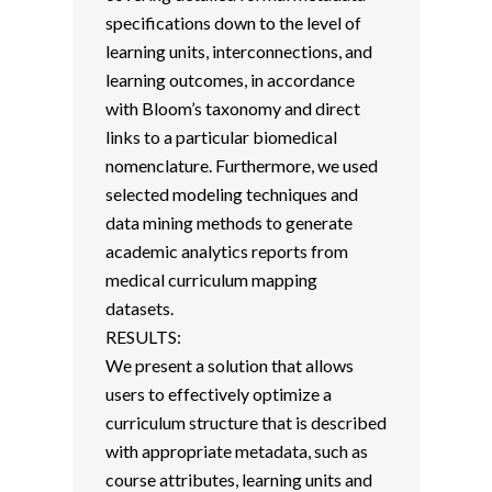
specifications down to the level of
learning units, interconnections, and
learning outcomes, in accordance
with Bloom’s taxonomy and direct
links to a particular biomedical
nomenclature. Furthermore, we used
selected modeling techniques and
data mining methods to generate
academic analytics reports from
medical curriculum mapping
datasets.
RESULTS:
We present a solution that allows
users to effectively optimize a
curriculum structure that is described
with appropriate metadata, such as
course attributes, learning units and