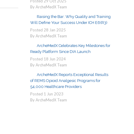
Posted
29
Oct
2025
By ArcheMedX Team
Raising the Bar: Why Quality and Training
Will Define Your Success Under ICH E6(R3)
Posted
28
Jan
2025
By ArcheMedX Team
ArcheMedX Celebrates Key Milestones for
Ready Platform Since DIA Launch
Posted
18
Jun
2024
By ArcheMedX Team
ArcheMedX Reports Exceptional Results
of REMS Opioid Analgesic Programs for
54,000 Healthcare Providers
Posted
1
Jun
2023
By ArcheMedX Team