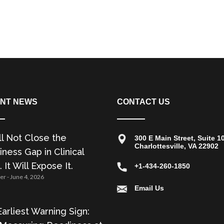
NT NEWS
CONTACT US
ll Not Close the
300 E Main Street, Suite 1
Charlottesville, VA 22902
ness Gap in Clinical
. It Will Expose It.
+1-434-260-1850
zer
June 4, 2026
Email Us
arliest Warning Sign: