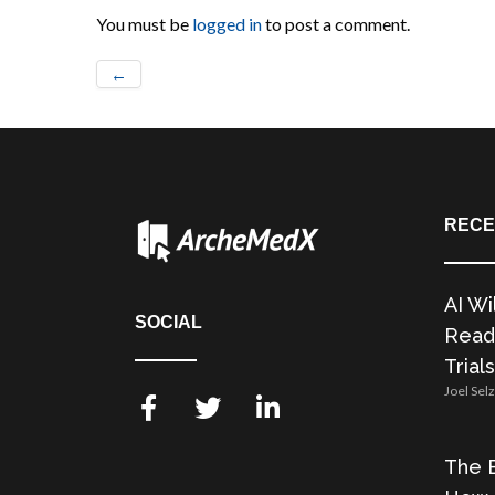
You must be
logged in
to post a comment.
←
RECE
AI Wi
SOCIAL
Readi
Trials
Joel Sel
The E