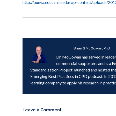
http://punya.educ.msu.edu/wp-content/uploads/20
Written by
Brian S McGowan, PhD
Dr. McGowan has served in leader
commercial supporters and is a F
Standardization Project, launched and hosted th
Emerging Best Practices in CPD podcast. In 201
learning company to apply his research in practic
Leave a Comment