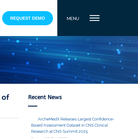
REQUEST DEMO
MENU
 of
Recent News
ArcheMedX Releases Largest Confidence-
Based Assessment Dataset in CNS Clinical
Research at CNS Summit 2025