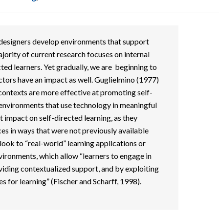
d designers develop environments that support
jority of current research focuses on internal
cted learners. Yet gradually, we are beginning to
ctors have an impact as well. Guglielmino (1977)
 contexts are more effective at promoting self-
 environments that use technology in meaningful
impact on self-directed learning, as they
es in ways that were not previously available
look to “real-world” learning applications or
ironments, which allow “learners to engage in
iding contextualized support, and by exploiting
 for learning” (Fischer and Scharff, 1998).