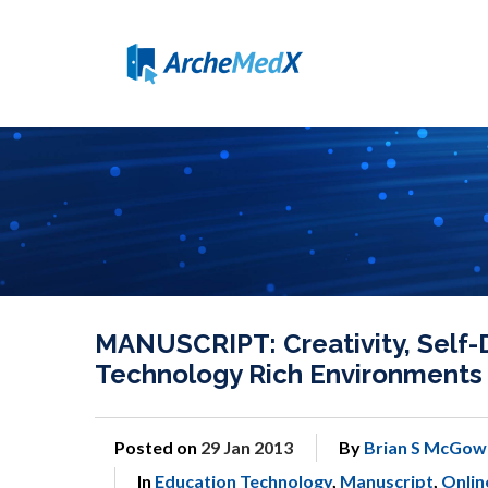
MANUSCRIPT: Creativity, Self-D
Technology Rich Environments
Posted on
29 Jan 2013
By
Brian S McGow
In
Education Technology
,
Manuscript
,
Onlin