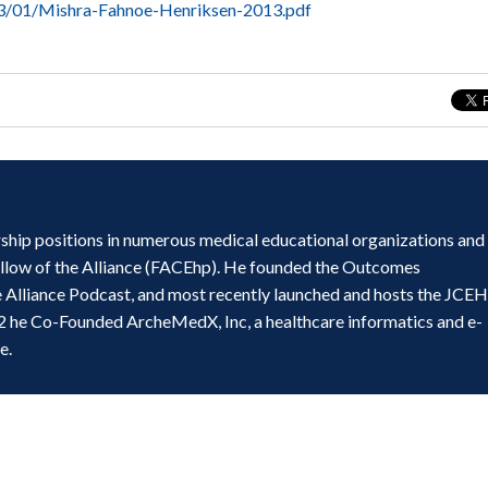
13/01/Mishra-Fahnoe-Henriksen-2013.pdf
ship positions in numerous medical educational organizations and
ellow of the Alliance (FACEhp). He founded the Outcomes
e Alliance Podcast, and most recently launched and hosts the JCE
2 he Co-Founded ArcheMedX, Inc, a healthcare informatics and e-
e.