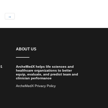
→
ABOUT US
01
ArcheMedX helps life sciences and
healthcare organizations to better
equip, evaluate, and predict team and
clinician performance
ArcheMedX Privacy Policy