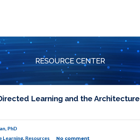
RESOURCE CENTER
irected Learning and the Architecture
an, PhD
e Learning
,
Resources
No comment