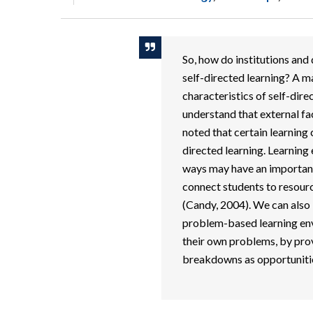
So, how do institutions an
self-directed learning? A ma
characteristics of self-dire
understand that external fa
noted that certain learning
directed learning. Learning
ways may have an important 
connect students to resourc
(Candy, 2004). We can also 
problem-based learning env
their own problems, by prov
breakdowns as opportunities