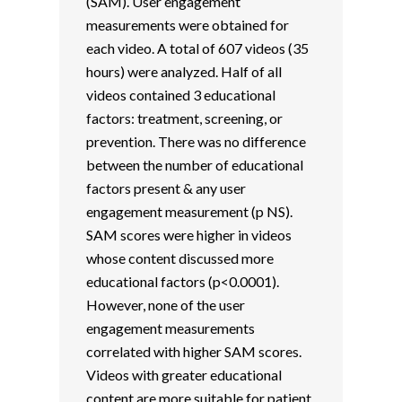
(SAM). User engagement
measurements were obtained for
each video. A total of 607 videos (35
hours) were analyzed. Half of all
videos contained 3 educational
factors: treatment, screening, or
prevention. There was no difference
between the number of educational
factors present & any user
engagement measurement (p NS).
SAM scores were higher in videos
whose content discussed more
educational factors (p<0.0001).
However, none of the user
engagement measurements
correlated with higher SAM scores.
Videos with greater educational
content are more suitable for patient