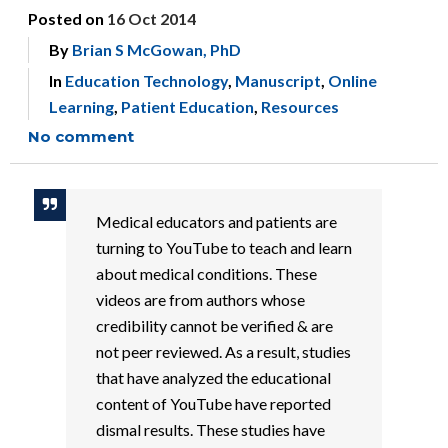
Posted on
16 Oct 2014
By
Brian S McGowan, PhD
In
Education Technology
,
Manuscript
,
Online
Learning
,
Patient Education
,
Resources
No comment
Medical educators and patients are
turning to YouTube to teach and learn
about medical conditions. These
videos are from authors whose
credibility cannot be verified & are
not peer reviewed. As a result, studies
that have analyzed the educational
content of YouTube have reported
dismal results. These studies have