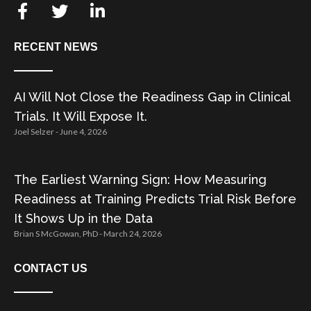
RECENT NEWS
AI Will Not Close the Readiness Gap in Clinical
Trials. It Will Expose It.
Joel Selzer
June 4, 2026
The Earliest Warning Sign: How Measuring
Readiness at Training Predicts Trial Risk Before
It Shows Up in the Data
Brian S McGowan, PhD
March 24, 2026
CONTACT US