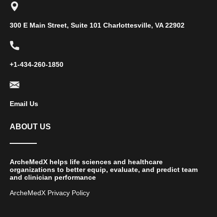
300 E Main Street, Suite 101 Charlottesville, VA 22902
+1-434-260-1850
Email Us
ABOUT US
ArcheMedX helps life sciences and healthcare
organizations to better equip, evaluate, and predict team
and clinician performance
ArcheMedX Privacy Policy