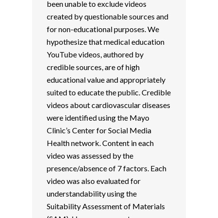
been unable to exclude videos
created by questionable sources and
for non-educational purposes. We
hypothesize that medical education
YouTube videos, authored by
credible sources, are of high
educational value and appropriately
suited to educate the public. Credible
videos about cardiovascular diseases
were identified using the Mayo
Clinic’s Center for Social Media
Health network. Content in each
video was assessed by the
presence/absence of 7 factors. Each
video was also evaluated for
understandability using the
Suitability Assessment of Materials