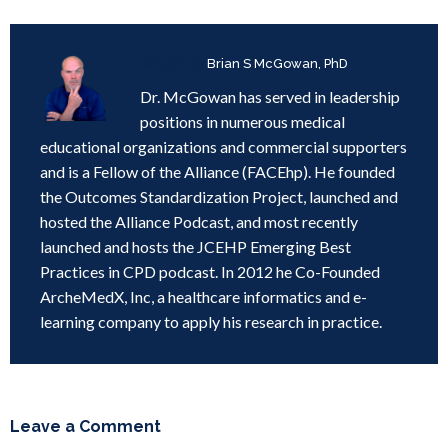
Written by
Brian S McGowan, PhD
Dr. McGowan has served in leadership
positions in numerous medical
educational organizations and commercial supporters
and is a Fellow of the Alliance (FACEhp). He founded
the Outcomes Standardization Project, launched and
hosted the Alliance Podcast, and most recently
launched and hosts the JCEHP Emerging Best
Practices in CPD podcast. In 2012 he Co-Founded
ArcheMedX, Inc, a healthcare informatics and e-
learning company to apply his research in practice.
Leave a Comment