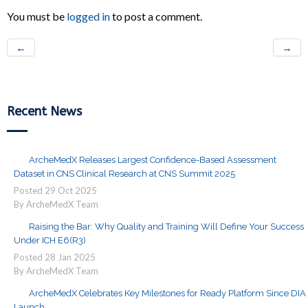
You must be
logged in
to post a comment.
←
→
Recent News
ArcheMedX Releases Largest Confidence-Based Assessment
Dataset in CNS Clinical Research at CNS Summit 2025
Posted
29
Oct
2025
By ArcheMedX Team
Raising the Bar: Why Quality and Training Will Define Your Success
Under ICH E6(R3)
Posted
28
Jan
2025
By ArcheMedX Team
ArcheMedX Celebrates Key Milestones for Ready Platform Since DIA
Launch