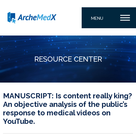
MENU
RESOURCE CENTER
MANUSCRIPT: Is content really king?
An objective analysis of the public’s
response to medical videos on
YouTube.