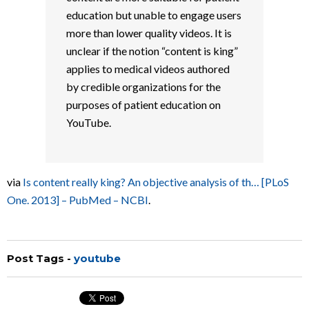
education but unable to engage users
more than lower quality videos. It is
unclear if the notion “content is king”
applies to medical videos authored
by credible organizations for the
purposes of patient education on
YouTube.
via
Is content really king? An objective analysis of th… [PLoS
One. 2013] – PubMed – NCBI
.
Post Tags -
youtube