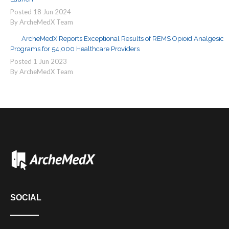
Posted
18
Jun
2024
By ArcheMedX Team
ArcheMedX Reports Exceptional Results of REMS Opioid Analgesic
Programs for 54,000 Healthcare Providers
Posted
1
Jun
2023
By ArcheMedX Team
SOCIAL