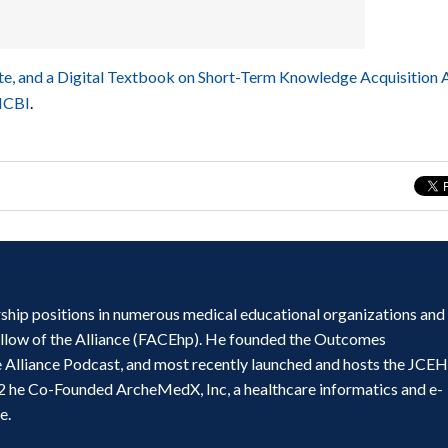
e, and a Digital Textbook on Short-Term Knowledge Acquisition
NCBI
.
ship positions in numerous medical educational organizations and
ellow of the Alliance (FACEhp). He founded the Outcomes
e Alliance Podcast, and most recently launched and hosts the JCE
2 he Co-Founded ArcheMedX, Inc, a healthcare informatics and e-
e.