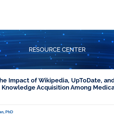
RESOURCE CENTER
e Impact of Wikipedia, UpToDate, and
m Knowledge Acquisition Among Medica
an, PhD