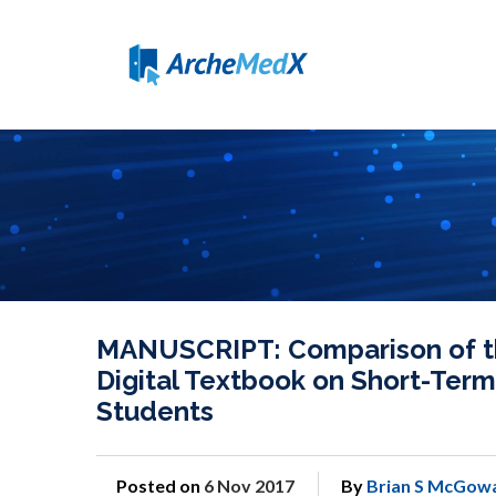
MANUSCRIPT: Comparison of th
Digital Textbook on Short-Ter
Students
Posted on
6 Nov 2017
By
Brian S McGow