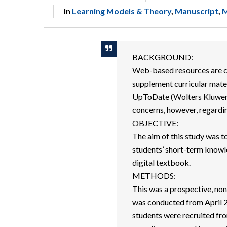
In
Learning Models & Theory
,
Manuscript
,
M
BACKGROUND:
Web-based resources are c
supplement curricular mate
UpToDate (Wolters Kluwer I
concerns, however, regardin
OBJECTIVE:
The aim of this study was t
students’ short-term know
digital textbook.
METHODS:
This was a prospective, non
was conducted from April 
students were recruited fr