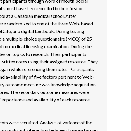
t participants through word of mouth, social
ts must have been enrolled in their first or
ol at a Canadian medical school. After
were randomized to one of the three Web-based
ate, or a digital textbook. During testing,
ed a multiple-choice questionnaire (MCQ) of 25
dian medical licensing examination. During the
s on topics to research. Then, participants
written notes using their assigned resource. They
in while referencing their notes. Participants
nd availability of five factors pertinent to Web-
ary outcome measure was knowledge acquisition
cores. The secondary outcome measures were
f importance and availability of each resource
ents were recruited. Analysis of variance of the
 significant interaction between time and group