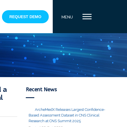
REQUEST DEMO
MENU
 a
Recent News
l
ArcheMedX Releases Largest Confidence-
Based Assessment Dataset in CNS Clinical
Research at CNS Summit 2025