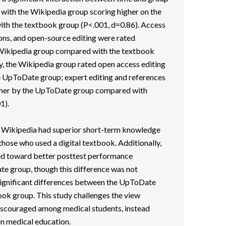
 with the Wikipedia group scoring higher on the
h the textbook group (P<.001, d=0.86). Access
ions, and open-source editing were rated
e Wikipedia group compared with the textbook
y, the Wikipedia group rated open access editing
he UpToDate group; expert editing and references
igher by the UpToDate group compared with
1).
 Wikipedia had superior short-term knowledge
hose who used a digital textbook. Additionally,
ed toward better posttest performance
 group, though this difference was not
 significant differences between the UpToDate
ook group. This study challenges the view
iscouraged among medical students, instead
in medical education.