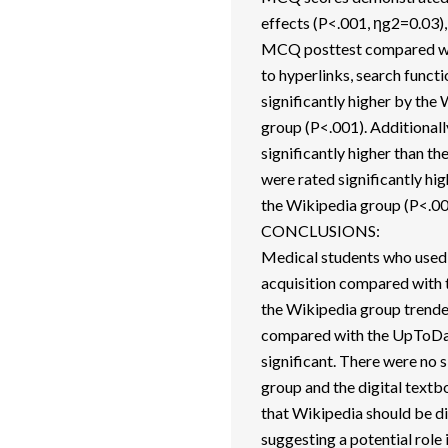
effects (P<.001, ηg2=0.03),
MCQ posttest compared wit
to hyperlinks, search funct
significantly higher by th
group (P<.001). Additionall
significantly higher than t
were rated significantly h
the Wikipedia group (P<.00
CONCLUSIONS:
Medical students who used
acquisition compared with t
the Wikipedia group trend
compared with the UpToDate
significant. There were no
group and the digital textb
that Wikipedia should be d
suggesting a potential role 