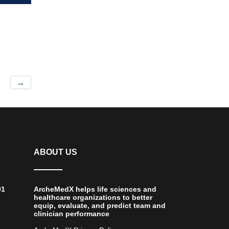
→
ABOUT US
01
ArcheMedX helps life sciences and
healthcare organizations to better
equip, evaluate, and predict team and
clinician performance