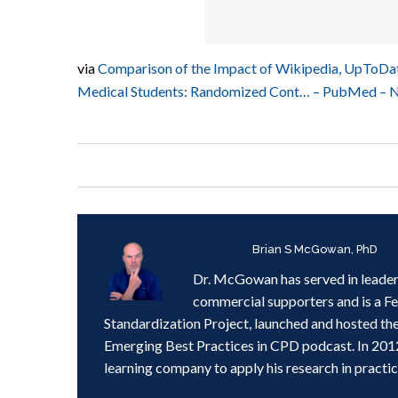
via
Comparison of the Impact of Wikipedia, UpToDat
Medical Students: Randomized Cont… – PubMed – 
Written by
Brian S McGowan, PhD
Dr. McGowan has served in leader
commercial supporters and is a F
Standardization Project, launched and hosted th
Emerging Best Practices in CPD podcast. In 201
learning company to apply his research in practic