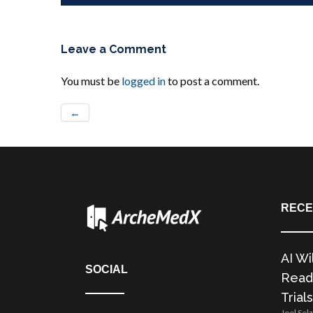
Leave a Comment
You must be
logged in
to post a comment.
←
RECE
AI Wi
SOCIAL
Readi
Trials
Joel Sel