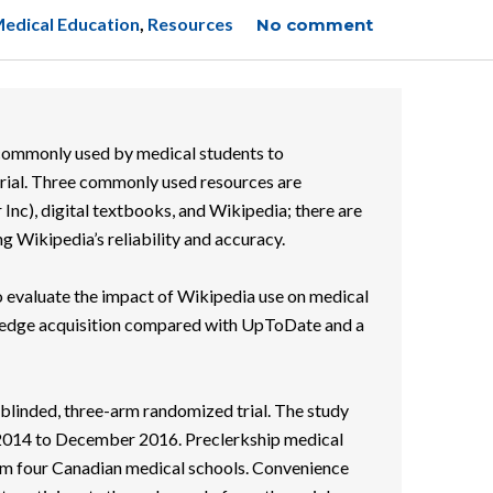
edical Education
,
Resources
No comment
ommonly used by medical students to
rial. Three commonly used resources are
nc), digital textbooks, and Wikipedia; there are
g Wikipedia’s reliability and accuracy.
o evaluate the impact of Wikipedia use on medical
ledge acquisition compared with UpToDate and a
blinded, three-arm randomized trial. The study
2014 to December 2016. Preclerkship medical
om four Canadian medical schools. Convenience