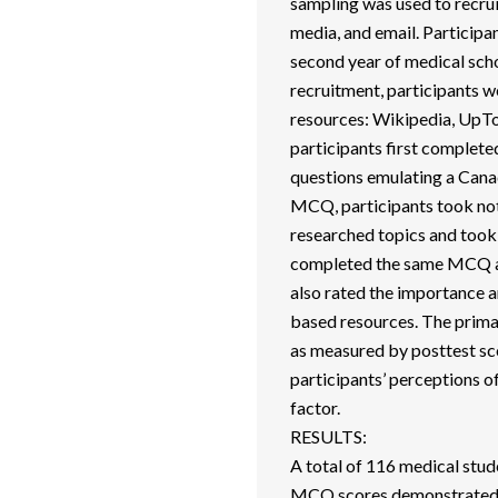
sampling was used to recrui
media, and email. Participan
second year of medical scho
recruitment, participants 
resources: Wikipedia, UpToD
participants first complet
questions emulating a Cana
MCQ, participants took note
researched topics and took 
completed the same MCQ aga
also rated the importance a
based resources. The prim
as measured by posttest s
participants’ perceptions o
factor.
RESULTS:
A total of 116 medical stud
MCQ scores demonstrated a