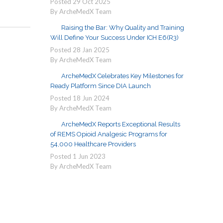
Posted
29
Oct
2025
By ArcheMedX Team
Raising the Bar: Why Quality and Training
Will Define Your Success Under ICH E6(R3)
Posted
28
Jan
2025
By ArcheMedX Team
ArcheMedX Celebrates Key Milestones for
Ready Platform Since DIA Launch
Posted
18
Jun
2024
By ArcheMedX Team
ArcheMedX Reports Exceptional Results
of REMS Opioid Analgesic Programs for
54,000 Healthcare Providers
Posted
1
Jun
2023
By ArcheMedX Team