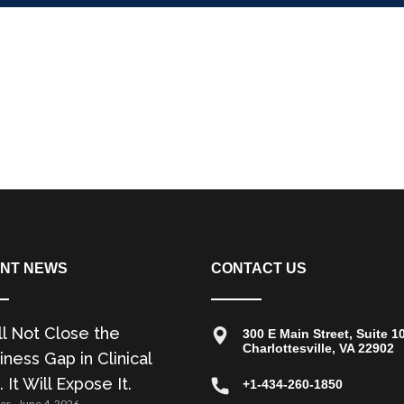
NT NEWS
CONTACT US
ll Not Close the
300 E Main Street, Suite 1
Charlottesville, VA 22902
ness Gap in Clinical
. It Will Expose It.
+1-434-260-1850
zer
June 4, 2026