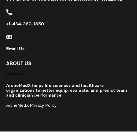
+1-434-260-1850
Email Us
ABOUT US
ArcheMedX helps life sciences and healthcare
organizations to better equip, evaluate, and predict team
and clinician performance
ArcheMedX Privacy Policy