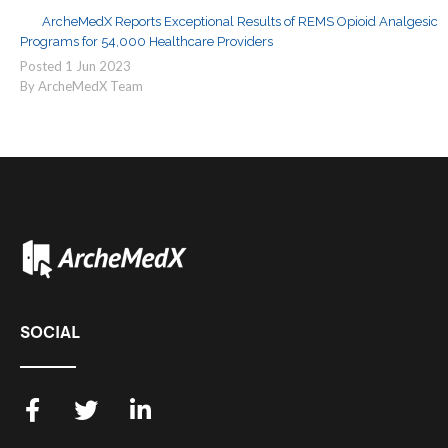
ArcheMedX Reports Exceptional Results of REMS Opioid Analgesic
Programs for 54,000 Healthcare Providers
Posted
1
Jun
2023
By ArcheMedX Team
SOCIAL