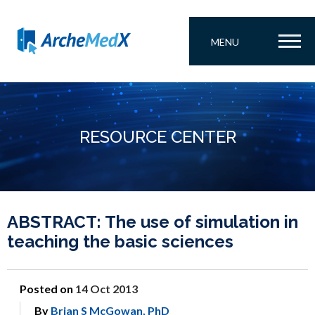
MENU
RESOURCE CENTER
ABSTRACT: The use of simulation in
teaching the basic sciences
Posted on
14 Oct 2013
By
Brian S McGowan, PhD