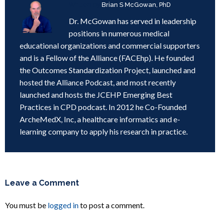
Written by
Brian S McGowan, PhD
Dr. McGowan has served in leadership
positions in numerous medical
educational organizations and commercial supporters
and is a Fellow of the Alliance (FACEhp). He founded
the Outcomes Standardization Project, launched and
hosted the Alliance Podcast, and most recently
launched and hosts the JCEHP Emerging Best
Practices in CPD podcast. In 2012 he Co-Founded
ArcheMedX, Inc, a healthcare informatics and e-
learning company to apply his research in practice.
Leave a Comment
You must be
logged in
to post a comment.