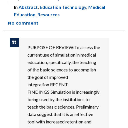
In
Abstract
,
Education Technology
,
Medical
Education
,
Resources
No comment
PURPOSE OF REVIEW:To assess the
current use of simulation in medical
education, specifically, the teaching
of the basic sciences to accomplish
the goal of improved
integration.RECENT
FINDINGS:Simulation is increasingly
being used by the institutions to
teach the basic sciences. Preliminary
data suggest that it is an effective
tool with increased retention and