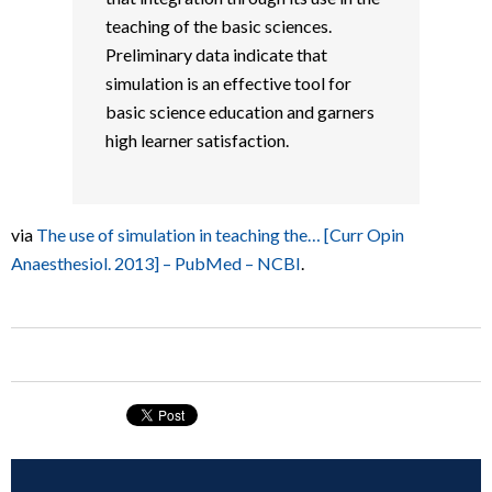
teaching of the basic sciences.
Preliminary data indicate that
simulation is an effective tool for
basic science education and garners
high learner satisfaction.
via
The use of simulation in teaching the… [Curr Opin
Anaesthesiol. 2013] – PubMed – NCBI
.