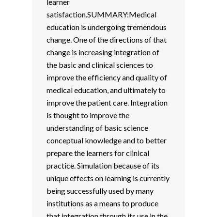
learner
satisfaction.SUMMARY:Medical
education is undergoing tremendous
change. One of the directions of that
change is increasing integration of
the basic and clinical sciences to
improve the efficiency and quality of
medical education, and ultimately to
improve the patient care. Integration
is thought to improve the
understanding of basic science
conceptual knowledge and to better
prepare the learners for clinical
practice. Simulation because of its
unique effects on learning is currently
being successfully used by many
institutions as a means to produce
that integration through its use in the