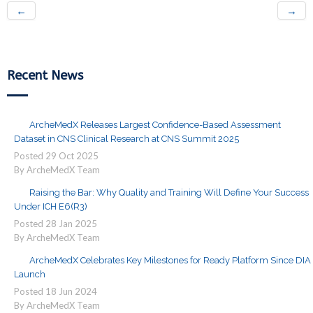
←
→
Recent News
ArcheMedX Releases Largest Confidence-Based Assessment
Dataset in CNS Clinical Research at CNS Summit 2025
Posted
29
Oct
2025
By ArcheMedX Team
Raising the Bar: Why Quality and Training Will Define Your Success
Under ICH E6(R3)
Posted
28
Jan
2025
By ArcheMedX Team
ArcheMedX Celebrates Key Milestones for Ready Platform Since DIA
Launch
Posted
18
Jun
2024
By ArcheMedX Team