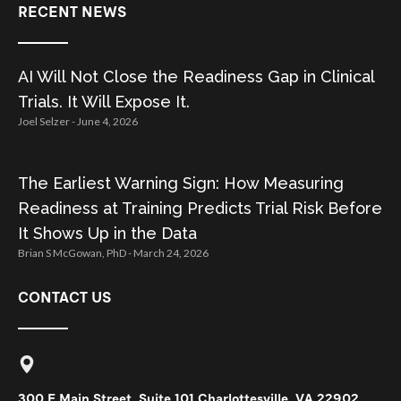
RECENT NEWS
AI Will Not Close the Readiness Gap in Clinical
Trials. It Will Expose It.
Joel Selzer
June 4, 2026
The Earliest Warning Sign: How Measuring
Readiness at Training Predicts Trial Risk Before
It Shows Up in the Data
Brian S McGowan, PhD
March 24, 2026
CONTACT US
300 E Main Street, Suite 101 Charlottesville, VA 22902