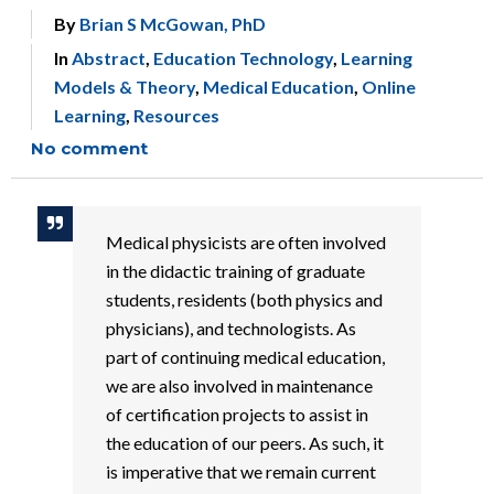
By
Brian S McGowan, PhD
In
Abstract
,
Education Technology
,
Learning
Models & Theory
,
Medical Education
,
Online
Learning
,
Resources
No comment
Medical physicists are often involved
in the didactic training of graduate
students, residents (both physics and
physicians), and technologists. As
part of continuing medical education,
we are also involved in maintenance
of certification projects to assist in
the education of our peers. As such, it
is imperative that we remain current