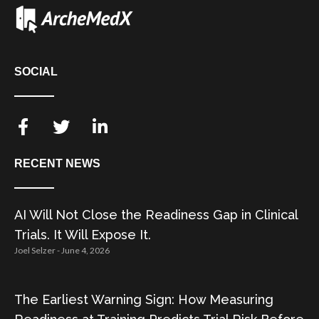
SOCIAL
RECENT NEWS
AI Will Not Close the Readiness Gap in Clinical
Trials. It Will Expose It.
Joel Selzer
June 4, 2026
The Earliest Warning Sign: How Measuring