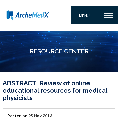
MENU
RESOURCE CENTER
ABSTRACT: Review of online
educational resources for medical
physicists
Posted on
25 Nov 2013