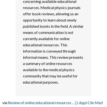
concerning available educational
resources. Medical physics journals
offer book reviews, allowing us an
opportunity to learn about newly
published books in the field. A similar
means of communication is not
currently available for online
educational resources. This
information is conveyed through
informal means. This review presents
a summary of online resources
available to the medical physics
community that may be useful for
educational purposes.
via
Review of online educational resources … [J Appl Clin Med