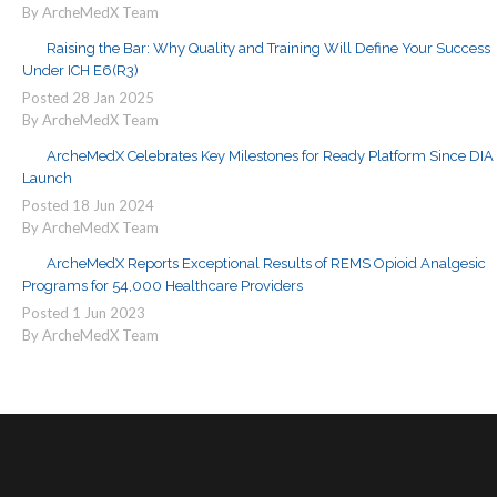
By ArcheMedX Team
Raising the Bar: Why Quality and Training Will Define Your Success
Under ICH E6(R3)
Posted
28
Jan
2025
By ArcheMedX Team
ArcheMedX Celebrates Key Milestones for Ready Platform Since DIA
Launch
Posted
18
Jun
2024
By ArcheMedX Team
ArcheMedX Reports Exceptional Results of REMS Opioid Analgesic
Programs for 54,000 Healthcare Providers
Posted
1
Jun
2023
By ArcheMedX Team