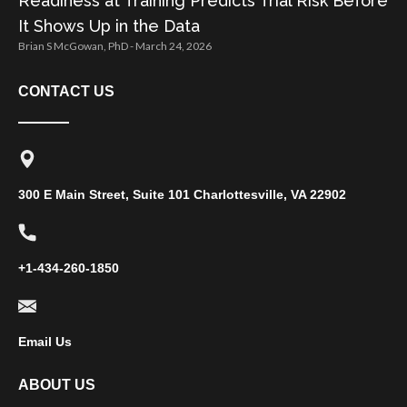
Readiness at Training Predicts Trial Risk Before
It Shows Up in the Data
Brian S McGowan, PhD
March 24, 2026
CONTACT US
300 E Main Street, Suite 101 Charlottesville, VA 22902
+1-434-260-1850
Email Us
ABOUT US