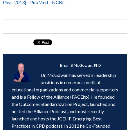
Phys. 2013] – PubMed – NCBI
.
Written by
Brian S McGowan, PhD
Dr. McGowan has served in leadership
positions in numerous medical
educational organizations and commercial supporters
and is a Fellow of the Alliance (FACEhp). He founded
the Outcomes Standardization Project, launched and
hosted the Alliance Podcast, and most recently
launched and hosts the JCEHP Emerging Best
Practices in CPD podcast. In 2012 he Co-Founded