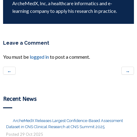
ArcheMedX, Inc, a healthcare informatics and e-
learning company to apply his research in practice.
Leave a Comment
You must be
logged in
to post a comment.
←
→
Recent News
ArcheMedX Releases Largest Confidence-Based Assessment
Dataset in CNS Clinical Research at CNS Summit 2025
Posted
29
Oct
2025