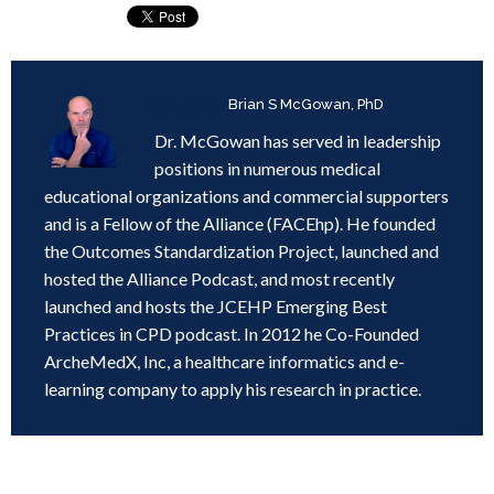
Written by
Brian S McGowan, PhD
Dr. McGowan has served in leadership
positions in numerous medical
educational organizations and commercial supporters
and is a Fellow of the Alliance (FACEhp). He founded
the Outcomes Standardization Project, launched and
hosted the Alliance Podcast, and most recently
launched and hosts the JCEHP Emerging Best
Practices in CPD podcast. In 2012 he Co-Founded
ArcheMedX, Inc, a healthcare informatics and e-
learning company to apply his research in practice.