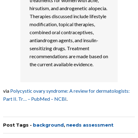
treatments for women with acne,
hirsutism, and androgenetic alopecia.
Therapies discussed include lifestyle
modification, topical therapies,
combined oral contraceptives,
antiandrogen agents, and insulin-
sensitizing drugs. Treatment
recommendations are made based on
the current available evidence.
via
Polycystic ovary syndrome: A review for dermatologists:
Part II. Tr… – PubMed – NCBI
.
Post Tags -
background
,
needs assessment