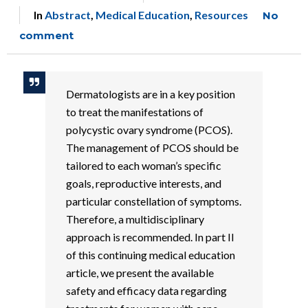
In
Abstract
,
Medical Education
,
Resources
No
comment
Dermatologists are in a key position
to treat the manifestations of
polycystic ovary syndrome (PCOS).
The management of PCOS should be
tailored to each woman’s specific
goals, reproductive interests, and
particular constellation of symptoms.
Therefore, a multidisciplinary
approach is recommended. In part II
of this continuing medical education
article, we present the available
safety and efficacy data regarding