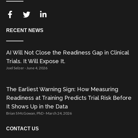
RECENT NEWS
AI Will Not Close the Readiness Gap in Clinical
Trials. It Will Expose It.
Joel Selzer
June 4, 2026
The Earliest Warning Sign: How Measuring
Readiness at Training Predicts Trial Risk Before
It Shows Up in the Data
Brian S McGowan, PhD
March 24, 2026
CONTACT US