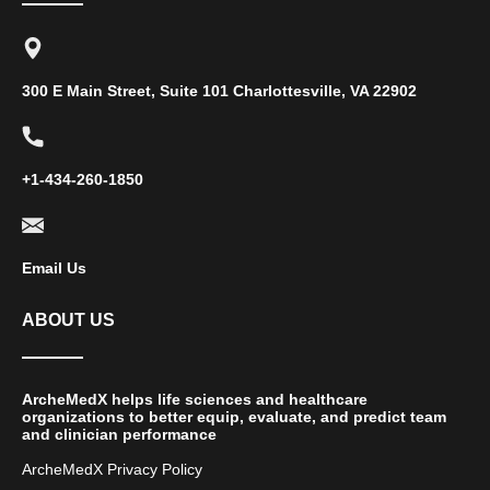
300 E Main Street, Suite 101 Charlottesville, VA 22902
+1-434-260-1850
Email Us
ABOUT US
ArcheMedX helps life sciences and healthcare
organizations to better equip, evaluate, and predict team
and clinician performance
ArcheMedX Privacy Policy