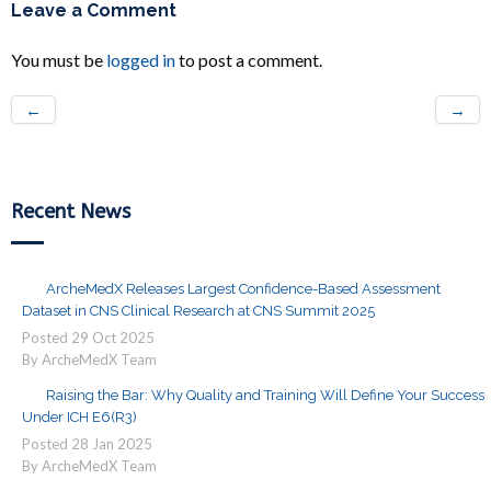
Leave a Comment
You must be
logged in
to post a comment.
←
→
Recent News
ArcheMedX Releases Largest Confidence-Based Assessment
Dataset in CNS Clinical Research at CNS Summit 2025
Posted
29
Oct
2025
By ArcheMedX Team
Raising the Bar: Why Quality and Training Will Define Your Success
Under ICH E6(R3)
Posted
28
Jan
2025
By ArcheMedX Team