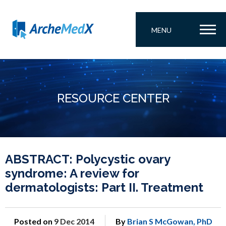
MENU
RESOURCE CENTER
ABSTRACT: Polycystic ovary
syndrome: A review for
dermatologists: Part II. Treatment
Posted on
9 Dec 2014
By
Brian S McGowan, PhD