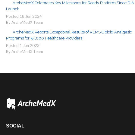
ArcheMedX Celebrates Key Milestones for Ready Platform Since DIA
Launch
Posted
18
Jun
2024
By ArcheMedX Team
ArcheMedX Reports Exceptional Results of REMS Opioid Analgesic
Programs for 54,000 Healthcare Providers
Posted
1
Jun
2023
By ArcheMedX Team
SOCIAL