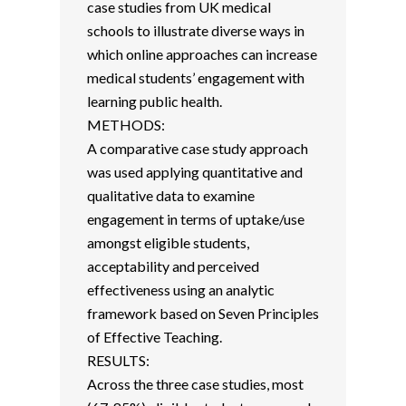
case studies from UK medical
schools to illustrate diverse ways in
which online approaches can increase
medical students’ engagement with
learning public health.
METHODS:
A comparative case study approach
was used applying quantitative and
qualitative data to examine
engagement in terms of uptake/use
amongst eligible students,
acceptability and perceived
effectiveness using an analytic
framework based on Seven Principles
of Effective Teaching.
RESULTS:
Across the three case studies, most