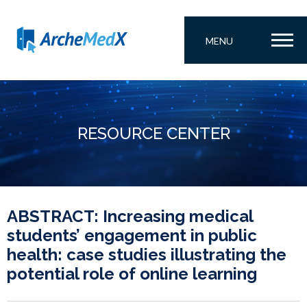
MENU
RESOURCE CENTER
ABSTRACT: Increasing medical
students’ engagement in public
health: case studies illustrating the
potential role of online learning