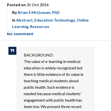
Posted on
31 Oct 2016
By
Brian S McGowan, PhD
In
Abstract
,
Education Technology
,
Online
Learning
,
Resources
No comment
BACKGROUND:
The value of e-learning in medical
education is widely recognized but
there is little evidence of its value in
teaching medical students about
public health. Such evidence is
needed because medical students’
engagement with public health has
been low. We present three recent