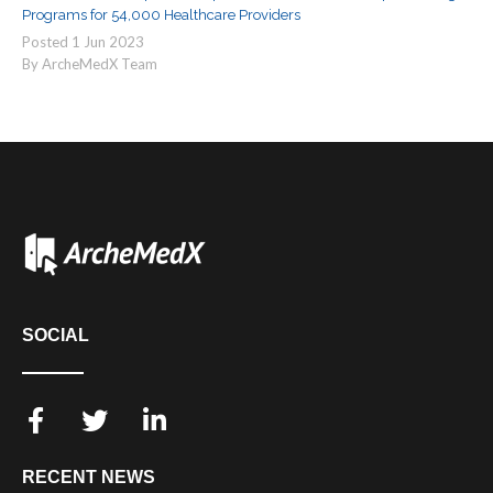
Programs for 54,000 Healthcare Providers
Posted
1
Jun
2023
By ArcheMedX Team
SOCIAL
RECENT NEWS