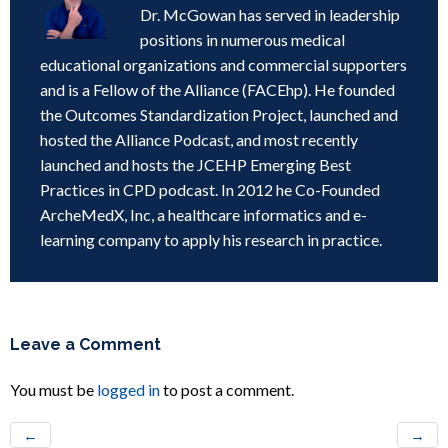
Dr. McGowan has served in leadership
positions in numerous medical
educational organizations and commercial supporters
and is a Fellow of the Alliance (FACEhp). He founded
the Outcomes Standardization Project, launched and
hosted the Alliance Podcast, and most recently
launched and hosts the JCEHP Emerging Best
Practices in CPD podcast. In 2012 he Co-Founded
ArcheMedX, Inc, a healthcare informatics and e-
learning company to apply his research in practice.
Leave a Comment
You must be
logged in
to post a comment.
←
→