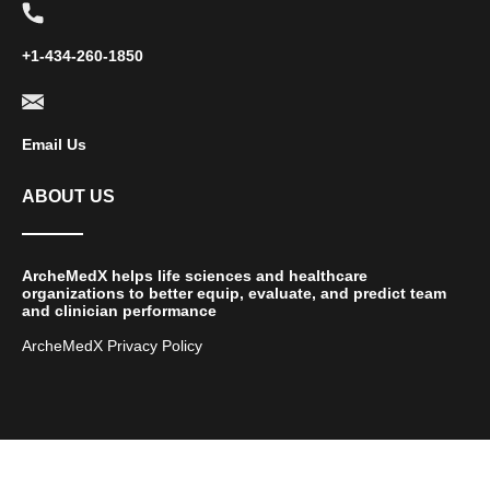
+1-434-260-1850
Email Us
ABOUT US
ArcheMedX helps life sciences and healthcare
organizations to better equip, evaluate, and predict team
and clinician performance
ArcheMedX Privacy Policy