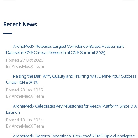
Recent News
ArcheMedX Releases Largest Confidence-Based Assessment
Dataset in CNS Clinical Research at CNS Summit 2025
Posted
29
Oct
2025
By ArcheMedX Team
Raising the Bar: Why Quality and Training Will Define Your Success
Under ICH E6(R3)
Posted
28
Jan
2025
By ArcheMedX Team
ArcheMedX Celebrates Key Milestones for Ready Platform Since DIA
Launch
Posted
18
Jun
2024
By ArcheMedX Team
ArcheMedX Reports Exceptional Results of REMS Opioid Analgesic