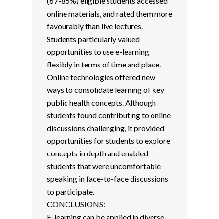
(67-85%) eligible students accessed
online materials, and rated them more
favourably than live lectures.
Students particularly valued
opportunities to use e-learning
flexibly in terms of time and place.
Online technologies offered new
ways to consolidate learning of key
public health concepts. Although
students found contributing to online
discussions challenging, it provided
opportunities for students to explore
concepts in depth and enabled
students that were uncomfortable
speaking in face-to-face discussions
to participate.
CONCLUSIONS:
E-learning can be applied in diverse