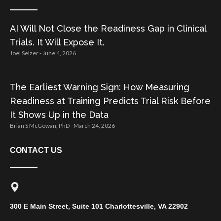
AI Will Not Close the Readiness Gap in Clinical
Trials. It Will Expose It.
Joel Selzer
June 4, 2026
The Earliest Warning Sign: How Measuring
Readiness at Training Predicts Trial Risk Before
It Shows Up in the Data
Brian S McGowan, PhD
March 24, 2026
CONTACT US
300 E Main Street, Suite 101 Charlottesville, VA 22902