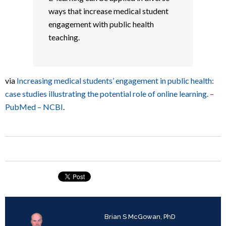
ways that increase medical student
engagement with public health
teaching.
via
Increasing medical students’ engagement in public health:
case studies illustrating the potential role of online learning. –
PubMed – NCBI
.
Written by
Brian S McGowan, PhD