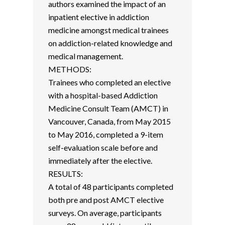
authors examined the impact of an
inpatient elective in addiction
medicine amongst medical trainees
on addiction-related knowledge and
medical management.
METHODS:
Trainees who completed an elective
with a hospital-based Addiction
Medicine Consult Team (AMCT) in
Vancouver, Canada, from May 2015
to May 2016, completed a 9-item
self-evaluation scale before and
immediately after the elective.
RESULTS:
A total of 48 participants completed
both pre and post AMCT elective
surveys. On average, participants