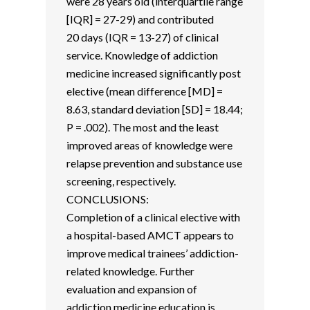
were 28 years old (interquartile range
[IQR] = 27-29) and contributed
20 days (IQR = 13-27) of clinical
service. Knowledge of addiction
medicine increased significantly post
elective (mean difference [MD] =
8.63, standard deviation [SD] = 18.44;
P = .002). The most and the least
improved areas of knowledge were
relapse prevention and substance use
screening, respectively.
CONCLUSIONS:
Completion of a clinical elective with
a hospital-based AMCT appears to
improve medical trainees’ addiction-
related knowledge. Further
evaluation and expansion of
addiction medicine education is