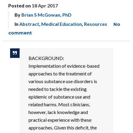
Posted on
18 Apr 2017
By
Brian S McGowan, PhD
In
Abstract
,
Medical Education
,
Resources
No
comment
BACKGROUND:
Implementation of evidence-based
approaches to the treatment of
various substance use disorders is
needed to tackle the existing
epidemic of substance use and
related harms. Most clinicians,
however, lack knowledge and
practical experience with these
approaches. Given this deficit, the