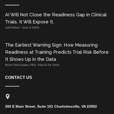
AI Will Not Close the Readiness Gap in Clinical
Trials. It Will Expose It.
Joel Selzer
June 4, 2026
The Earliest Warning Sign: How Measuring
Readiness at Training Predicts Trial Risk Before
It Shows Up in the Data
Brian S McGowan, PhD
March 24, 2026
CONTACT US
300 E Main Street, Suite 101 Charlottesville, VA 22902