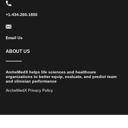
+1-434-260-1850
Email Us
ABOUT US
ArcheMedX helps life sciences and healthcare
organizations to better equip, evaluate, and predict team
and clinician performance
ArcheMedX Privacy Policy