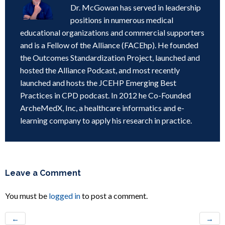
Dr. McGowan has served in leadership
positions in numerous medical
educational organizations and commercial supporters
and is a Fellow of the Alliance (FACEhp). He founded
the Outcomes Standardization Project, launched and
hosted the Alliance Podcast, and most recently
launched and hosts the JCEHP Emerging Best
Practices in CPD podcast. In 2012 he Co-Founded
ArcheMedX, Inc, a healthcare informatics and e-
learning company to apply his research in practice.
Leave a Comment
You must be
logged in
to post a comment.
←
→