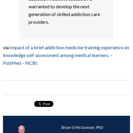
warranted to develop the next
generation of skilled addiction care
providers.
via
Impact of a brief addiction medicine training experience on
knowledge self-assessment among medical learners. –
PubMed – NCBI
.
Written by
Brian S McGowan, PhD