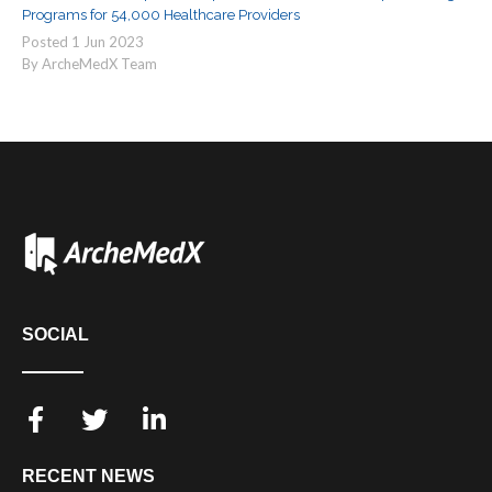
Programs for 54,000 Healthcare Providers
Posted
1
Jun
2023
By ArcheMedX Team
SOCIAL
RECENT NEWS