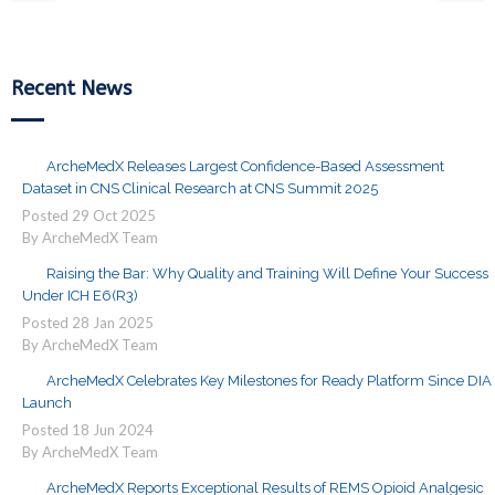
Recent News
ArcheMedX Releases Largest Confidence-Based Assessment
Dataset in CNS Clinical Research at CNS Summit 2025
Posted
29
Oct
2025
By ArcheMedX Team
Raising the Bar: Why Quality and Training Will Define Your Success
Under ICH E6(R3)
Posted
28
Jan
2025
By ArcheMedX Team
ArcheMedX Celebrates Key Milestones for Ready Platform Since DIA
Launch
Posted
18
Jun
2024
By ArcheMedX Team
ArcheMedX Reports Exceptional Results of REMS Opioid Analgesic