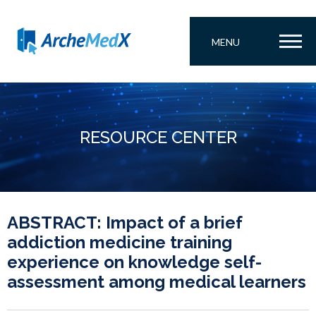
MENU
RESOURCE CENTER
ABSTRACT: Impact of a brief
addiction medicine training
experience on knowledge self-
assessment among medical learners