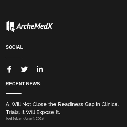
SOCIAL
RECENT NEWS
AI Will Not Close the Readiness Gap in Clinical
Trials. It Will Expose It.
Joel Selzer
June 4, 2026