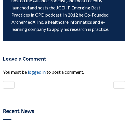
hosted the Alliance Podcast, and most recently
launched and hosts the JCEHP Emerging Best
Practices in CPD podcast. In 2012 he Co-Founded
ArcheMedX, Inc, a healthcare informatics and e-
learning company to apply his research in practice.
Leave a Comment
You must be
logged in
to post a comment.
←
→
Recent News