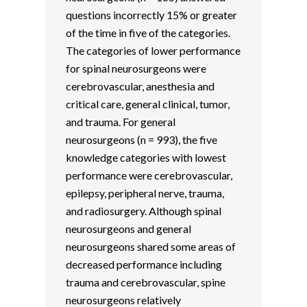
questions incorrectly 15% or greater
of the time in five of the categories.
The categories of lower performance
for spinal neurosurgeons were
cerebrovascular, anesthesia and
critical care, general clinical, tumor,
and trauma. For general
neurosurgeons (n = 993), the five
knowledge categories with lowest
performance were cerebrovascular,
epilepsy, peripheral nerve, trauma,
and radiosurgery. Although spinal
neurosurgeons and general
neurosurgeons shared some areas of
decreased performance including
trauma and cerebrovascular, spine
neurosurgeons relatively