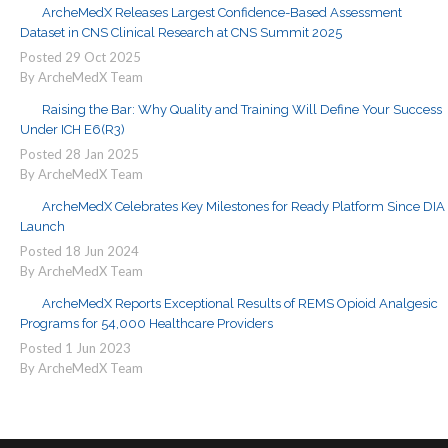
ArcheMedX Releases Largest Confidence-Based Assessment
Dataset in CNS Clinical Research at CNS Summit 2025
Posted
29
Oct
2025
By ArcheMedX Team
Raising the Bar: Why Quality and Training Will Define Your Success
Under ICH E6(R3)
Posted
28
Jan
2025
By ArcheMedX Team
ArcheMedX Celebrates Key Milestones for Ready Platform Since DIA
Launch
Posted
18
Jun
2024
By ArcheMedX Team
ArcheMedX Reports Exceptional Results of REMS Opioid Analgesic
Programs for 54,000 Healthcare Providers
Posted
1
Jun
2023
By ArcheMedX Team