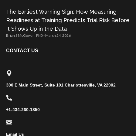
The Earliest Warning Sign: How Measuring
Readiness at Training Predicts Trial Risk Before
It Shows Up in the Data
Brian S McGowan, PhD
March 24, 2026
CONTACT US
300 E Main Street, Suite 101 Charlottesville, VA 22902
+1-434-260-1850
Email Us