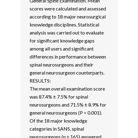
General Spine Examination. Mean
scores were calculated and assessed
according to 18 major neurosurgical
knowledge disciplines. Statistical
analysis was carried out to evaluate
for significant knowledge gaps
among all users and significant
differences in performance between
spinal neurosurgeons and their
general neurosurgeon counterparts.
RESULTS:
The mean overall examination score
was 87.4% ± 7.5% for spinal
neurosurgeons and 71.5% ± 8.9% for
general neurosurgeons (P < 0.001).
Of the 18 major knowledge
categories in SANS, spinal
neurosurgeons (n = 165) answered