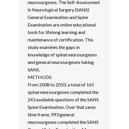
neurosurgeons. The Self-Assessment
in Neurological Surgery (SANS)
General Examination and Spine
Examination are online educational
tools for lifelong learning and
maintenance of certification. This
study examines the gaps in
knowledge of spinal neurosurgeons
and general neurosurgeons taking
SANS.
METHODS:
From 2008 to 2010, a total of 165
spinal neurosurgeons completed the
243 available questions of the SANS
Spine Examination. Over that same
time frame, 993 general
neurosurgeons completed the SANS