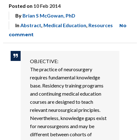
Posted on
10 Feb 2014
By
Brian S McGowan, PhD
In
Abstract
,
Medical Education
,
Resources
No
comment
OBJECTIVE:
The practice of neurosurgery
requires fundamental knowledge
base. Residency training programs
and continuing medical education
courses are designed to teach
relevant neurosurgical principles.
Nevertheless, knowledge gaps exist
for neurosurgeons and may be
different between cohorts of