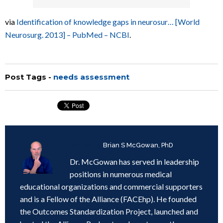
via
Identification of knowledge gaps in neurosur… [World
Neurosurg. 2013] – PubMed – NCBI
.
Post Tags -
needs assessment
Written by
Brian S McGowan, PhD
Dr. McGowan has served in leadership
positions in numerous medical
educational organizations and commercial supporters
and is a Fellow of the Alliance (FACEhp). He founded
the Outcomes Standardization Project, launched and