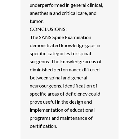
underperformed in general clinical,
anesthesia and critical care, and
tumor.
CONCLUSIONS:
The SANS Spine Examination
demonstrated knowledge gaps in
specific categories for spinal
surgeons. The knowledge areas of
diminished performance differed
between spinal and general
neurosurgeons. Identification of
specific areas of deficiency could
prove useful in the design and
implementation of educational
programs and maintenance of
certification.