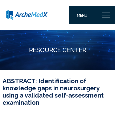
MENU
RESOURCE CENTER
ABSTRACT: Identification of
knowledge gaps in neurosurgery
using a validated self-assessment
examination