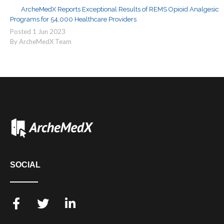
ArcheMedX Reports Exceptional Results of REMS Opioid Analgesic
Programs for 54,000 Healthcare Providers
Posted
1
Jun
2023
By ArcheMedX Team
SOCIAL