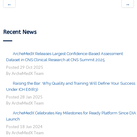
←
→
Recent News
ArcheMedX Releases Largest Confidence-Based Assessment
Dataset in CNS Clinical Research at CNS Summit 2025
Posted
29
Oct
2025
By ArcheMedX Team
Raising the Bar: Why Quality and Training Will Define Your Success
Under ICH E6(R3)
Posted
28
Jan
2025
By ArcheMedX Team
ArcheMedX Celebrates Key Milestones for Ready Platform Since DIA
Launch
Posted
18
Jun
2024
By ArcheMedX Team