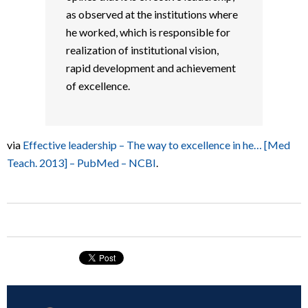
as observed at the institutions where
he worked, which is responsible for
realization of institutional vision,
rapid development and achievement
of excellence.
via
Effective leadership – The way to excellence in he… [Med
Teach. 2013] – PubMed – NCBI
.