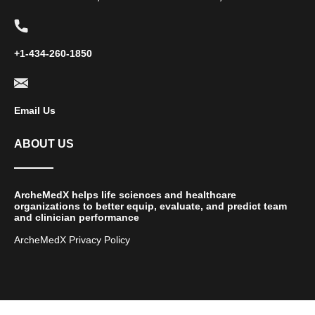
+1-434-260-1850
Email Us
ABOUT US
ArcheMedX helps life sciences and healthcare
organizations to better equip, evaluate, and predict team
and clinician performance
ArcheMedX Privacy Policy