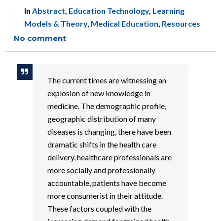
In
Abstract
,
Education Technology
,
Learning
Models & Theory
,
Medical Education
,
Resources
No comment
The current times are witnessing an
explosion of new knowledge in
medicine. The demographic profile,
geographic distribution of many
diseases is changing, there have been
dramatic shifts in the health care
delivery, healthcare professionals are
more socially and professionally
accountable, patients have become
more consumerist in their attitude.
These factors coupled with the