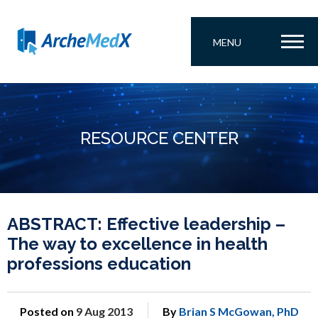
MENU
RESOURCE CENTER
ABSTRACT: Effective leadership –
The way to excellence in health
professions education
Posted on
9 Aug 2013
By
Brian S McGowan, PhD