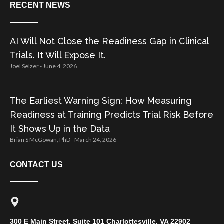
RECENT NEWS
AI Will Not Close the Readiness Gap in Clinical
Trials. It Will Expose It.
Joel Selzer
June 4, 2026
The Earliest Warning Sign: How Measuring
Readiness at Training Predicts Trial Risk Before
It Shows Up in the Data
Brian S McGowan, PhD
March 24, 2026
CONTACT US
300 E Main Street, Suite 101 Charlottesville, VA 22902