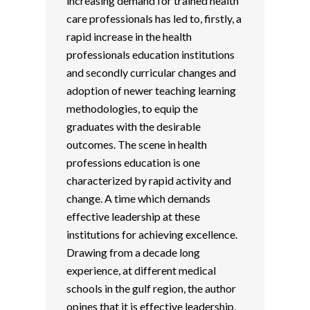
increasing demand for trained health
care professionals has led to, firstly, a
rapid increase in the health
professionals education institutions
and secondly curricular changes and
adoption of newer teaching learning
methodologies, to equip the
graduates with the desirable
outcomes. The scene in health
professions education is one
characterized by rapid activity and
change. A time which demands
effective leadership at these
institutions for achieving excellence.
Drawing from a decade long
experience, at different medical
schools in the gulf region, the author
opines that it is effective leadership,