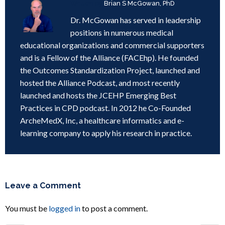
Written by
Brian S McGowan, PhD
Dr. McGowan has served in leadership
positions in numerous medical
educational organizations and commercial supporters
and is a Fellow of the Alliance (FACEhp). He founded
the Outcomes Standardization Project, launched and
hosted the Alliance Podcast, and most recently
launched and hosts the JCEHP Emerging Best
Practices in CPD podcast. In 2012 he Co-Founded
ArcheMedX, Inc, a healthcare informatics and e-
learning company to apply his research in practice.
Leave a Comment
You must be
logged in
to post a comment.