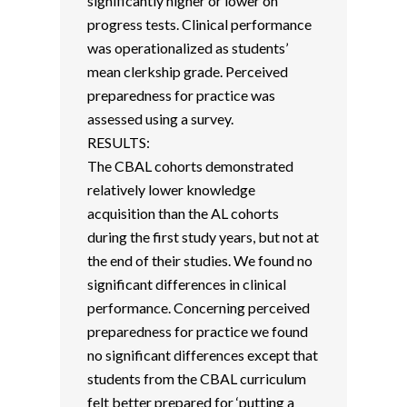
significantly higher or lower on
progress tests. Clinical performance
was operationalized as students’
mean clerkship grade. Perceived
preparedness for practice was
assessed using a survey.
RESULTS:
The CBAL cohorts demonstrated
relatively lower knowledge
acquisition than the AL cohorts
during the first study years, but not at
the end of their studies. We found no
significant differences in clinical
performance. Concerning perceived
preparedness for practice we found
no significant differences except that
students from the CBAL curriculum
felt better prepared for ‘putting a