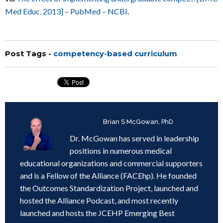
Med Educ. 2013] – PubMed – NCBI
.
Post Tags -
competency-based curriculum
Written by
Brian S McGowan, PhD
Dr. McGowan has served in leadership
positions in numerous medical
educational organizations and commercial supporters
and is a Fellow of the Alliance (FACEhp). He founded
the Outcomes Standardization Project, launched and
hosted the Alliance Podcast, and most recently
launched and hosts the JCEHP Emerging Best