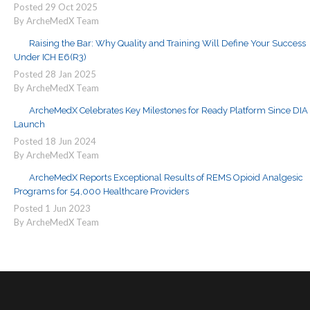
Posted
29
Oct
2025
By ArcheMedX Team
Raising the Bar: Why Quality and Training Will Define Your Success
Under ICH E6(R3)
Posted
28
Jan
2025
By ArcheMedX Team
ArcheMedX Celebrates Key Milestones for Ready Platform Since DIA
Launch
Posted
18
Jun
2024
By ArcheMedX Team
ArcheMedX Reports Exceptional Results of REMS Opioid Analgesic
Programs for 54,000 Healthcare Providers
Posted
1
Jun
2023
By ArcheMedX Team