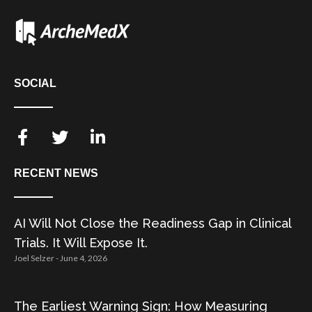
SOCIAL
RECENT NEWS
AI Will Not Close the Readiness Gap in Clinical
Trials. It Will Expose It.
Joel Selzer
June 4, 2026
The Earliest Warning Sign: How Measuring