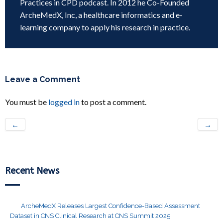
Practices in CPD podcast. In 2012 he Co-Founded
ArcheMedX, Inc, a healthcare informatics and e-
learning company to apply his research in practice.
Leave a Comment
You must be
logged in
to post a comment.
←
→
Recent News
ArcheMedX Releases Largest Confidence-Based Assessment
Dataset in CNS Clinical Research at CNS Summit 2025