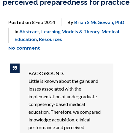
perceived preparedness for practice
Posted on
8 Feb 2014
By
Brian S McGowan, PhD
In
Abstract
,
Learning Models & Theory
,
Medical
Education
,
Resources
No comment
BACKGROUND:
Little is known about the gains and
losses associated with the
implementation of undergraduate
competency-based medical
education. Therefore, we compared
knowledge acquisition, clinical
performance and perceived