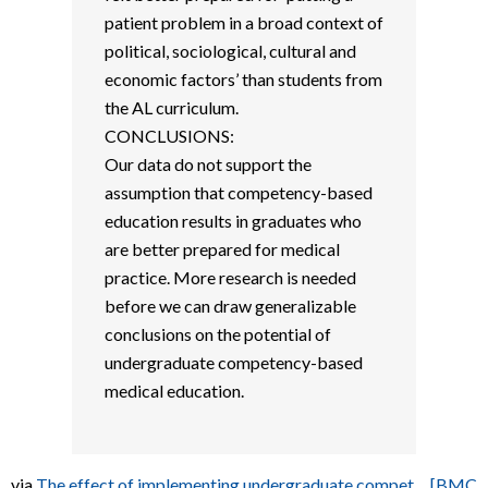
patient problem in a broad context of
political, sociological, cultural and
economic factors’ than students from
the AL curriculum.
CONCLUSIONS:
Our data do not support the
assumption that competency-based
education results in graduates who
are better prepared for medical
practice. More research is needed
before we can draw generalizable
conclusions on the potential of
undergraduate competency-based
medical education.
via
The effect of implementing undergraduate compet… [BMC