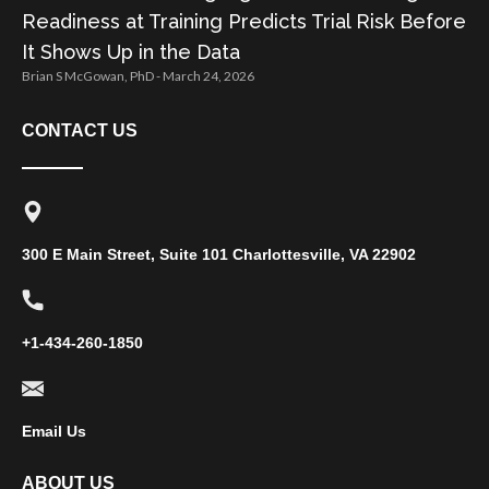
Readiness at Training Predicts Trial Risk Before
It Shows Up in the Data
Brian S McGowan, PhD
March 24, 2026
CONTACT US
300 E Main Street, Suite 101 Charlottesville, VA 22902
+1-434-260-1850
Email Us
ABOUT US