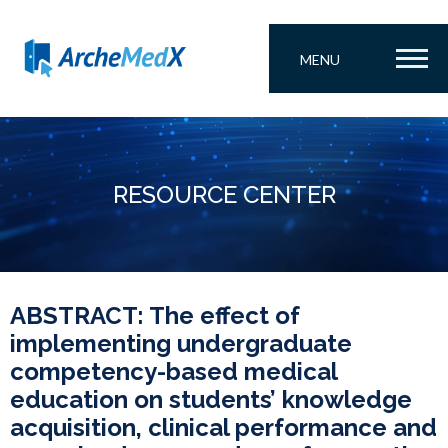
MENU
RESOURCE CENTER
ABSTRACT: The effect of
implementing undergraduate
competency-based medical
education on students’ knowledge
acquisition, clinical performance and