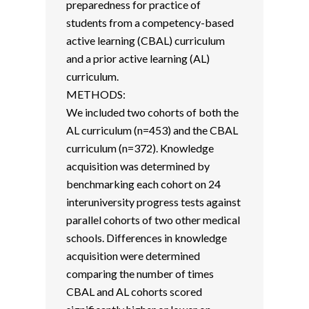
preparedness for practice of
students from a competency-based
active learning (CBAL) curriculum
and a prior active learning (AL)
curriculum.
METHODS:
We included two cohorts of both the
AL curriculum (n=453) and the CBAL
curriculum (n=372). Knowledge
acquisition was determined by
benchmarking each cohort on 24
interuniversity progress tests against
parallel cohorts of two other medical
schools. Differences in knowledge
acquisition were determined
comparing the number of times
CBAL and AL cohorts scored