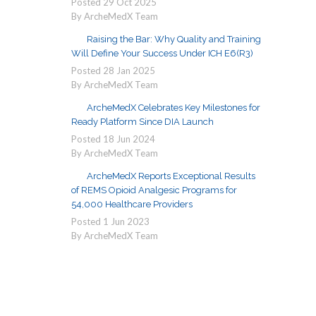
Posted
29
Oct
2025
By ArcheMedX Team
Raising the Bar: Why Quality and Training
Will Define Your Success Under ICH E6(R3)
Posted
28
Jan
2025
By ArcheMedX Team
ArcheMedX Celebrates Key Milestones for
Ready Platform Since DIA Launch
Posted
18
Jun
2024
By ArcheMedX Team
ArcheMedX Reports Exceptional Results
of REMS Opioid Analgesic Programs for
54,000 Healthcare Providers
Posted
1
Jun
2023
By ArcheMedX Team