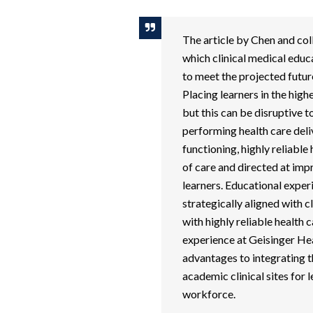
The article by Chen and coll
which clinical medical educa
to meet the projected futur
Placing learners in the hig
but this can be disruptive to
performing health care deliv
functioning, highly reliabl
of care and directed at imp
learners. Educational exper
strategically aligned with c
with highly reliable health 
experience at Geisinger He
advantages to integrating t
academic clinical sites for l
workforce.