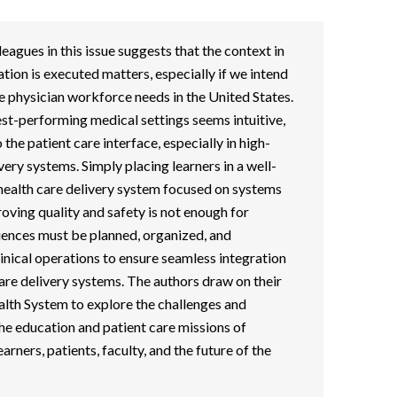
eagues in this issue suggests that the context in
tion is executed matters, especially if we intend
e physician workforce needs in the United States.
hest-performing medical settings seems intuitive,
 the patient care interface, especially in high-
ery systems. Simply placing learners in a well-
e health care delivery system focused on systems
roving quality and safety is not enough for
iences must be planned, organized, and
linical operations to ensure seamless integration
care delivery systems. The authors draw on their
alth System to explore the challenges and
he education and patient care missions of
earners, patients, faculty, and the future of the