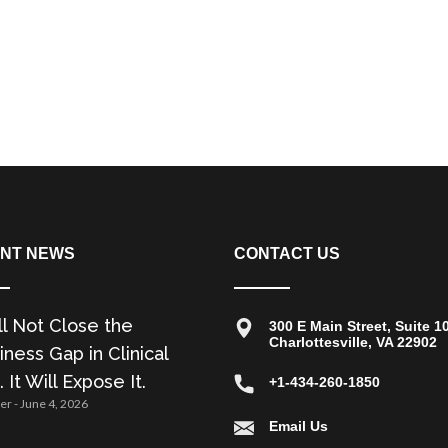
NT NEWS
CONTACT US
ll Not Close the
300 E Main Street, Suite 1
Charlottesville, VA 22902
ness Gap in Clinical
. It Will Expose It.
+1-434-260-1850
zer
June 4, 2026
Email Us