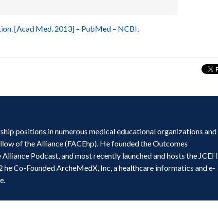
cation. [Acad Med. 2013] – PubMed – NCBI
.
ship positions in numerous medical educational organizations and
ellow of the Alliance (FACEhp). He founded the Outcomes
e Alliance Podcast, and most recently launched and hosts the JCE
2 he Co-Founded ArcheMedX, Inc, a healthcare informatics and e-
e.