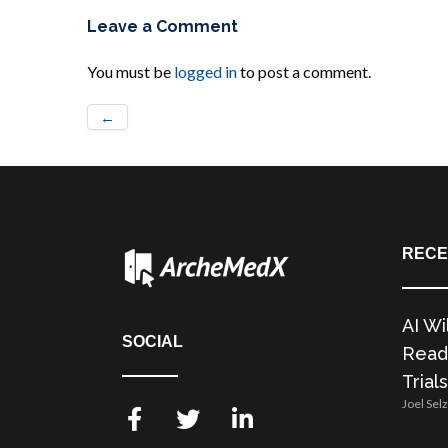
Leave a Comment
You must be
logged in
to post a comment.
←
RECE
AI Wi
SOCIAL
Readi
Trials
Joel Sel