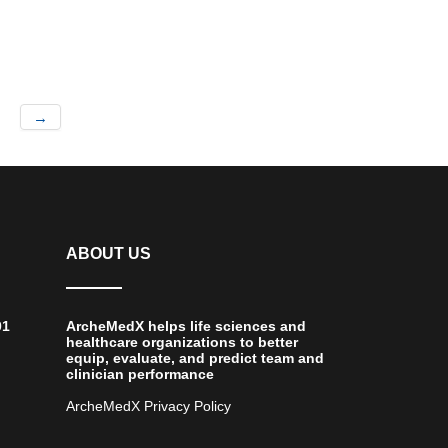
→
ABOUT US
01
ArcheMedX helps life sciences and
healthcare organizations to better
equip, evaluate, and predict team and
clinician performance
ArcheMedX Privacy Policy