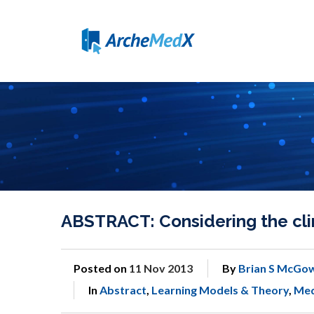
ABSTRACT: Considering the clin
Posted on
11 Nov 2013
By
Brian S McGo
In
Abstract
,
Learning Models & Theory
,
Med