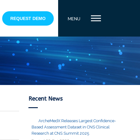
REQUEST DEMO
MENU
Recent News
ArcheMedX Releases Largest Confidence-
Based Assessment Dataset in CNS Clinical
Research at CNS Summit 2025