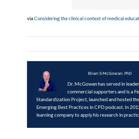
via
Considering the clinical context of medical edu
Written by
Brian S McGowan, PhD
Dr. McGowan has served in leader
commercial supporters and is a F
Standardization Project, launched and hosted th
Emerging Best Practices in CPD podcast. In 201
learning company to apply his research in practic