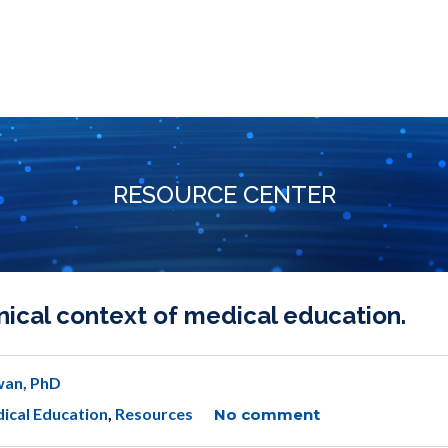
RESOURCE CENTER
ical context of medical education.
wan, PhD
ical Education
,
Resources
No comment