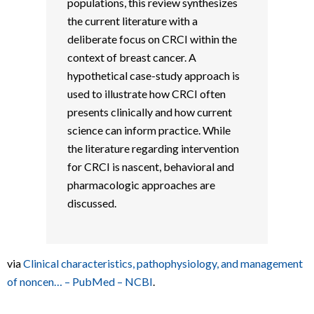
populations, this review synthesizes
the current literature with a
deliberate focus on CRCI within the
context of breast cancer. A
hypothetical case-study approach is
used to illustrate how CRCI often
presents clinically and how current
science can inform practice. While
the literature regarding intervention
for CRCI is nascent, behavioral and
pharmacologic approaches are
discussed.
via
Clinical characteristics, pathophysiology, and management
of noncen… – PubMed – NCBI
.