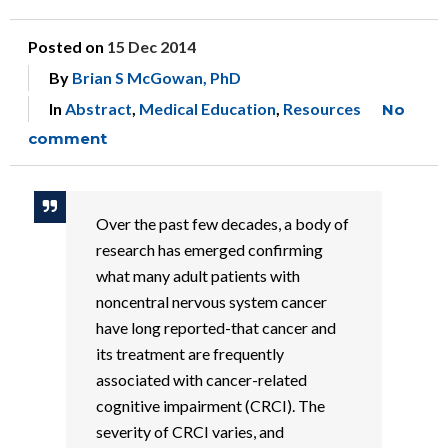
Posted on
15 Dec 2014
By
Brian S McGowan, PhD
In
Abstract
,
Medical Education
,
Resources
No
comment
Over the past few decades, a body of
research has emerged confirming
what many adult patients with
noncentral nervous system cancer
have long reported-that cancer and
its treatment are frequently
associated with cancer-related
cognitive impairment (CRCI). The
severity of CRCI varies, and