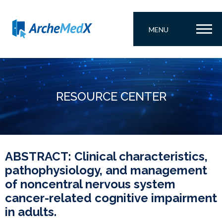
MENU
RESOURCE CENTER
ABSTRACT: Clinical characteristics,
pathophysiology, and management
of noncentral nervous system
cancer-related cognitive impairment
in adults.