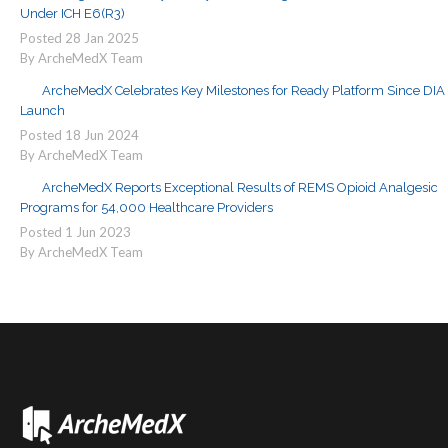
Under ICH E6(R3)
Posted
28
Jan
2025
By ArcheMedX Team
ArcheMedX Celebrates Key Milestones for Ready Platform Since DIA
Launch
Posted
18
Jun
2024
By ArcheMedX Team
ArcheMedX Reports Exceptional Results of REMS Opioid Analgesic
Programs for 54,000 Healthcare Providers
Posted
1
Jun
2023
By ArcheMedX Team