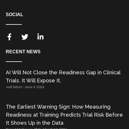
SOCIAL
RECENT NEWS
AI Will Not Close the Readiness Gap in Clinical
Trials. It Will Expose It.
Joel Selzer
June 4, 2026
The Earliest Warning Sign: How Measuring
Readiness at Training Predicts Trial Risk Before
It Shows Up in the Data