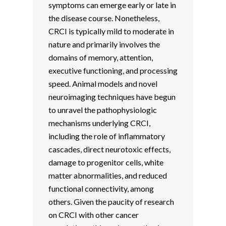
symptoms can emerge early or late in
the disease course. Nonetheless,
CRCI is typically mild to moderate in
nature and primarily involves the
domains of memory, attention,
executive functioning, and processing
speed. Animal models and novel
neuroimaging techniques have begun
to unravel the pathophysiologic
mechanisms underlying CRCI,
including the role of inflammatory
cascades, direct neurotoxic effects,
damage to progenitor cells, white
matter abnormalities, and reduced
functional connectivity, among
others. Given the paucity of research
on CRCI with other cancer