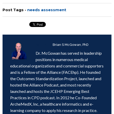
Post Tags -
needs assessment
Written by
Brian S McGowan, PhD
Dr. McGowan has served in leadership
positions in numerous medical
educational organizations and commercial supporters
and is a Fellow of the Alliance (FACEhp). He founded
the Outcomes Standardization Project, launched and
hosted the Alliance Podcast, and most recently
launched and hosts the JCEHP Emerging Best
Practices in CPD podcast. In 2012 he Co-Founded
ArcheMedX, Inc, a healthcare informatics and e-
learning company to apply his research in practice.