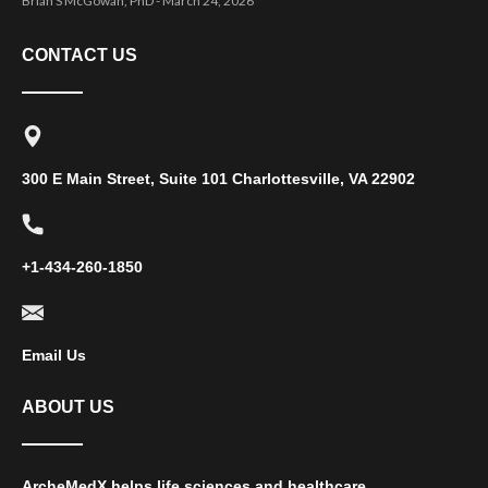
Brian S McGowan, PhD
March 24, 2026
CONTACT US
300 E Main Street, Suite 101 Charlottesville, VA 22902
+1-434-260-1850
Email Us
ABOUT US
ArcheMedX helps life sciences and healthcare