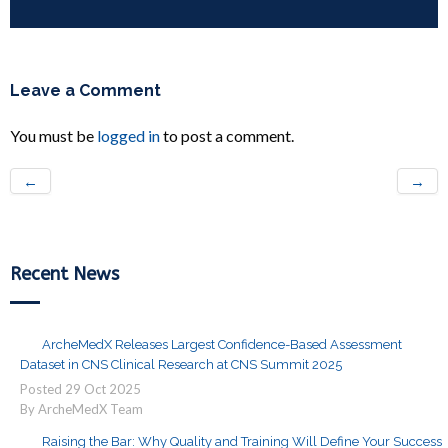
Leave a Comment
You must be
logged in
to post a comment.
←
→
Recent News
ArcheMedX Releases Largest Confidence-Based Assessment
Dataset in CNS Clinical Research at CNS Summit 2025
Posted
29
Oct
2025
By ArcheMedX Team
Raising the Bar: Why Quality and Training Will Define Your Success