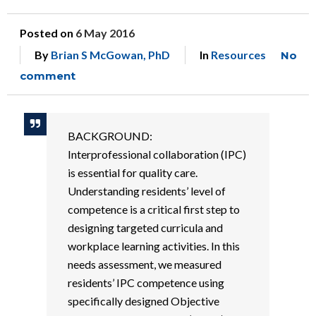
Posted on
6 May 2016
By
Brian S McGowan, PhD
In
Resources
No
comment
BACKGROUND:
Interprofessional collaboration (IPC)
is essential for quality care.
Understanding residents’ level of
competence is a critical first step to
designing targeted curricula and
workplace learning activities. In this
needs assessment, we measured
residents’ IPC competence using
specifically designed Objective