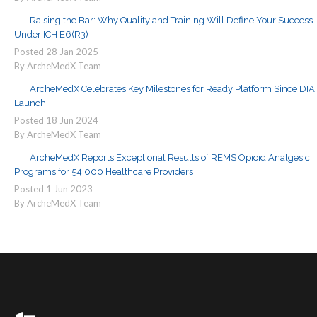
Raising the Bar: Why Quality and Training Will Define Your Success
Under ICH E6(R3)
Posted
28
Jan
2025
By ArcheMedX Team
ArcheMedX Celebrates Key Milestones for Ready Platform Since DIA
Launch
Posted
18
Jun
2024
By ArcheMedX Team
ArcheMedX Reports Exceptional Results of REMS Opioid Analgesic
Programs for 54,000 Healthcare Providers
Posted
1
Jun
2023
By ArcheMedX Team