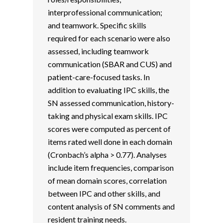
interprofessional communication;
and teamwork. Specific skills
required for each scenario were also
assessed, including teamwork
communication (SBAR and CUS) and
patient-care-focused tasks. In
addition to evaluating IPC skills, the
SN assessed communication, history-
taking and physical exam skills. IPC
scores were computed as percent of
items rated well done in each domain
(Cronbach’s alpha > 0.77). Analyses
include item frequencies, comparison
of mean domain scores, correlation
between IPC and other skills, and
content analysis of SN comments and
resident training needs.