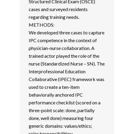
Structured Clinical Exam (OSCE)
cases and surveyed residents
regarding training needs.
METHODS:
We developed three cases to capture
IPC competence in the context of
physician-nurse collaboration. A
trained actor played the role of the
nurse (Standardized Nurse – SN). The
Interprofessional Education
Collaborative (IPEC) framework was
used to create a ten-item
behaviorally anchored IPC
performance checklist (scored on a
three-point scale: done, partially
done, well done) measuring four
generic domains: values/ethics;
roles/responsibilities;