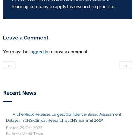
learning company to apply his research in practice.
Leave a Comment
You must be
logged in
to post a comment.
←
→
Recent News
ArcheMedX Releases Largest Confidence-Based Assessment
Dataset in CNS Clinical Research at CNS Summit 2025
Posted
29
Oct
2025
By ArcheMedX Team