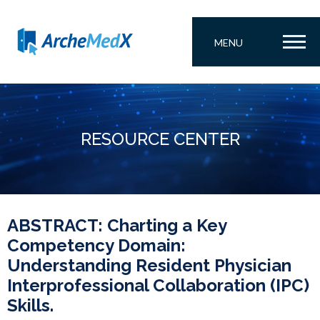
MENU
RESOURCE CENTER
ABSTRACT: Charting a Key
Competency Domain:
Understanding Resident Physician
Interprofessional Collaboration (IPC)
Skills.