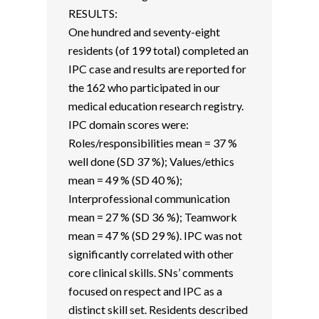
RESULTS:
One hundred and seventy-eight
residents (of 199 total) completed an
IPC case and results are reported for
the 162 who participated in our
medical education research registry.
IPC domain scores were:
Roles/responsibilities mean = 37 %
well done (SD 37 %); Values/ethics
mean = 49 % (SD 40 %);
Interprofessional communication
mean = 27 % (SD 36 %); Teamwork
mean = 47 % (SD 29 %). IPC was not
significantly correlated with other
core clinical skills. SNs’ comments
focused on respect and IPC as a
distinct skill set. Residents described