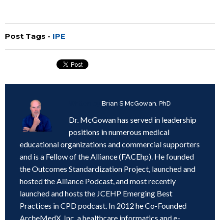
Post Tags -
IPE
Written by
Brian S McGowan, PhD
Dr. McGowan has served in leadership
positions in numerous medical
educational organizations and commercial supporters
and is a Fellow of the Alliance (FACEhp). He founded
the Outcomes Standardization Project, launched and
hosted the Alliance Podcast, and most recently
launched and hosts the JCEHP Emerging Best
Practices in CPD podcast. In 2012 he Co-Founded
ArcheMedX, Inc, a healthcare informatics and e-