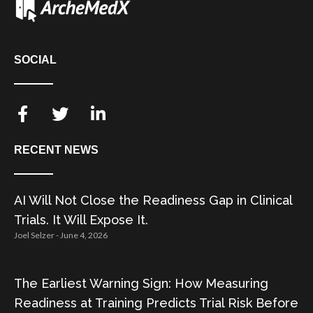
SOCIAL
RECENT NEWS
AI Will Not Close the Readiness Gap in Clinical
Trials. It Will Expose It.
Joel Selzer
June 4, 2026
The Earliest Warning Sign: How Measuring
Readiness at Training Predicts Trial Risk Before