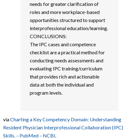
needs for greater clarification of
roles and more workplace-based
opportunities structured to support
interprofessional education/learning.
CONCLUSIONS:
The IPC cases and competence
checklist are a practical method for
conducting needs assessments and
evaluating IPC training/curriculum
that provides rich and actionable
data at both the individual and
program levels.
via
Charting a Key Competency Domain: Understanding
Resident Physician Interprofessional Collaboration (IPC)
Skills. – PubMed – NCBI
.