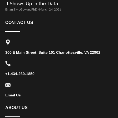
It Shows Up in the Data
Brian S McGowan, PhD
March 24, 2026
CONTACT US
300 E Main Street, Suite 101 Charlottesville, VA 22902
+1-434-260-1850
Email Us
ABOUT US