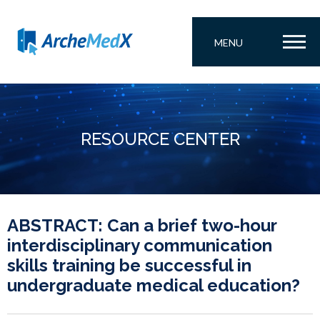
MENU
RESOURCE CENTER
ABSTRACT: Can a brief two-hour
interdisciplinary communication
skills training be successful in
undergraduate medical education?