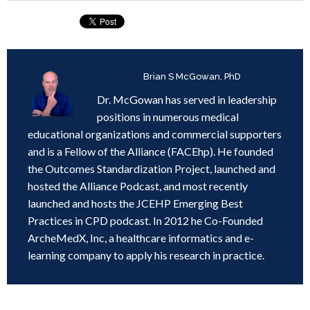
Written by
Brian S McGowan, PhD
Dr. McGowan has served in leadership
positions in numerous medical
educational organizations and commercial supporters
and is a Fellow of the Alliance (FACEhp). He founded
the Outcomes Standardization Project, launched and
hosted the Alliance Podcast, and most recently
launched and hosts the JCEHP Emerging Best
Practices in CPD podcast. In 2012 he Co-Founded
ArcheMedX, Inc, a healthcare informatics and e-
learning company to apply his research in practice.