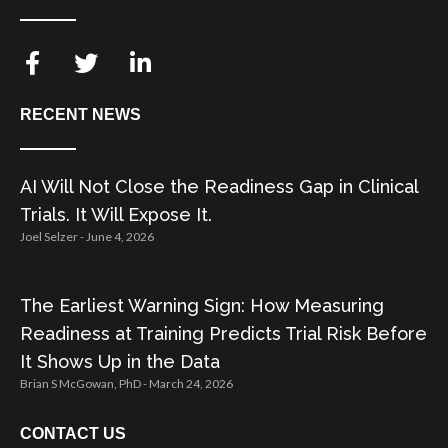
RECENT NEWS
AI Will Not Close the Readiness Gap in Clinical
Trials. It Will Expose It.
Joel Selzer
June 4, 2026
The Earliest Warning Sign: How Measuring
Readiness at Training Predicts Trial Risk Before
It Shows Up in the Data
Brian S McGowan, PhD
March 24, 2026
CONTACT US