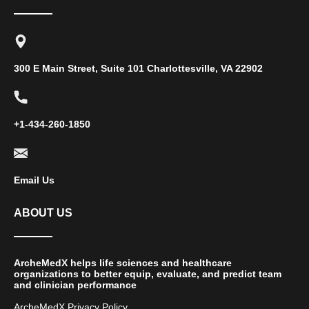
300 E Main Street, Suite 101 Charlottesville, VA 22902
+1-434-260-1850
Email Us
ABOUT US
ArcheMedX helps life sciences and healthcare
organizations to better equip, evaluate, and predict team
and clinician performance
ArcheMedX Privacy Policy