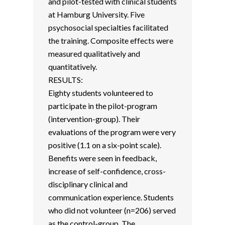
and pilot-tested with clinical students
at Hamburg University. Five
psychosocial specialties facilitated
the training. Composite effects were
measured qualitatively and
quantitatively.
RESULTS:
Eighty students volunteered to
participate in the pilot-program
(intervention-group). Their
evaluations of the program were very
positive (1.1 on a six-point scale).
Benefits were seen in feedback,
increase of self-confidence, cross-
disciplinary clinical and
communication experience. Students
who did not volunteer (n=206) served
as the control-group. The