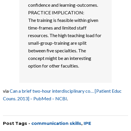
confidence and learning-outcomes.
PRACTICE IMPLICATION:
The training is feasible within given
time-frames and limited staff
resources. The high teaching load for
small-group-training are split
between five specialties. The
concept might be an interesting
option for other faculties.
via
Can a brief two-hour interdisciplinary co… [Patient Educ
Couns. 2013] – PubMed – NCBI
.
Post Tags -
communication skills
,
IPE