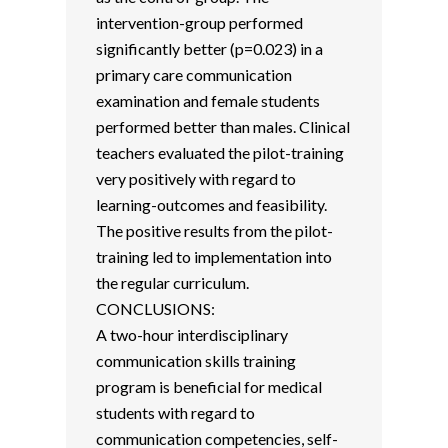
intervention-group performed
significantly better (p=0.023) in a
primary care communication
examination and female students
performed better than males. Clinical
teachers evaluated the pilot-training
very positively with regard to
learning-outcomes and feasibility.
The positive results from the pilot-
training led to implementation into
the regular curriculum.
CONCLUSIONS:
A two-hour interdisciplinary
communication skills training
program is beneficial for medical
students with regard to
communication competencies, self-