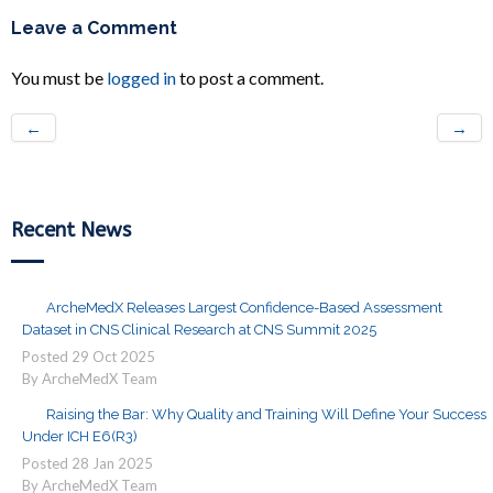
Leave a Comment
You must be
logged in
to post a comment.
←
→
Recent News
ArcheMedX Releases Largest Confidence-Based Assessment
Dataset in CNS Clinical Research at CNS Summit 2025
Posted
29
Oct
2025
By ArcheMedX Team
Raising the Bar: Why Quality and Training Will Define Your Success
Under ICH E6(R3)
Posted
28
Jan
2025
By ArcheMedX Team