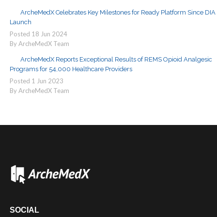
ArcheMedX Celebrates Key Milestones for Ready Platform Since DIA
Launch
Posted
18
Jun
2024
By ArcheMedX Team
ArcheMedX Reports Exceptional Results of REMS Opioid Analgesic
Programs for 54,000 Healthcare Providers
Posted
1
Jun
2023
By ArcheMedX Team
SOCIAL