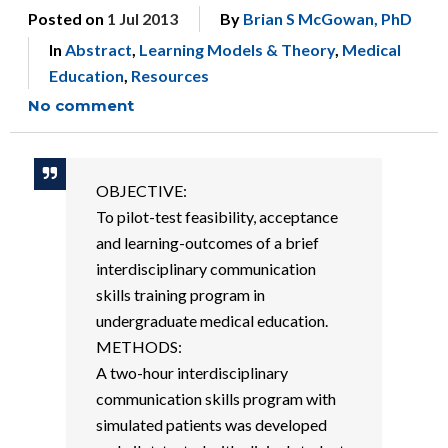
Posted on
1 Jul 2013
By
Brian S McGowan, PhD
In
Abstract
,
Learning Models & Theory
,
Medical
Education
,
Resources
No comment
OBJECTIVE:
To pilot-test feasibility, acceptance
and learning-outcomes of a brief
interdisciplinary communication
skills training program in
undergraduate medical education.
METHODS:
A two-hour interdisciplinary
communication skills program with
simulated patients was developed