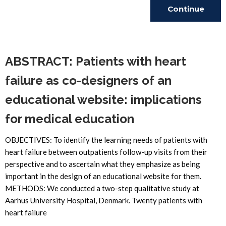
Continue
Reading
ABSTRACT: Patients with heart
failure as co-designers of an
educational website: implications
for medical education
OBJECTIVES: To identify the learning needs of patients with
heart failure between outpatients follow-up visits from their
perspective and to ascertain what they emphasize as being
important in the design of an educational website for them.
METHODS: We conducted a two-step qualitative study at
Aarhus University Hospital, Denmark. Twenty patients with
heart failure