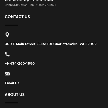
Brian S McGowan, PhD
March 24, 2026
CONTACT US
300 E Main Street, Suite 101 Charlottesville, VA 22902
+1-434-260-1850
Email Us
ABOUT US