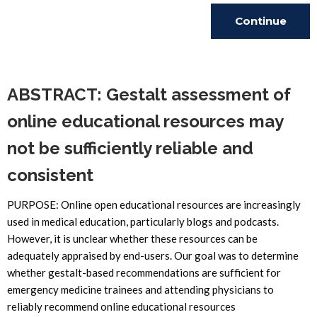
Continue
Reading
ABSTRACT: Gestalt assessment of
online educational resources may
not be sufficiently reliable and
consistent
PURPOSE: Online open educational resources are increasingly
used in medical education, particularly blogs and podcasts.
However, it is unclear whether these resources can be
adequately appraised by end-users. Our goal was to determine
whether gestalt-based recommendations are sufficient for
emergency medicine trainees and attending physicians to
reliably recommend online educational resources