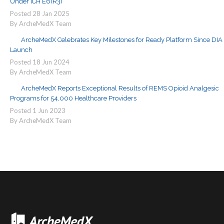
Under ICH E6(R3)
Posted
28
Jan
2025
By ArcheMedX Team
ArcheMedX Celebrates Key Milestones for Ready Platform Since DIA
Launch
Posted
18
Jun
2024
By ArcheMedX Team
ArcheMedX Reports Exceptional Results of REMS Opioid Analgesic
Programs for 54,000 Healthcare Providers
Posted
1
Jun
2023
By ArcheMedX Team