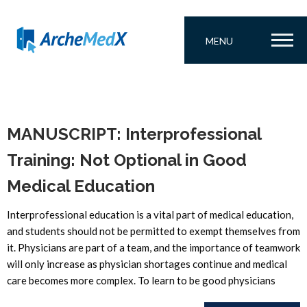
MENU
MANUSCRIPT: Interprofessional
Training: Not Optional in Good
Medical Education
Interprofessional education is a vital part of medical education,
and students should not be permitted to exempt themselves from
it. Physicians are part of a team, and the importance of teamwork
will only increase as physician shortages continue and medical
care becomes more complex. To learn to be good physicians