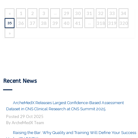
«
1
2
3
29
30
31
32
33
34
…
36
37
38
39
40
41
318
319
320
35
…
»
Recent News
ArcheMedX Releases Largest Confidence-Based Assessment
Dataset in CNS Clinical Research at CNS Summit 2025
Posted
29
Oct
2025
By ArcheMedX Team
Raising the Bar: Why Quality and Training Will Define Your Success