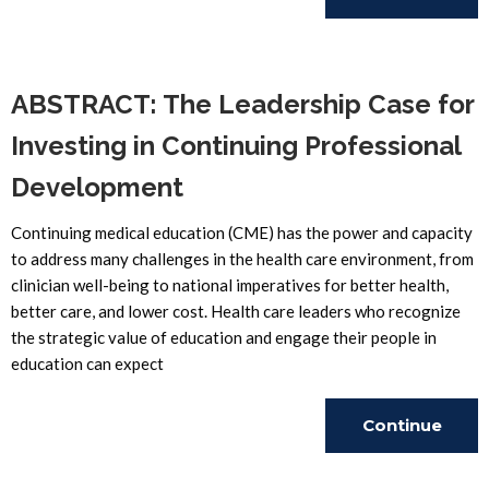
Reading
ABSTRACT: The Leadership Case for
Investing in Continuing Professional
Development
Continuing medical education (CME) has the power and capacity
to address many challenges in the health care environment, from
clinician well-being to national imperatives for better health,
better care, and lower cost. Health care leaders who recognize
the strategic value of education and engage their people in
education can expect
Continue
Reading