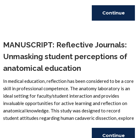
Continue
Reading
MANUSCRIPT: Reflective Journals:
Unmasking student perceptions of
anatomical education
In medical education, reflection has been considered to be a core
skill in professional competence. The anatomy laboratory is an
ideal setting for faculty/student interaction and provides
invaluable opportunities for active learning and reflection on
anatomical knowledge. This study was designed to record
student attitudes regarding human cadaveric dissection, explore
Continue