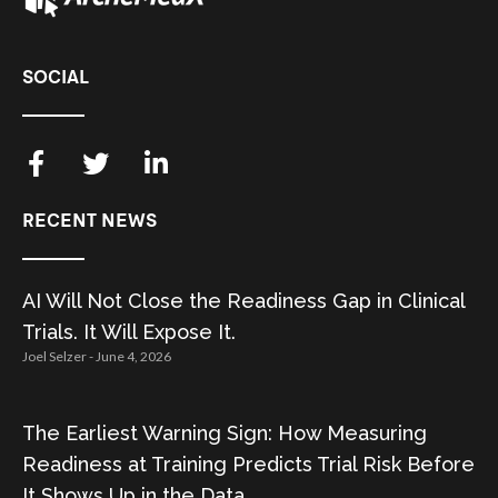
SOCIAL
RECENT NEWS
AI Will Not Close the Readiness Gap in Clinical
Trials. It Will Expose It.
Joel Selzer
June 4, 2026
The Earliest Warning Sign: How Measuring
Readiness at Training Predicts Trial Risk Before
It Shows Up in the Data