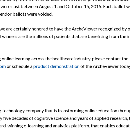
ots were cast between August 1 and October 15, 2015. Each ballot 
vendor ballots were voided.
e are certainly honored to have the ArcheViewer recognized by o
al winners are the millions of patients that are benefiting from the
line learning across the healthcare industry, please contact the
com
or schedule a
product demonstration
of the ArcheViewer today
g technology company that is transforming online education throu
y five decades of cognitive science and years of applied research, 
-winning e-learning and analytics platform, that enables educat