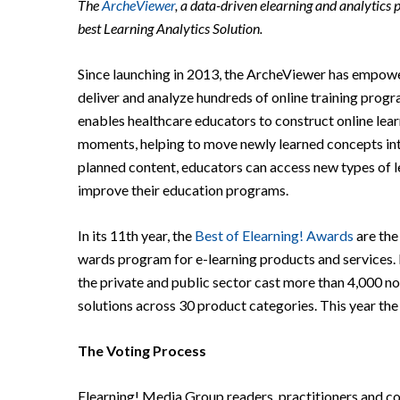
The
ArcheViewer
, a data-driven elearning and analytics 
best Learning Analytics Solution.
Since launching in 2013, the ArcheViewer has empower
deliver and analyze hundreds of online training prog
enables healthcare educators to construct online learn
moments, helping to move newly learned concepts int
planned content, educators can access new types of le
improve their education programs.
In its 11th year, the
Best of Elearning! Awards
are the
wards program for e-learning products and services.
the private and public sector cast more than 4,000 no
solutions across 30 product categories. This year the
The Voting Process
Elearning! Media Group readers, practitioners and 