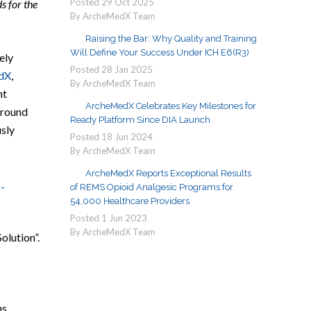
Posted
29
Oct
2025
s for the
By ArcheMedX Team
Raising the Bar: Why Quality and Training
Will Define Your Success Under ICH E6(R3)
ely
Posted
28
Jan
2025
dX
,
By ArcheMedX Team
ht
ArcheMedX Celebrates Key Milestones for
around
Ready Platform Since DIA Launch
usly
Posted
18
Jun
2024
By ArcheMedX Team
ArcheMedX Reports Exceptional Results
of REMS Opioid Analgesic Programs for
54,000 Healthcare Providers
Posted
1
Jun
2023
By ArcheMedX Team
olution”.
ns