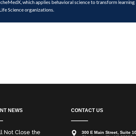
rcheMedX, which applies behavioral science to transform learning
Life Science organizations.
NT NEWS
CONTACT US
ll Not Close the
300 E Main Street, Suite 1