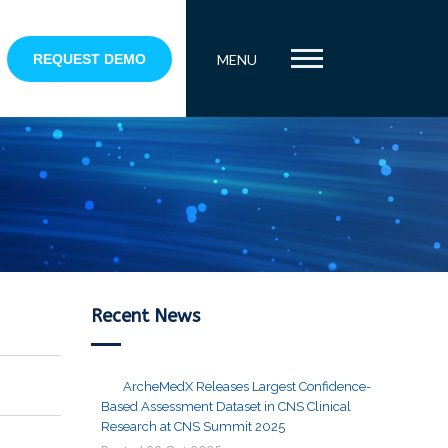
REQUEST DEMO
MENU
Recent News
ArcheMedX Releases Largest Confidence-
Based Assessment Dataset in CNS Clinical
Research at CNS Summit 2025