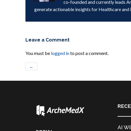
co-founded and currently leads A
generate actionable insights for Healthcare and 
Leave a Comment
You must be
logged in
to post a comment.
←
RECE
AI Wi