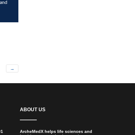
 and
→
ABOUT US
01
ArcheMedX helps life sciences and