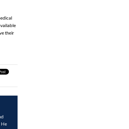
medical
vailable
ve their
nd
. He