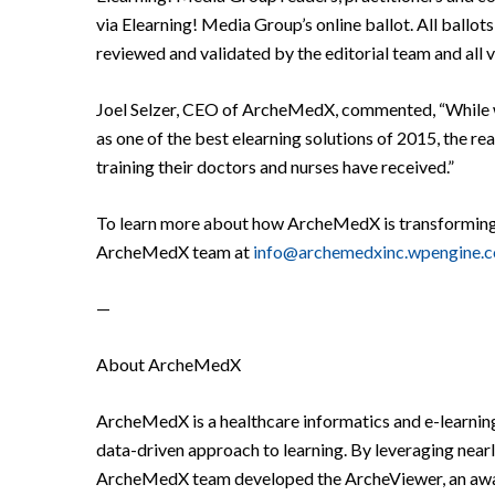
via Elearning! Media Group’s online ballot. All ball
reviewed and validated by the editorial team and all 
Joel Selzer, CEO of ArcheMedX, commented, “While w
as one of the best elearning solutions of 2015, the re
training their doctors and nurses have received.”
To learn more about how ArcheMedX is transforming on
ArcheMedX team at
info@archemedxinc.wpengine.
—
About ArcheMedX
ArcheMedX is a healthcare informatics and e-learnin
data-driven approach to learning. By leveraging nearl
ArcheMedX team developed the ArcheViewer, an award