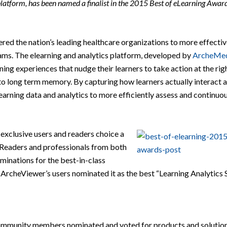
platform, has been named a finalist in the 2015 Best of eLearning Award
ed the nation’s leading healthcare organizations to more effectiv
rams. The elearning and analytics platform, developed by
ArcheMe
ing experiences that nudge their learners to take action at the rig
o long term memory. By capturing how learners actually interact 
arning data and analytics to more efficiently assess and continuo
 exclusive users and readers choice a
 Readers and professionals from both
minations for the best-in-class
 ArcheViewer’s users nominated it as the best “Learning Analytics S
community members nominated and voted for products and solutio