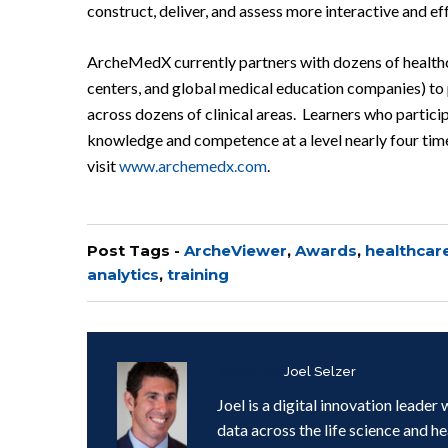
construct, deliver, and assess more interactive and ef
ArcheMedX currently partners with dozens of healthc
centers, and global medical education companies) t
across dozens of clinical areas. Learners who parti
knowledge and competence at a level nearly four times
visit
www.archemedx.com
.
Post Tags -
ArcheViewer
,
Awards
,
healthcar
analytics
,
training
Written by
Joel Selzer
Joel is a digital innovation leade
data across the life science and h