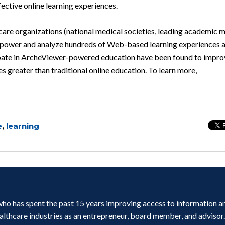
fective online learning experiences.
are organizations (national medical societies, leading academic 
o power and analyze hundreds of Web-based learning experiences a
cipate in ArcheViewer-powered education have been found to impro
 greater than traditional online education. To learn more,
e
,
learning
r who has spent the past 15 years improving access to information a
ealthcare industries as an entrepreneur, board member, and advisor