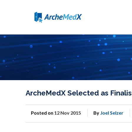
ArcheMedX Selected as Finalist
Posted on
12 Nov 2015
By
Joel Selzer