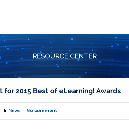
RESOURCE CENTER
 for 2015 Best of eLearning! Awards
In
News
No comment