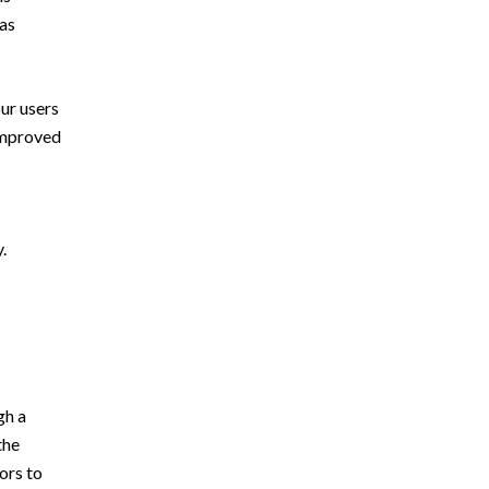
was
ur users
 improved
.
gh a
the
ors to