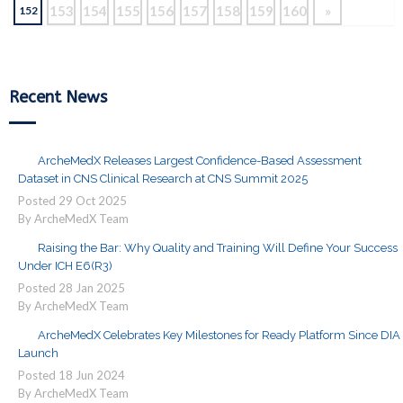
153
154
155
156
157
158
159
160
»
152
Recent News
ArcheMedX Releases Largest Confidence-Based Assessment
Dataset in CNS Clinical Research at CNS Summit 2025
Posted
29
Oct
2025
By ArcheMedX Team
Raising the Bar: Why Quality and Training Will Define Your Success
Under ICH E6(R3)
Posted
28
Jan
2025
By ArcheMedX Team
ArcheMedX Celebrates Key Milestones for Ready Platform Since DIA
Launch
Posted
18
Jun
2024
By ArcheMedX Team