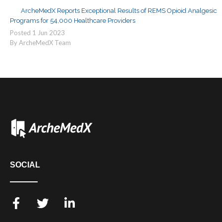
ArcheMedX Reports Exceptional Results of REMS Opioid Analgesic
Programs for 54,000 Healthcare Providers
Posted
1
Jun
2023
By ArcheMedX Team
SOCIAL