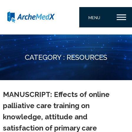
MENU
CATEGORY : RESOURCES
MANUSCRIPT: Effects of online
palliative care training on
knowledge, attitude and
satisfaction of primary care