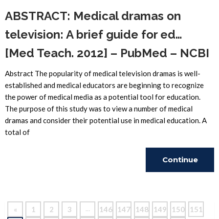
ABSTRACT: Medical dramas on
television: A brief guide for ed…
[Med Teach. 2012] – PubMed – NCBI
Abstract The popularity of medical television dramas is well-
established and medical educators are beginning to recognize
the power of medical media as a potential tool for education.
The purpose of this study was to view a number of medical
dramas and consider their potential use in medical education. A
total of
Continue
Reading
«
1
2
3
146
147
148
149
150
151
…