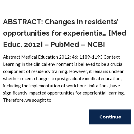
Reading
ABSTRACT: Changes in residents’
opportunities for experientia… [Med
Educ. 2012] – PubMed – NCBI
Abstract Medical Education 2012: 46: 1189-1193 Context
Learning in the clinical environment is believed to be a crucial
component of residency training. However, it remains unclear
whether recent changes to postgraduate medical education,
including the implementation of work hour limitations, have
significantly impacted opportunities for experiential learning.
Therefore, we sought to
Continue
Reading