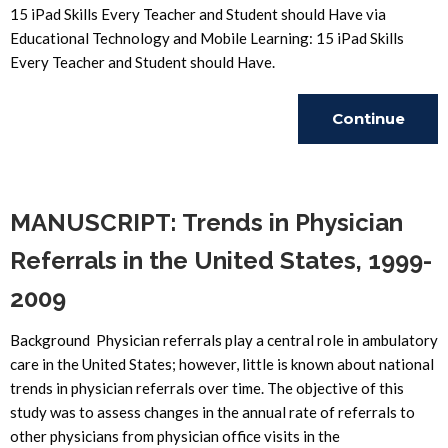
15 iPad Skills Every Teacher and Student should Have via
Educational Technology and Mobile Learning: 15 iPad Skills
Every Teacher and Student should Have.
Continue
Reading
MANUSCRIPT: Trends in Physician
Referrals in the United States, 1999-
2009
Background Physician referrals play a central role in ambulatory
care in the United States; however, little is known about national
trends in physician referrals over time. The objective of this
study was to assess changes in the annual rate of referrals to
other physicians from physician office visits in the