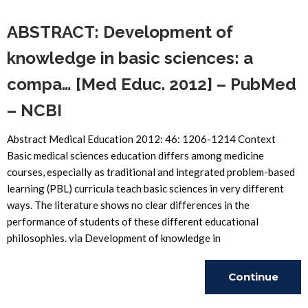
ABSTRACT: Development of
knowledge in basic sciences: a
compa… [Med Educ. 2012] – PubMed
– NCBI
Abstract Medical Education 2012: 46: 1206-1214 Context
Basic medical sciences education differs among medicine
courses, especially as traditional and integrated problem-based
learning (PBL) curricula teach basic sciences in very different
ways. The literature shows no clear differences in the
performance of students of these different educational
philosophies. via Development of knowledge in
Continue