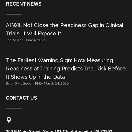
RECENT NEWS
AI Will Not Close the Readiness Gap in Clinical
Trials. It Will Expose It.
Joel Selzer
June 4, 2026
The Earliest Warning Sign: How Measuring
Readiness at Training Predicts Trial Risk Before
It Shows Up in the Data
Brian S McGowan, PhD
March 24, 2026
CONTACT US
300 E Main Street, Suite 101 Charlottesville, VA 22902