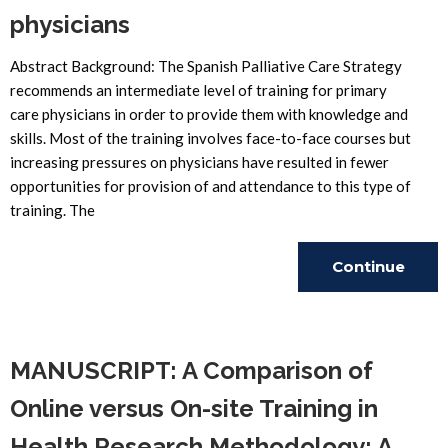
physicians
Abstract Background: The Spanish Palliative Care Strategy
recommends an intermediate level of training for primary
care physicians in order to provide them with knowledge and
skills. Most of the training involves face-to-face courses but
increasing pressures on physicians have resulted in fewer
opportunities for provision of and attendance to this type of
training. The
Continue
Reading
MANUSCRIPT: A Comparison of
Online versus On-site Training in
Health Research Methodology: A