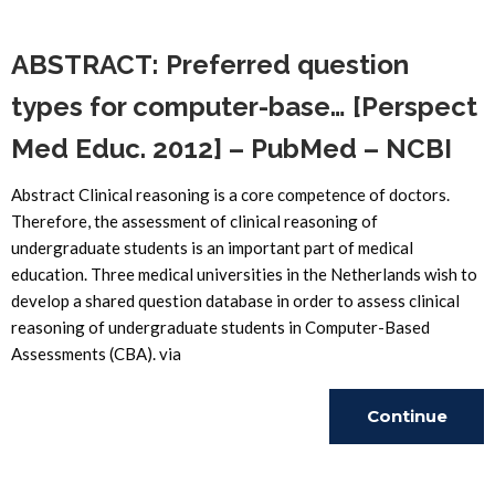
Reading
ABSTRACT: Preferred question
types for computer-base… [Perspect
Med Educ. 2012] – PubMed – NCBI
Abstract Clinical reasoning is a core competence of doctors.
Therefore, the assessment of clinical reasoning of
undergraduate students is an important part of medical
education. Three medical universities in the Netherlands wish to
develop a shared question database in order to assess clinical
reasoning of undergraduate students in Computer-Based
Assessments (CBA). via
Continue
Reading