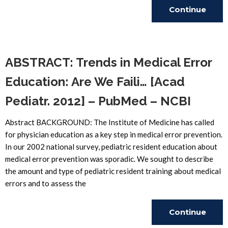
Continue
Reading
ABSTRACT: Trends in Medical Error
Education: Are We Faili… [Acad
Pediatr. 2012] – PubMed – NCBI
Abstract BACKGROUND: The Institute of Medicine has called
for physician education as a key step in medical error prevention.
In our 2002 national survey, pediatric resident education about
medical error prevention was sporadic. We sought to describe
the amount and type of pediatric resident training about medical
errors and to assess the
Continue