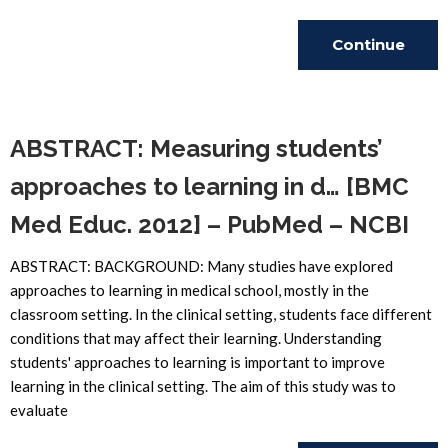
Continue
Reading
ABSTRACT: Measuring students’
approaches to learning in d… [BMC
Med Educ. 2012] – PubMed – NCBI
ABSTRACT: BACKGROUND: Many studies have explored
approaches to learning in medical school, mostly in the
classroom setting. In the clinical setting, students face different
conditions that may affect their learning. Understanding
students' approaches to learning is important to improve
learning in the clinical setting. The aim of this study was to
evaluate