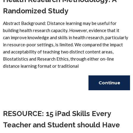
Randomized Study
Abstract Background: Distance learning may be useful for
building health research capacity. However, evidence that it
can improve knowledge and skills in health research, particularly
in resource-poor settings, is limited. We compared the impact
and acceptability of teaching two distinct content areas,
Biostatistics and Research Ethics, through either on-line
distance learning format or traditional
Continue
Reading
RESOURCE: 15 iPad Skills Every
Teacher and Student should Have