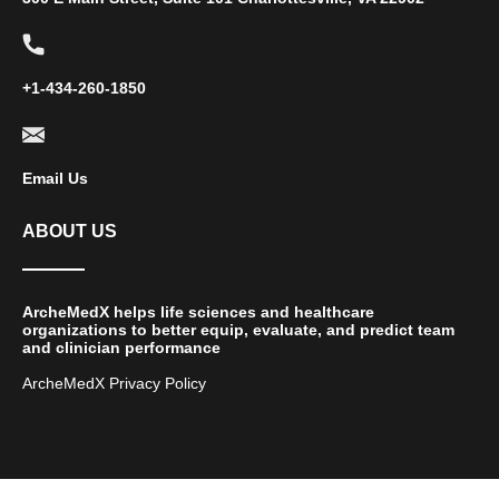
+1-434-260-1850
Email Us
ABOUT US
ArcheMedX helps life sciences and healthcare
organizations to better equip, evaluate, and predict team
and clinician performance
ArcheMedX Privacy Policy