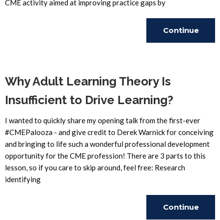
CME activity aimed at improving practice gaps by
Continue
Reading
Why Adult Learning Theory Is
Insufficient to Drive Learning?
I wanted to quickly share my opening talk from the first-ever
#CMEPalooza - and give credit to Derek Warnick for conceiving
and bringing to life such a wonderful professional development
opportunity for the CME profession! There are 3 parts to this
lesson, so if you care to skip around, feel free: Research
identifying
Continue