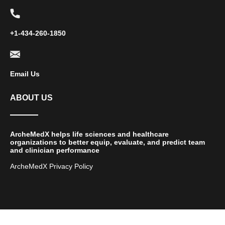
+1-434-260-1850
Email Us
ABOUT US
ArcheMedX helps life sciences and healthcare
organizations to better equip, evaluate, and predict team
and clinician performance
ArcheMedX Privacy Policy