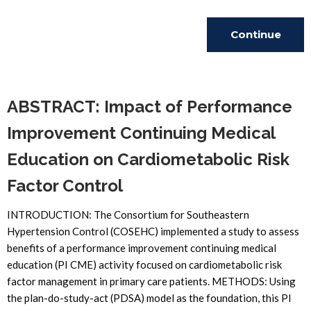
Continue
Reading
ABSTRACT: Impact of Performance
Improvement Continuing Medical
Education on Cardiometabolic Risk
Factor Control
INTRODUCTION: The Consortium for Southeastern
Hypertension Control (COSEHC) implemented a study to assess
benefits of a performance improvement continuing medical
education (PI CME) activity focused on cardiometabolic risk
factor management in primary care patients. METHODS: Using
the plan-do-study-act (PDSA) model as the foundation, this PI