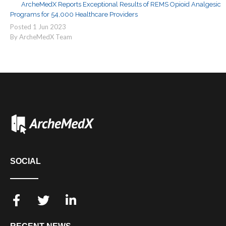
ArcheMedX Reports Exceptional Results of REMS Opioid Analgesic
Programs for 54,000 Healthcare Providers
Posted
1
Jun
2023
By ArcheMedX Team
SOCIAL