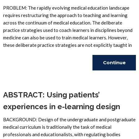
PROBLEM: The rapidly evolving medical education landscape
requires restructuring the approach to teaching and learning
across the continuum of medical education. The deliberate
practice strategies used to coach learners in disciplines beyond
medicine can also be used to train medical learners. However,
these deliberate practice strategies are not explicitly taught in
Continue
Reading
ABSTRACT: Using patients’
experiences in e-learning design
BACKGROUND: Design of the undergraduate and postgraduate
medical curriculum is traditionally the task of medical
professionals and educationalists, with regulating bodies