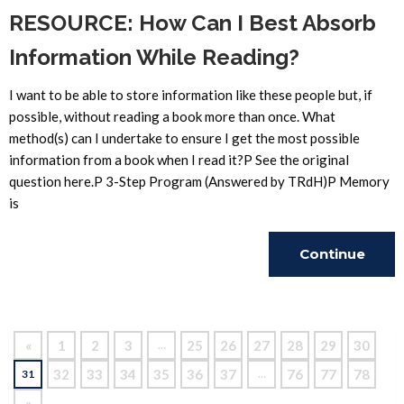
RESOURCE: How Can I Best Absorb
Information While Reading?
I want to be able to store information like these people but, if
possible, without reading a book more than once. What
method(s) can I undertake to ensure I get the most possible
information from a book when I read it?P See the original
question here.P 3-Step Program (Answered by TRdH)P Memory
is
Continue
Reading
«
1
2
3
25
26
27
28
29
30
…
32
33
34
35
36
37
76
77
78
31
…
»