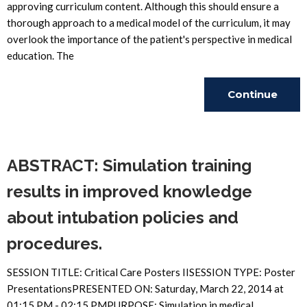
approving curriculum content. Although this should ensure a
thorough approach to a medical model of the curriculum, it may
overlook the importance of the patient's perspective in medical
education. The
Continue
Reading
ABSTRACT: Simulation training
results in improved knowledge
about intubation policies and
procedures.
SESSION TITLE: Critical Care Posters IISESSION TYPE: Poster
PresentationsPRESENTED ON: Saturday, March 22, 2014 at
01:15 PM - 02:15 PMPURPOSE: Simulation in medical