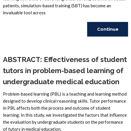
patients, simulation-based training (SBT) has become an
invaluable tool across
Continue
Reading
ABSTRACT: Effectiveness of student
tutors in problem-based learning of
undergraduate medical education
Problem-based learning (PBL) is a teaching and learning method
designed to develop clinical reasoning skills. Tutor performance
in PBL affects both the process and outcome of student
learning. In this study, we investigated the factors that influence
the evaluation by undergraduate students on the performance
of tutors in medical education.