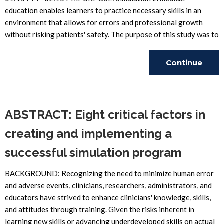
education enables learners to practice necessary skills in an
environment that allows for errors and professional growth
without risking patients' safety. The purpose of this study was to
Continue
Reading
ABSTRACT: Eight critical factors in
creating and implementing a
successful simulation program
BACKGROUND: Recognizing the need to minimize human error
and adverse events, clinicians, researchers, administrators, and
educators have strived to enhance clinicians' knowledge, skills,
and attitudes through training. Given the risks inherent in
learning new skills or advancing underdeveloped skills on actual