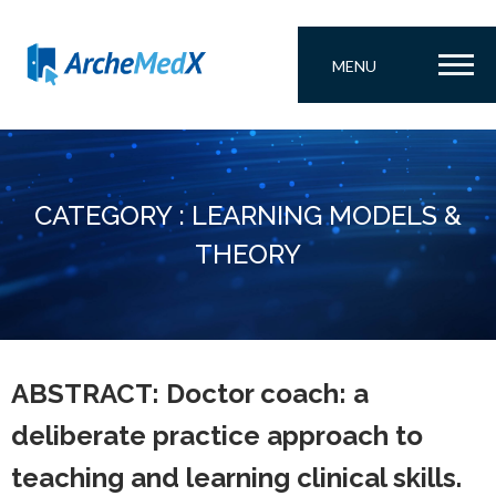
MENU
CATEGORY : LEARNING MODELS &
THEORY
ABSTRACT: Doctor coach: a
deliberate practice approach to
teaching and learning clinical skills.