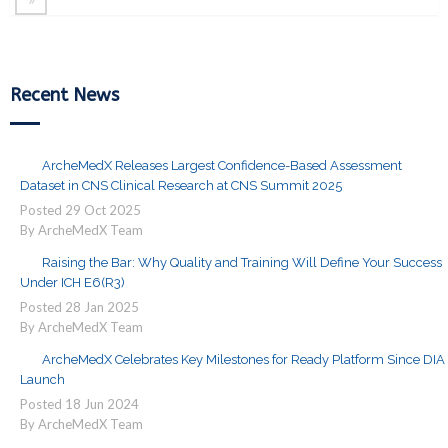
Recent News
ArcheMedX Releases Largest Confidence-Based Assessment
Dataset in CNS Clinical Research at CNS Summit 2025
Posted
29
Oct
2025
By ArcheMedX Team
Raising the Bar: Why Quality and Training Will Define Your Success
Under ICH E6(R3)
Posted
28
Jan
2025
By ArcheMedX Team
ArcheMedX Celebrates Key Milestones for Ready Platform Since DIA
Launch
Posted
18
Jun
2024
By ArcheMedX Team