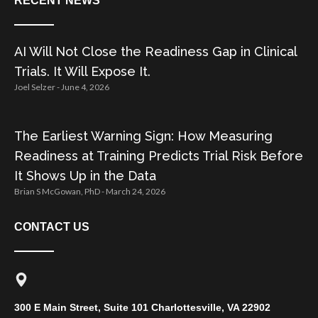
RECENT NEWS
AI Will Not Close the Readiness Gap in Clinical
Trials. It Will Expose It.
Joel Selzer
June 4, 2026
The Earliest Warning Sign: How Measuring
Readiness at Training Predicts Trial Risk Before
It Shows Up in the Data
Brian S McGowan, PhD
March 24, 2026
CONTACT US
300 E Main Street, Suite 101 Charlottesville, VA 22902