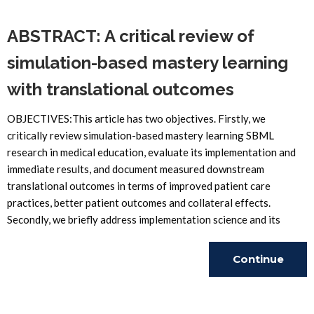
ABSTRACT: A critical review of
simulation-based mastery learning
with translational outcomes
OBJECTIVES:This article has two objectives. Firstly, we
critically review simulation-based mastery learning SBML
research in medical education, evaluate its implementation and
immediate results, and document measured downstream
translational outcomes in terms of improved patient care
practices, better patient outcomes and collateral effects.
Secondly, we briefly address implementation science and its
Continue
Reading