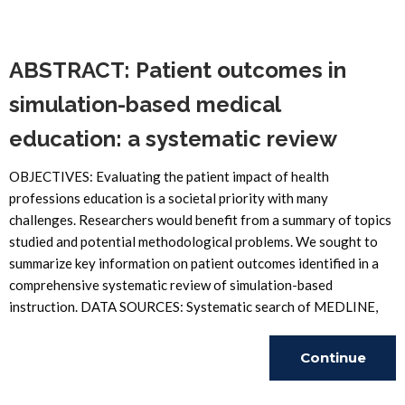
Reading
ABSTRACT: Patient outcomes in
simulation-based medical
education: a systematic review
OBJECTIVES: Evaluating the patient impact of health
professions education is a societal priority with many
challenges. Researchers would benefit from a summary of topics
studied and potential methodological problems. We sought to
summarize key information on patient outcomes identified in a
comprehensive systematic review of simulation-based
instruction. DATA SOURCES: Systematic search of MEDLINE,
Continue
Reading