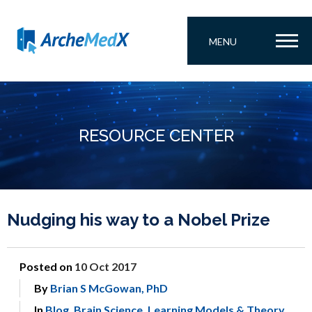
MENU
RESOURCE CENTER
Nudging his way to a Nobel Prize
Posted on
10 Oct 2017
By
Brian S McGowan, PhD
In
Blog
,
Brain Science
,
Learning Models & Theory