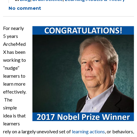
No comment
For nearly
5 years
ArcheMed
X has been
working to
“nudge”
learners to
learn more
effectively.
The
simple
idea is that
learners
rely on a largely unevolved set of
learning actions
, or behaviors,