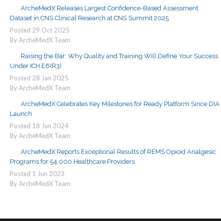
ArcheMedX Releases Largest Confidence-Based Assessment
Dataset in CNS Clinical Research at CNS Summit 2025
Posted
29
Oct
2025
By ArcheMedX Team
Raising the Bar: Why Quality and Training Will Define Your Success
Under ICH E6(R3)
Posted
28
Jan
2025
By ArcheMedX Team
ArcheMedX Celebrates Key Milestones for Ready Platform Since DIA
Launch
Posted
18
Jun
2024
By ArcheMedX Team
ArcheMedX Reports Exceptional Results of REMS Opioid Analgesic
Programs for 54,000 Healthcare Providers
Posted
1
Jun
2023
By ArcheMedX Team