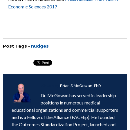
Economic Sciences 2017
Post Tags -
nudges
Written by
Brian S McGowan, PhD
Dr. McGowan has served in leadership
positions in numerous medical
educational organizations and commercial supporters
and is a Fellow of the Alliance (FACEhp). He founded
the Outcomes Standardization Project, launched and