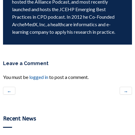
hosted the Alliance Podcast, and most recently
launched and hosts the JCEHP Emerging Best
Practices in CPD podcast. In 2012 he Co-Founded
ArcheMedX, Inc, a healthcare informatics and e-
learning company to apply his research in practice.
Leave a Comment
You must be
logged in
to post a comment.
←
→
Recent News