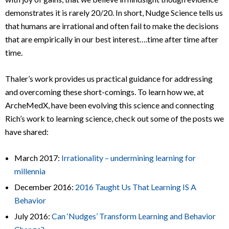
demonstrates it is rarely 20/20. In short, Nudge Science tells us
that humans are irrational and often fail to make the decisions
that are empirically in our best interest….time after time after
time.
Thaler’s work provides us practical guidance for addressing
and overcoming these short-comings. To learn how we, at
ArcheMedX, have been evolving this science and connecting
Rich’s work to learning science, check out some of the posts we
have shared:
March 2017:
Irrationality – undermining learning for
millennia
December 2016:
2016 Taught Us That Learning IS A
Behavior
July 2016:
Can ‘Nudges’ Transform Learning and Behavior