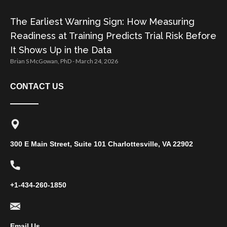
The Earliest Warning Sign: How Measuring
Readiness at Training Predicts Trial Risk Before
It Shows Up in the Data
Brian S McGowan, PhD
March 24, 2026
CONTACT US
300 E Main Street, Suite 101 Charlottesville, VA 22902
+1-434-260-1850
Email Us