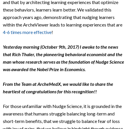
and that by architecting learning experiences that optimize
these behaviors, learners learn better. We validated this
approach years ago, demonstrating that nudging learners
within the ArcheViewer leads to learning experiences that are
4-6 times more effective
!
Yesterday morning (October 9th, 2017) I awoke to the news
that Rich Thaler, the pioneering behavioral economist and the
man whose research serves as the foundation of Nudge Science
was awarded the Nobel Prize in Economics.
From the Team at ArcheMedX, we would like to share the
heartiest of congratulations for this recognition!!
For those unfamiliar with Nudge Science, it is grounded in the
awareness that humans struggle balancing long-term and
short-term benefits, that we struggle to balance fear of loss
with joy of gains, that we believe in hindsight though evidence