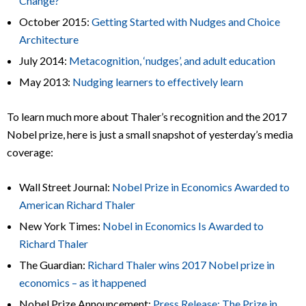
Change?
October 2015:
Getting Started with Nudges and Choice
Architecture
July 2014:
Metacognition, ‘nudges’, and adult education
May 2013:
Nudging learners to effectively learn
To learn much more about Thaler’s recognition and the 2017
Nobel prize, here is just a small snapshot of yesterday’s media
coverage:
Wall Street Journal:
Nobel Prize in Economics Awarded to
American Richard Thaler
New York Times:
Nobel in Economics Is Awarded to
Richard Thaler
The Guardian:
Richard Thaler wins 2017 Nobel prize in
economics – as it happened
Nobel Prize Announcement:
Press Release: The Prize in