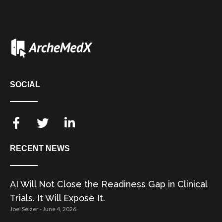
SOCIAL
RECENT NEWS
AI Will Not Close the Readiness Gap in Clinical
Trials. It Will Expose It.
Joel Selzer
June 4, 2026