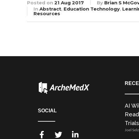
Posted on
21 Aug 2017
By
Brian S McGo
In
Abstract
,
Education Technology
,
Learni
Resources
RECE
AI Wi
SOCIAL
Readi
Trials
Joel Sel