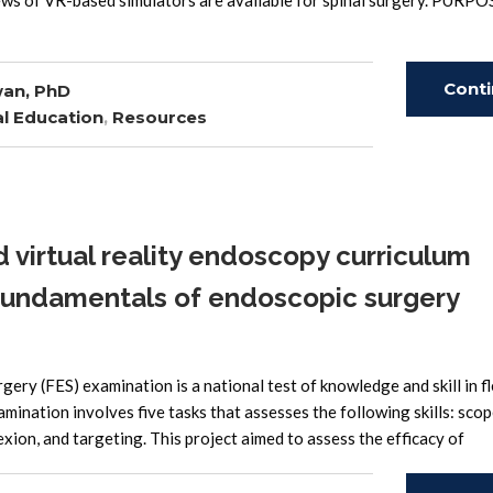
iews of VR-based simulators are available for spinal surgery. PURPO
Cont
wan, PhD
l Education
,
Resources
Read
virtual reality endoscopy curriculum
fundamentals of endoscopic surgery
 (FES) examination is a national test of knowledge and skill in fl
amination involves five tasks that assesses the following skills: sco
exion, and targeting. This project aimed to assess the efficacy of