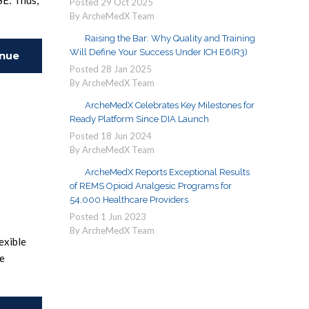
SE: Thus,
Posted
29
Oct
2025
By ArcheMedX Team
Raising the Bar: Why Quality and Training
Will Define Your Success Under ICH E6(R3)
inue
Posted
28
Jan
2025
By ArcheMedX Team
ing
ArcheMedX Celebrates Key Milestones for
Ready Platform Since DIA Launch
Posted
18
Jun
2024
By ArcheMedX Team
ArcheMedX Reports Exceptional Results
of REMS Opioid Analgesic Programs for
54,000 Healthcare Providers
Posted
1
Jun
2023
By ArcheMedX Team
exible
pe