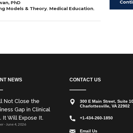
Cont
wan, PhD
ng Models & Theory
,
Medical Education
,
Read
NT NEWS
CONTACT US
ll Not Close the
300 E Main Street, Suite 1
Charlottesville, VA 22902
ness Gap in Clinical
. It Will Expose It.
+1-434-260-1850
zer
June 4, 2026
Email Us