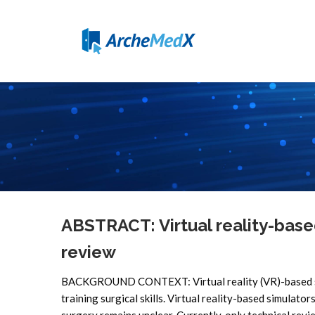
ABSTRACT: Virtual reality-base
review
BACKGROUND CONTEXT: Virtual reality (VR)-based simu
training surgical skills. Virtual reality-based simulator