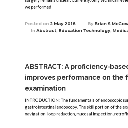
surgery remains unclear. Currently, only technical rev
we performed
Posted on
2 May 2018
By
Brian S McGo
In
Abstract
,
Education Technology
,
Medica
ABSTRACT: A proficiency-based 
improves performance on the 
examination
INTRODUCTION: The fundamentals of endoscopic surgery
gastrointestinal endoscopy. The skill portion of the ex
navigation, loop reduction, mucosal inspection, retrofl