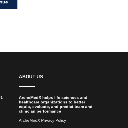
inue
ing
ABOUT US
01
ArcheMedX helps life sciences and
healthcare organizations to better
equip, evaluate, and predict team and
clinician performance
ArcheMedX Privacy Policy