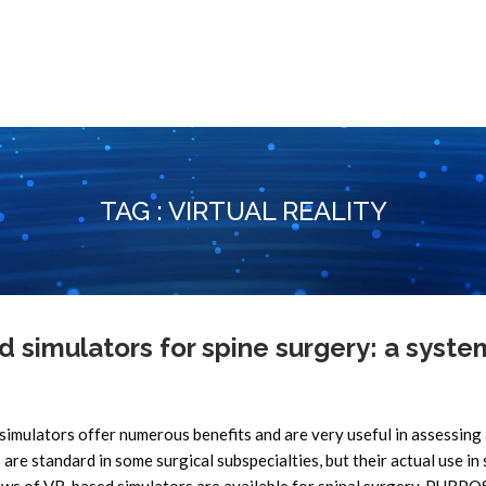
TAG : VIRTUAL REALITY
d simulators for spine surgery: a syste
lators offer numerous benefits and are very useful in assessing
s are standard in some surgical subspecialties, but their actual use in 