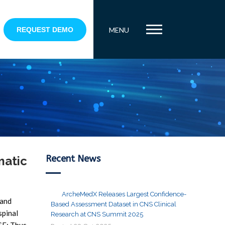
REQUEST DEMO
MENU
Recent News
matic
ArcheMedX Releases Largest Confidence-
 and
Based Assessment Dataset in CNS Clinical
spinal
Research at CNS Summit 2025