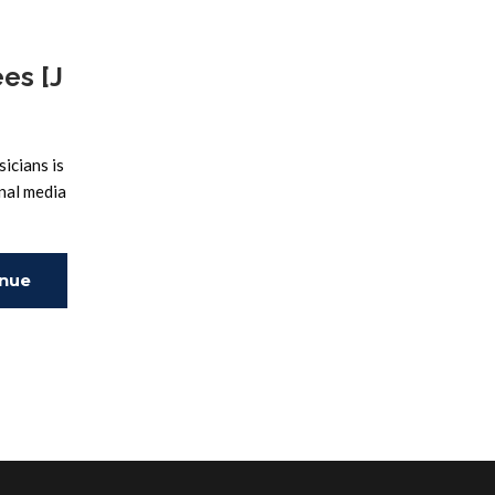
es [J
icians is
onal media
inue
ing