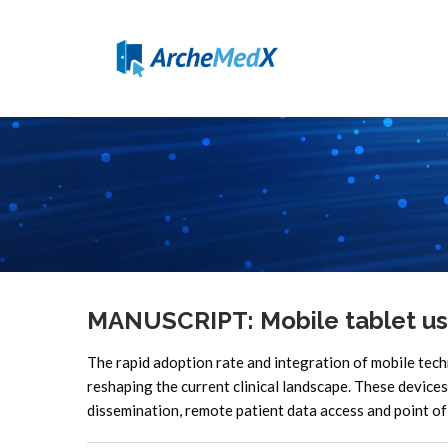
MANUSCRIPT: Mobile tablet us
The rapid adoption rate and integration of mobile tec
reshaping the current clinical landscape. These devices
dissemination, remote patient data access and point of