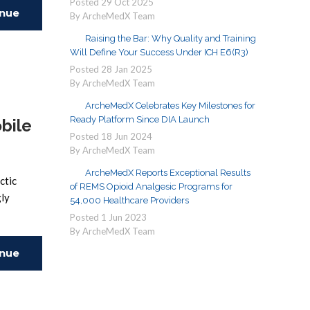
Posted
29
Oct
2025
inue
By ArcheMedX Team
Raising the Bar: Why Quality and Training
ing
Will Define Your Success Under ICH E6(R3)
Posted
28
Jan
2025
By ArcheMedX Team
ArcheMedX Celebrates Key Milestones for
Ready Platform Since DIA Launch
bile
Posted
18
Jun
2024
By ArcheMedX Team
ArcheMedX Reports Exceptional Results
ctic
of REMS Opioid Analgesic Programs for
gly
54,000 Healthcare Providers
Posted
1
Jun
2023
By ArcheMedX Team
inue
ing