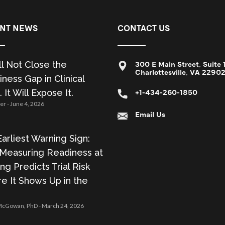
NT NEWS
CONTACT US
ll Not Close the
300 E Main Street, Suite 
Charlottesville, VA 2290
ness Gap in Clinical
. It Will Expose It.
+1-434-260-1850
zer
June 4, 2026
Email Us
arliest Warning Sign:
Measuring Readiness at
ing Predicts Trial Risk
e It Shows Up in the
 McGowan, PhD
March 24, 2026