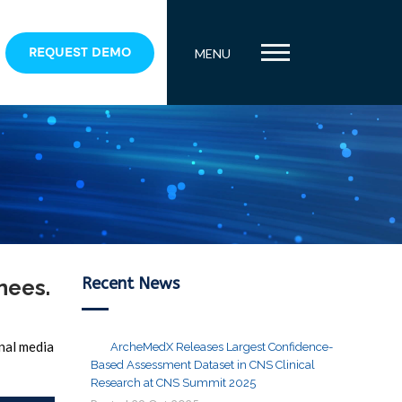
REQUEST DEMO
MENU
Recent News
nees.
onal media
ArcheMedX Releases Largest Confidence-
Based Assessment Dataset in CNS Clinical
Research at CNS Summit 2025