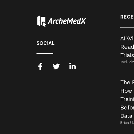
RECE
AI Wi
SOCIAL
Readi
Trials
Joel Sel
The E
How 
Train
Befor
Data
Brian S