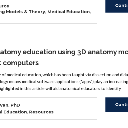
Cont
urce
ng Models & Theory
,
Medical Education
,
Read
tomy education using 3D anatomy mo
et computers
of medical education, which has been taught via dissection and dida
ology means medical software applications ("apps") play an increasin
ghlighted in this article will aid anatomical educators to identify
Cont
wan, PhD
l Education
,
Resources
Read