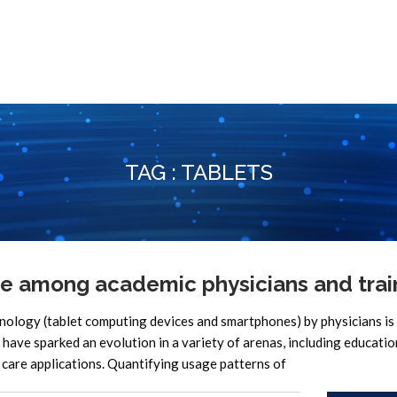
TAG : TABLETS
e among academic physicians and trai
hnology (tablet computing devices and smartphones) by physicians is
 have sparked an evolution in a variety of arenas, including educati
 care applications. Quantifying usage patterns of