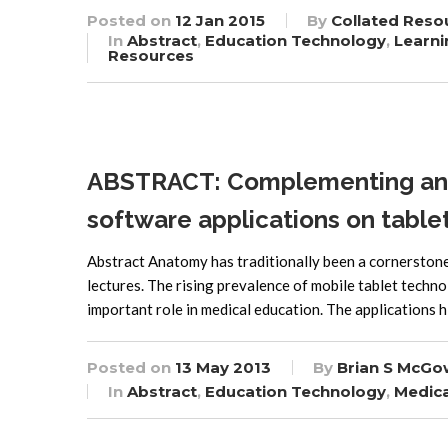
Posted on
12 Jan 2015
By
Collated Reso
In
Abstract
,
Education Technology
,
Learni
Resources
ABSTRACT: Complementing ana
software applications on tabl
Abstract Anatomy has traditionally been a cornerstone 
lectures. The rising prevalence of mobile tablet techn
important role in medical education. The applications hi
Posted on
13 May 2013
By
Brian S McGo
In
Abstract
,
Education Technology
,
Medica