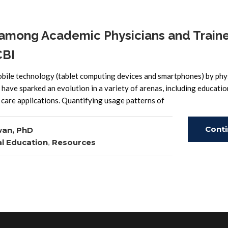
among Academic Physicians and Traine
CBI
obile technology (tablet computing devices and smartphones) by phys
 have sparked an evolution in a variety of arenas, including educati
 care applications. Quantifying usage patterns of
Cont
wan, PhD
l Education
,
Resources
Read