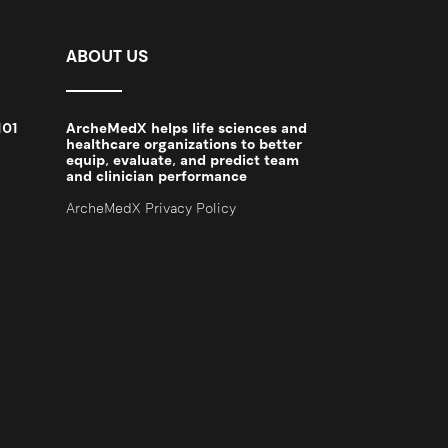
ABOUT US
101
ArcheMedX helps life sciences and
2
healthcare organizations to better
equip, evaluate, and predict team
and clinician performance
ArcheMedX Privacy Policy