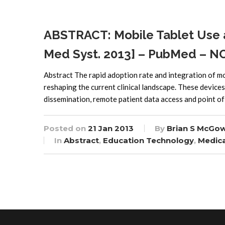
ABSTRACT: Mobile Tablet Use 
Med Syst. 2013] – PubMed – N
Abstract The rapid adoption rate and integration of m
reshaping the current clinical landscape. These devices
dissemination, remote patient data access and point of
Posted on
21 Jan 2013
By
Brian S McGo
In
Abstract
,
Education Technology
,
Medica