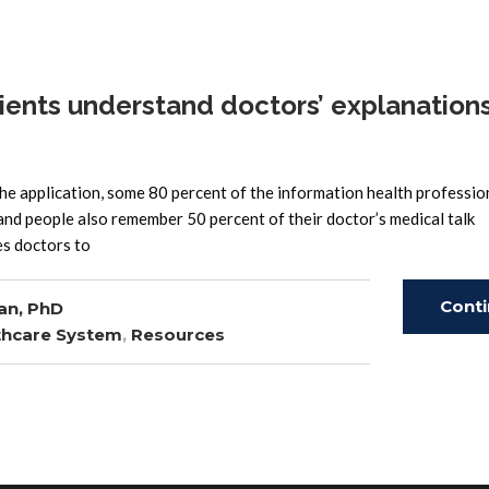
ents understand doctors’ explanations
the application, some 80 percent of the information health professio
 and people also remember 50 percent of their doctor’s medical talk
es doctors to
Cont
an, PhD
thcare System
,
Resources
Read