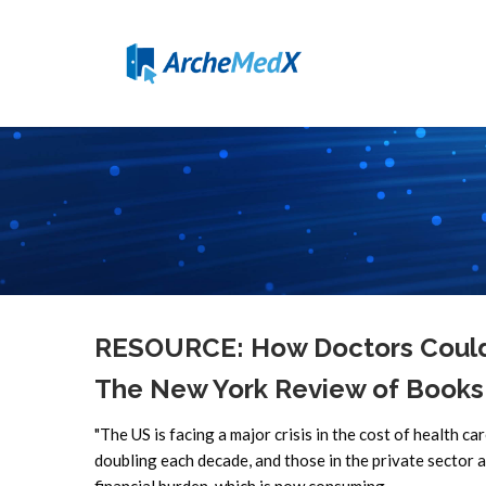
RESOURCE: How Doctors Could 
The New York Review of Books
"The US is facing a major crisis in the cost of health ca
doubling each decade, and those in the private sector a