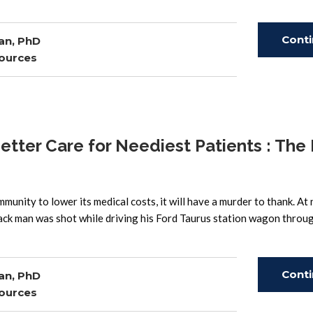
Cont
an, PhD
ources
Read
ter Care for Neediest Patients : The
unity to lower its medical costs, it will have a murder to thank. At 
ack man was shot while driving his Ford Taurus station wagon throu
Cont
an, PhD
ources
Read