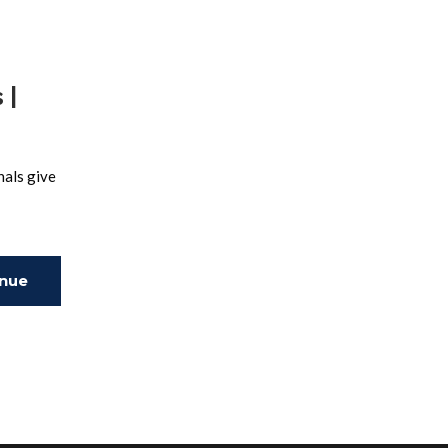
 |
nals give
inue
ing