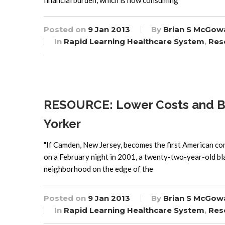
financial burden, which is now consuming
Posted on
9 Jan 2013
By
Brian S McGow
In
Rapid Learning Healthcare System
,
Res
RESOURCE: Lower Costs and Bet
Yorker
"If Camden, New Jersey, becomes the first American comm
on a February night in 2001, a twenty-two-year-old bl
neighborhood on the edge of the
Posted on
9 Jan 2013
By
Brian S McGow
In
Rapid Learning Healthcare System
,
Res