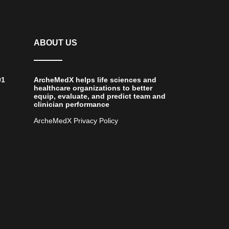
ABOUT US
01
ArcheMedX helps life sciences and
healthcare organizations to better
equip, evaluate, and predict team and
clinician performance
ArcheMedX Privacy Policy