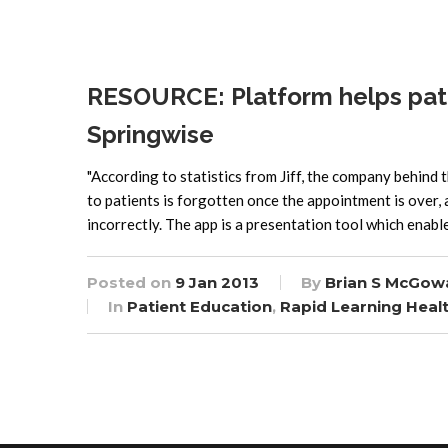
RESOURCE: Platform helps pati
Springwise
"According to statistics from Jiff, the company behind 
to patients is forgotten once the appointment is over,
incorrectly. The app is a presentation tool which enabl
Posted on
9 Jan 2013
By
Brian S McGow
In
Patient Education
,
Rapid Learning Heal