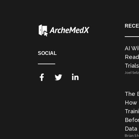
RECE
AI Wi
SOCIAL
Readi
Trials
Joel Sel
The E
How 
Train
Befor
Data
Brian S