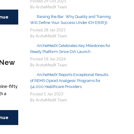
Posted
29
Oct
2025
By ArcheMedX Team
inue
Raising the Bar: Why Quality and Training
Will Define Your Success Under ICH E6(R3)
Posted
28
Jan
2025
ing
By ArcheMedX Team
ArcheMedX Celebrates Key Milestones for
Ready Platform Since DIA Launch
Posted
18
Jun
2024
 New
By ArcheMedX Team
ArcheMedX Reports Exceptional Results
of REMS Opioid Analgesic Programs for
nine-fifty
54,000 Healthcare Providers
gh a
Posted
1
Jun
2023
By ArcheMedX Team
inue
ing