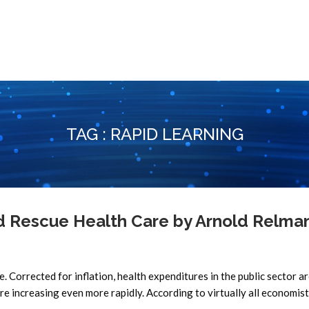
TAG : RAPID LEARNING
Rescue Health Care by Arnold Relman
re. Corrected for inflation, health expenditures in the public sector a
re increasing even more rapidly. According to virtually all economists