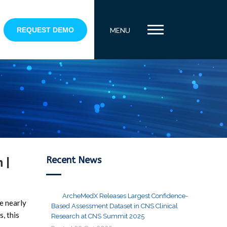
REQUEST DEMO
MENU
Recent News
 |
ArcheMedX Releases Largest Confidence-
re nearly
Based Assessment Dataset in CNS Clinical
, this
Research at CNS Summit 2025