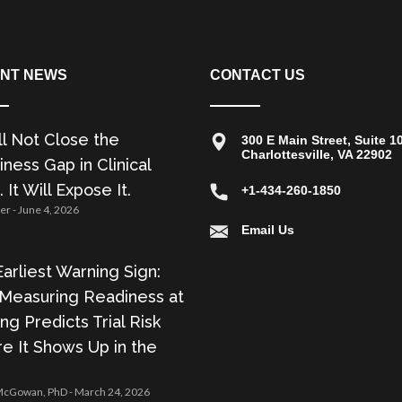
NT NEWS
CONTACT US
ll Not Close the
300 E Main Street, Suite 1
Charlottesville, VA 22902
ness Gap in Clinical
. It Will Expose It.
+1-434-260-1850
zer
June 4, 2026
Email Us
arliest Warning Sign:
Measuring Readiness at
ing Predicts Trial Risk
e It Shows Up in the
 McGowan, PhD
March 24, 2026