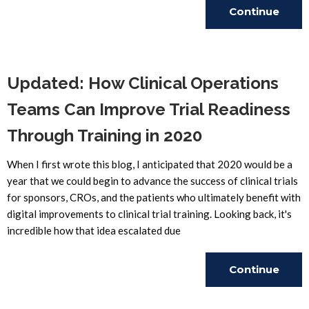
Continue
Reading
Updated: How Clinical Operations
Teams Can Improve Trial Readiness
Through Training in 2020
When I first wrote this blog, I anticipated that 2020 would be a
year that we could begin to advance the success of clinical trials
for sponsors, CROs, and the patients who ultimately benefit with
digital improvements to clinical trial training. Looking back, it's
incredible how that idea escalated due
Continue
Reading