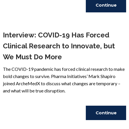
Continue
Reading
Interview: COVID-19 Has Forced
Clinical Research to Innovate, but
We Must Do More
The COVID-19 pandemic has forced clinical research to make
bold changes to survive. Pharma Initiatives’ Mark Shapiro
joined ArcheMedX to discuss what changes are temporary –
and what will be true disruption.
Continue
Reading