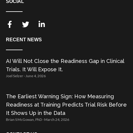
SOCIAL
RECENT NEWS
AI Will Not Close the Readiness Gap in Clinical
Trials. It Will Expose It.
Joel Selzer
June 4, 2026
The Earliest Warning Sign: How Measuring
Readiness at Training Predicts Trial Risk Before
It Shows Up in the Data
Brian S McGowan, PhD
March 24, 2026