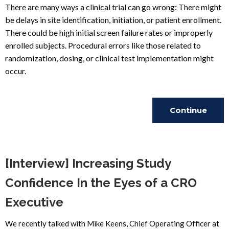
There are many ways a clinical trial can go wrong: There might
be delays in site identification, initiation, or patient enrollment.
There could be high initial screen failure rates or improperly
enrolled subjects. Procedural errors like those related to
randomization, dosing, or clinical test implementation might
occur.
Continue
Reading
[Interview] Increasing Study
Confidence In the Eyes of a CRO
Executive
We recently talked with Mike Keens, Chief Operating Officer at