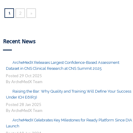
2
»
1
Recent News
ArcheMedX Releases Largest Confidence-Based Assessment
Dataset in CNS Clinical Research at CNS Summit 2025
Posted
29
Oct
2025
By ArcheMedX Team
Raising the Bar: Why Quality and Training Will Define Your Success
Under ICH E6(R3)
Posted
28
Jan
2025
By ArcheMedX Team
ArcheMedX Celebrates Key Milestones for Ready Platform Since DIA
Launch