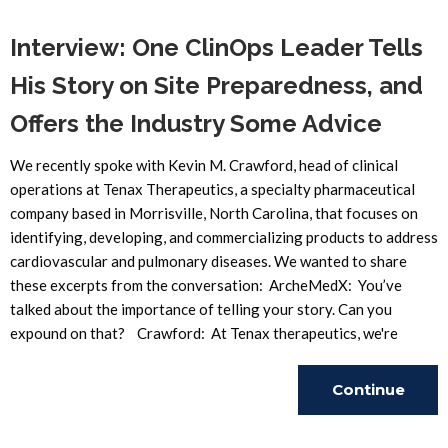
Interview: One ClinOps Leader Tells
His Story on Site Preparedness, and
Offers the Industry Some Advice
We recently spoke with Kevin M. Crawford, head of clinical
operations at Tenax Therapeutics, a specialty pharmaceutical
company based in Morrisville, North Carolina, that focuses on
identifying, developing, and commercializing products to address
cardiovascular and pulmonary diseases. We wanted to share
these excerpts from the conversation: ArcheMedX: You’ve
talked about the importance of telling your story. Can you
expound on that? Crawford: At Tenax therapeutics, we're
Continue
Reading