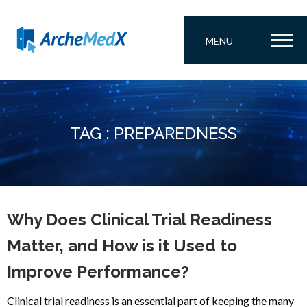
MENU
TAG : PREPAREDNESS
Why Does Clinical Trial Readiness
Matter, and How is it Used to
Improve Performance?
Clinical trial readiness is an essential part of keeping the many