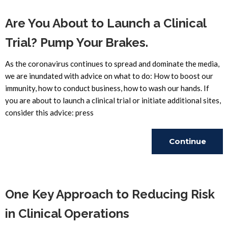
Are You About to Launch a Clinical
Trial? Pump Your Brakes.
As the coronavirus continues to spread and dominate the media,
we are inundated with advice on what to do: How to boost our
immunity, how to conduct business, how to wash our hands. If
you are about to launch a clinical trial or initiate additional sites,
consider this advice: press
Continue
Reading
One Key Approach to Reducing Risk
in Clinical Operations