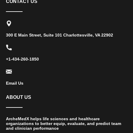
CONTACT US
300 E Main Street, Suite 101 Charlottesville, VA 22902
+1-434-260-1850
Email Us
ABOUT US
ArcheMedX helps life sciences and healthcare
organizations to better equip, evaluate, and predict team
and clinician performance