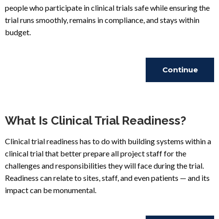
people who participate in clinical trials safe while ensuring the
trial runs smoothly, remains in compliance, and stays within
budget.
Continue
Reading
What Is Clinical Trial Readiness?
Clinical trial readiness has to do with building systems within a
clinical trial that better prepare all project staff for the
challenges and responsibilities they will face during the trial.
Readiness can relate to sites, staff, and even patients — and its
impact can be monumental.