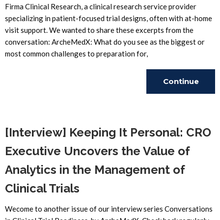
Firma Clinical Research, a clinical research service provider
specializing in patient-focused trial designs, often with at-home
visit support. We wanted to share these excerpts from the
conversation: ArcheMedX: What do you see as the biggest or
most common challenges to preparation for,
Continue
Reading
[Interview] Keeping It Personal: CRO
Executive Uncovers the Value of
Analytics in the Management of
Clinical Trials
Wecome to another issue of our interview series Conversations