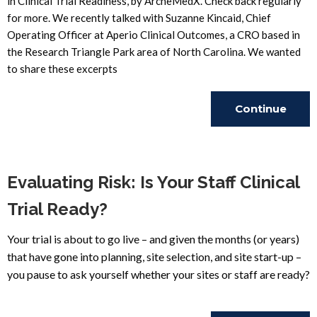
in Clinical Trial Readiness, by ArcheMedX. Check back regularly
for more. We recently talked with Suzanne Kincaid, Chief
Operating Officer at Aperio Clinical Outcomes, a CRO based in
the Research Triangle Park area of North Carolina. We wanted
to share these excerpts
Continue
Reading
Evaluating Risk: Is Your Staff Clinical
Trial Ready?
Your trial is about to go live – and given the months (or years)
that have gone into planning, site selection, and site start-up –
you pause to ask yourself whether your sites or staff are ready?