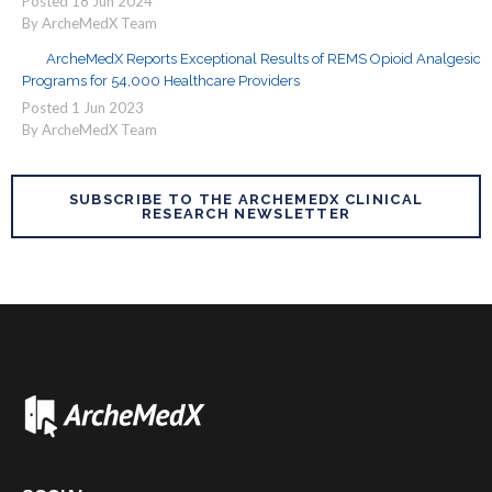
Posted
18
Jun
2024
By ArcheMedX Team
ArcheMedX Reports Exceptional Results of REMS Opioid Analgesic
Programs for 54,000 Healthcare Providers
Posted
1
Jun
2023
By ArcheMedX Team
SUBSCRIBE TO THE ARCHEMEDX CLINICAL
RESEARCH NEWSLETTER